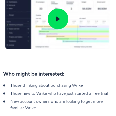
Who might be interested:
Those thinking about purchasing Wrike
Those new to Wrike who have just started a free trial
New account owners who are looking to get more
familiar Wrike