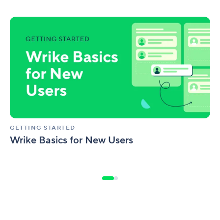
Wrike
Basics
for
New
Users
GETTING STARTED
Wrike Basics for New Users