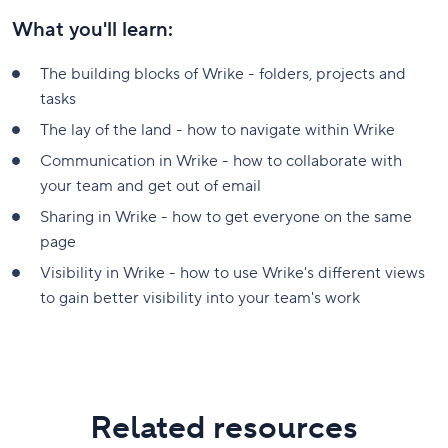
What you'll learn:
The building blocks of Wrike - folders, projects and
tasks
The lay of the land - how to navigate within Wrike
Communication in Wrike - how to collaborate with
your team and get out of email
Sharing in Wrike - how to get everyone on the same
page
Visibility in Wrike - how to use Wrike's different views
to gain better visibility into your team's work
Related resources