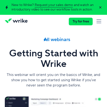
New to Wrike?
Request your sales demo
and watch an
introductory video to see our workflow tools in action.
Try for free
All webinars
Getting Started with
Wrike
This webinar will orient you on the basics of Wrike, and
show you how to get started using Wrike if you've
never seen the program before.