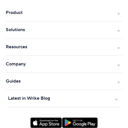
Product
Solutions
Resources
Company
Guides
Latest in Wrike Blog