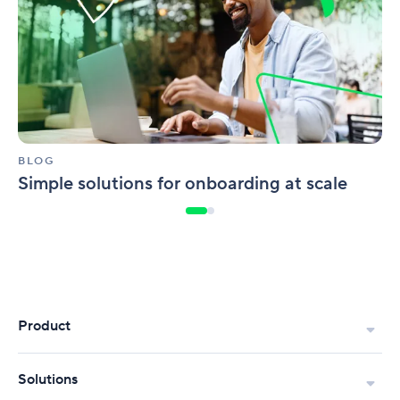
at
scale
BLOG
Simple solutions for onboarding at scale
Product
Solutions