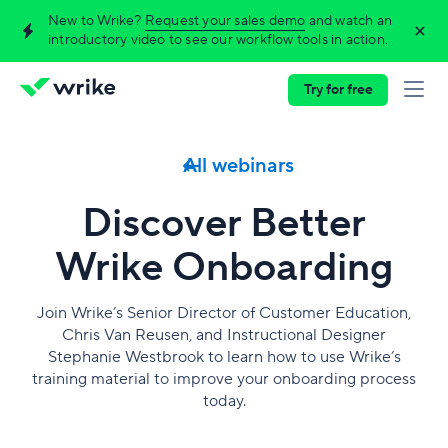
New to Wrike?
Request your sales demo
and watch an
introductory video to see our workflow tools in action.
Try for free
All webinars
Discover Better
Wrike Onboarding
Join Wrike’s Senior Director of Customer Education,
Chris Van Reusen, and Instructional Designer
Stephanie Westbrook to learn how to use Wrike’s
training material to improve your onboarding process
today.