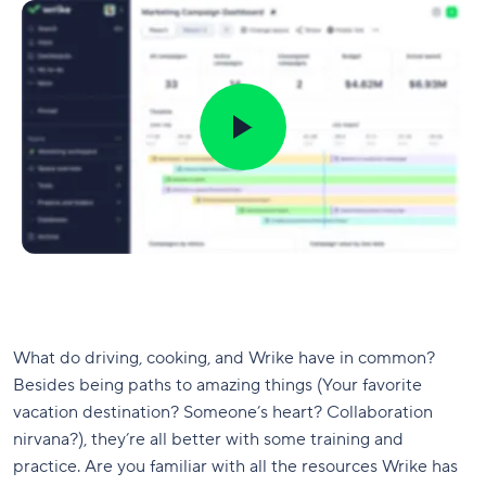
What do driving, cooking, and Wrike have in common?
Besides being paths to amazing things (Your favorite
vacation destination? Someone’s heart? Collaboration
nirvana?), they’re all better with some training and
practice. Are you familiar with all the resources Wrike has