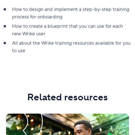
How to design and implement a step-by-step training
process for onboarding
How to create a blueprint that you can use for each
new Wrike user
All about the Wrike training resources available for you
to use
Related resources
Simple
solutions
for
onboarding