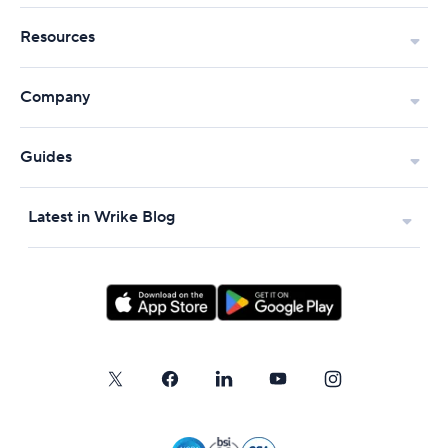
Resources
Company
Guides
Latest in Wrike Blog