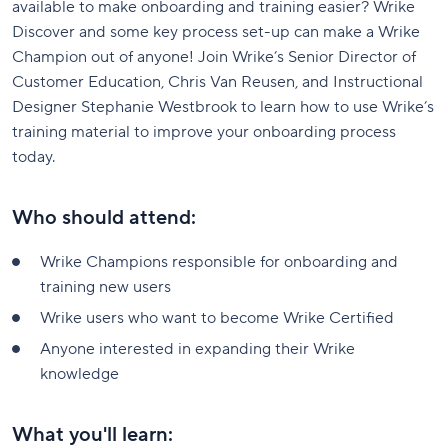
available to make onboarding and training easier? Wrike
Discover and some key process set-up can make a Wrike
Champion out of anyone! Join Wrike’s Senior Director of
Customer Education, Chris Van Reusen, and Instructional
Designer Stephanie Westbrook to learn how to use Wrike’s
training material to improve your onboarding process
today.
Who should attend:
Wrike Champions responsible for onboarding and
training new users
Wrike users who want to become Wrike Certified
Anyone interested in expanding their Wrike
knowledge
What you'll learn: