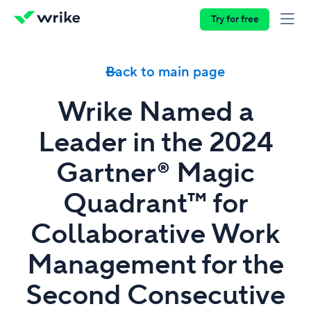
Try for free
Back to main page
Wrike Named a
Leader in the 2024
Gartner® Magic
Quadrant™ for
Collaborative Work
Management for the
Second Consecutive