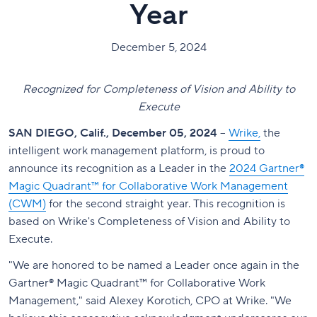
Year
December 5, 2024
Recognized for Completeness of Vision and Ability to
Execute
SAN DIEGO, Calif., December 05, 2024
–
Wrike,
the
intelligent work management platform, is proud to
announce its recognition as a Leader in the
2024 Gartner®
Magic Quadrant™ for Collaborative Work Management
(CWM)
for the second straight year. This recognition is
based on Wrike's Completeness of Vision and Ability to
Execute.
"We are honored to be named a Leader once again in the
Gartner® Magic Quadrant™ for Collaborative Work
Management," said Alexey Korotich, CPO at Wrike. "We