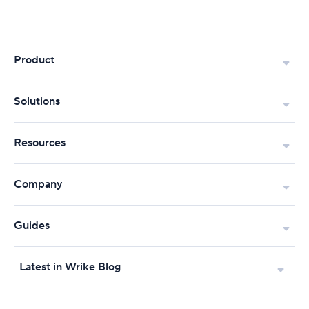
Product
Solutions
Resources
Company
Guides
Latest in Wrike Blog