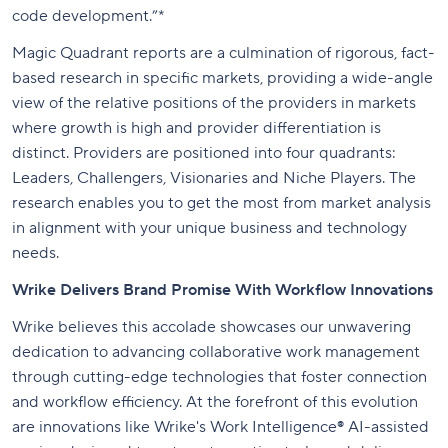
code development.”*
Magic Quadrant reports are a culmination of rigorous, fact-
based research in specific markets, providing a wide-angle
view of the relative positions of the providers in markets
where growth is high and provider differentiation is
distinct. Providers are positioned into four quadrants:
Leaders, Challengers, Visionaries and Niche Players. The
research enables you to get the most from market analysis
in alignment with your unique business and technology
needs.
Wrike Delivers Brand Promise With Workflow Innovations
Wrike believes this accolade showcases our unwavering
dedication to advancing collaborative work management
through cutting-edge technologies that foster connection
and workflow efficiency. At the forefront of this evolution
are innovations like Wrike's Work Intelligence® AI-assisted