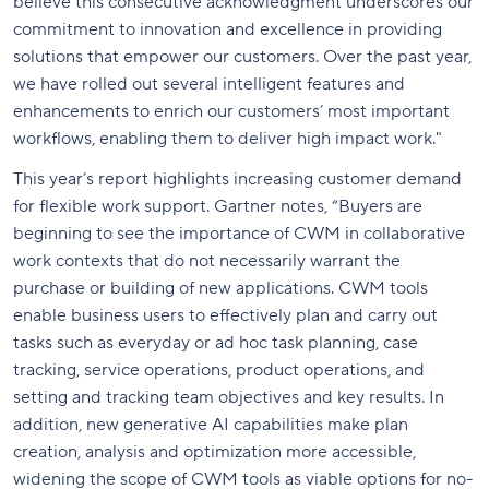
believe this consecutive acknowledgment underscores our
commitment to innovation and excellence in providing
solutions that empower our customers. Over the past year,
we have rolled out several intelligent features and
enhancements to enrich our customers’ most important
workflows, enabling them to deliver high impact work."
This year’s report highlights increasing customer demand
for flexible work support. Gartner notes, “Buyers are
beginning to see the importance of CWM in collaborative
work contexts that do not necessarily warrant the
purchase or building of new applications. CWM tools
enable business users to effectively plan and carry out
tasks such as everyday or ad hoc task planning, case
tracking, service operations, product operations, and
setting and tracking team objectives and key results. In
addition, new generative AI capabilities make plan
creation, analysis and optimization more accessible,
widening the scope of CWM tools as viable options for no-