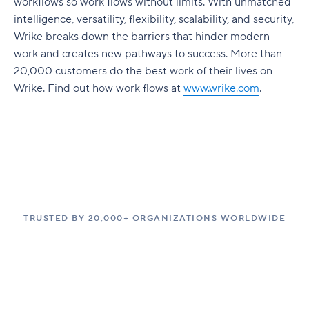
workflows so work flows without limits. With unmatched
intelligence, versatility, flexibility, scalability, and security,
Wrike breaks down the barriers that hinder modern
work and creates new pathways to success. More than
20,000 customers do the best work of their lives on
Wrike. Find out how work flows at
www.wrike.com
.
TRUSTED BY 20,000+ ORGANIZATIONS WORLDWIDE