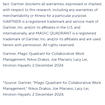
fact. Gartner disclaims all warranties, expressed or implied,
with respect to this research, including any warranties of
merchantability or fitness for a particular purpose.
GARTNER is a registered trademark and service mark of
Gartner, Inc. and/or its affiliates in the U.S. and
internationally, and MAGIC QUADRANT is a registered
trademark of Gartner, Inc. and/or its affiliates and are used
herein with permission. All rights reserved.
Gartner, Magic Quadrant for Collaborative Work
Management, Nikos Drakos, Joe Mariano, Lacy Lei,
Hironori Hayashi, 2 December 2024
*
Source: Gartner, “Magic Quadrant for Collaborative Work
Management,” Nikos Drakos, Joe Mariano, Lacy Lei,
Hironori Hayashi, 2 December 2024
.