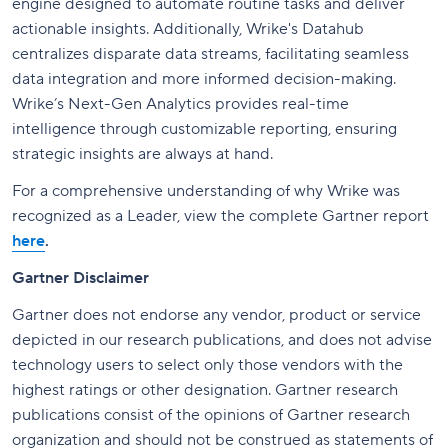
engine designed to automate routine tasks and deliver
actionable insights. Additionally, Wrike's Datahub
centralizes disparate data streams, facilitating seamless
data integration and more informed decision-making.
Wrike’s Next-Gen Analytics provides real-time
intelligence through customizable reporting, ensuring
strategic insights are always at hand.
For a comprehensive understanding of why Wrike was
recognized as a Leader, view the complete Gartner report
here
.
Gartner Disclaimer
Gartner does not endorse any vendor, product or service
depicted in our research publications, and does not advise
technology users to select only those vendors with the
highest ratings or other designation. Gartner research
publications consist of the opinions of Gartner research
organization and should not be construed as statements of