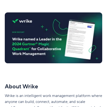
About Wrike
Wrike is an intelligent work management platform where
anyone can build, connect, automate, and scale