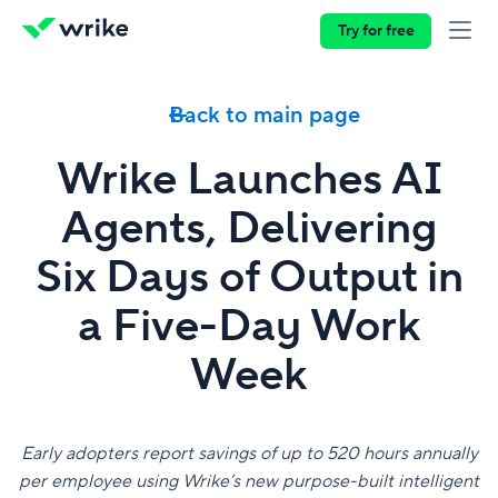
Try for free
Back to main page
Wrike Launches AI
Agents, Delivering
Six Days of Output in
a Five-Day Work
Week
Early adopters report savings of up to 520 hours annually
per employee using Wrike’s new purpose-built intelligent