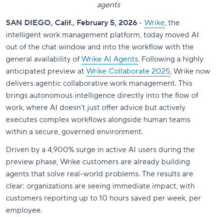
agents
SAN DIEGO, Calif., February 5, 2026
-
Wrike
, the
intelligent work management platform, today moved AI
out of the chat window and into the workflow with the
general availability of
Wrike AI Agents
. Following a highly
anticipated preview at
Wrike Collaborate 2025
, Wrike now
delivers agentic collaborative work management. This
brings autonomous intelligence directly into the flow of
work, where AI doesn’t just offer advice but actively
executes complex workflows alongside human teams
within a secure, governed environment.
Driven by a 4,900% surge in active AI users during the
preview phase, Wrike customers are already building
agents that solve real-world problems. The results are
clear: organizations are seeing immediate impact, with
customers reporting up to 10 hours saved per week, per
employee.