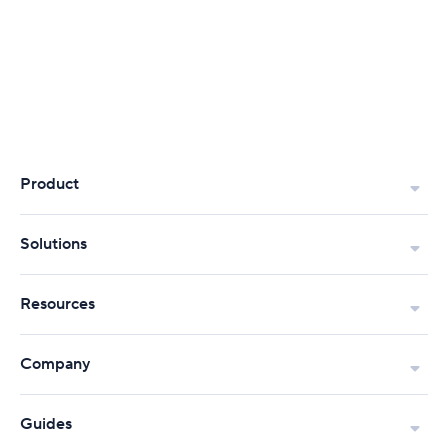
Product
Solutions
Resources
Company
Guides