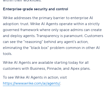
within their workflows.”
Enterprise-grade security and control
Wrike addresses the primary barrier to enterprise AI
adoption: trust. Wrike AI Agents operate within a strictly
governed framework where only space admins can create
and deploy agents. Transparency is paramount. Customers
can see the "reasoning" behind any agent's action,
eliminating the "black box" problem common in other AI
tools.
Wrike AI Agents are available starting today for all
customers with Business, Pinnacle, and Apex plans.
To see Wrike AI Agents in action, visit
https://www.wrike.com/ai/agents/
.