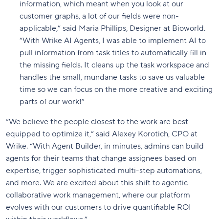
information, which meant when you look at our
customer graphs, a lot of our fields were non-
applicable,” said Maria Phillips, Designer at Bioworld.
“With Wrike AI Agents, I was able to implement AI to
pull information from task titles to automatically fill in
the missing fields. It cleans up the task workspace and
handles the small, mundane tasks to save us valuable
time so we can focus on the more creative and exciting
parts of our work!”
“We believe the people closest to the work are best
equipped to optimize it,” said Alexey Korotich, CPO at
Wrike. “With Agent Builder, in minutes, admins can build
agents for their teams that change assignees based on
expertise, trigger sophisticated multi-step automations,
and more. We are excited about this shift to agentic
collaborative work management, where our platform
evolves with our customers to drive quantifiable ROI