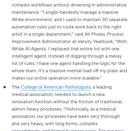
complex workflows without drowning in administrative
maintenance. “I single-handedly manage a massive
Wrike environment, and I used to maintain 30 separate
automation rules just to route work back to the right
artist in a single department,” said Ali Moses, Process
Improvement Administrator at Varsity Yearbook. “With
Wrike AI Agents, I replaced that entire list with one
intelligent agent. Instead of digging through a messy
list of rules, I have one agent handling the logic for the
whole team. It’s a massive mental load off my plate and
makes our entire operation more scalable.”
The
College of American Pathologists
, a leading
medical association, needed to launch a new
innovation function without the friction of traditional,
admin-heavy processes. “Historically, as a medical
association, our processes have been very thorough
and very heavy, with long forms, complex