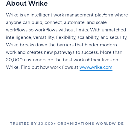
About Wrike
Wrike is an intelligent work management platform where
anyone can build, connect, automate, and scale
workflows so work flows without limits. With unmatched
intelligence, versatility, flexibility, scalability, and security,
Wrike breaks down the barriers that hinder modern
work and creates new pathways to success. More than
20,000 customers do the best work of their lives on
Wrike. Find out how work flows at
www.wrike.com
.
TRUSTED BY 20,000+ ORGANIZATIONS WORLDWIDE