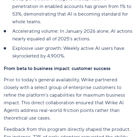
penetration in enabled accounts has grown from 1% to
53%, demonstrating that AI is becoming standard for
whole teams.
Accelerating volume: In January 2026 alone, AI actions
nearly equaled all of 2025’s actions.
Explosive user growth: Weekly active AI users have
skyrocketed by 4,900%.
From beta to business impact: customer success
Prior to today’s general availability, Wrike partnered
closely with a select group of enterprise customers to
refine the platform’s capabilities for maximum business
impact. This direct collaboration ensured that Wrike AI
Agents address real-world friction points rather than
theoretical use cases.
Feedback from this program directly shaped the product.