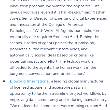
spreadsheets, and formal business cases. For our new
innovation program, we wanted the opposite: ‘Just
give us your idea, even if it is half-baked,’” said Nathan
Jones, Senior Director of Emerging Digital Experiences
and Innovation at the College of American
Pathologists. “With Wrike AI Agents, our intake form is
essentially one required free-text field. Behind the
scenes, a series of agents parses the submission,
populates all the relevant custom fields, and
automatically scores ideas based on criteria like
potential impact and effort. The tedious work is
offloaded to the agents; the human work is in the
judgment, conversation, and prioritization.”
Bioworld International
, a leading global manufacturer
of licensed apparel and accessories, saw an
opportunity to further streamline project workflows by
improving data consistency and reducing manual entry.
“We noticed that some tasks were missing custom field