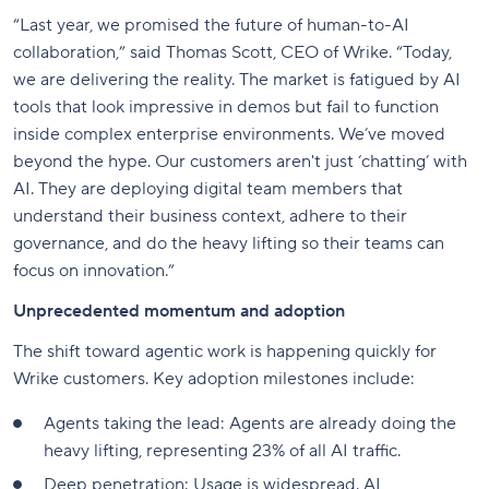
“Last year, we promised the future of human-to-AI
collaboration,” said Thomas Scott, CEO of Wrike. “Today,
we are delivering the reality. The market is fatigued by AI
tools that look impressive in demos but fail to function
inside complex enterprise environments. We’ve moved
beyond the hype. Our customers aren't just ‘chatting’ with
AI. They are deploying digital team members that
understand their business context, adhere to their
governance, and do the heavy lifting so their teams can
focus on innovation.”
Unprecedented momentum and adoption
The shift toward agentic work is happening quickly for
Wrike customers. Key adoption milestones include:
Agents taking the lead: Agents are already doing the
heavy lifting, representing 23% of all AI traffic.
Deep penetration: Usage is widespread. AI