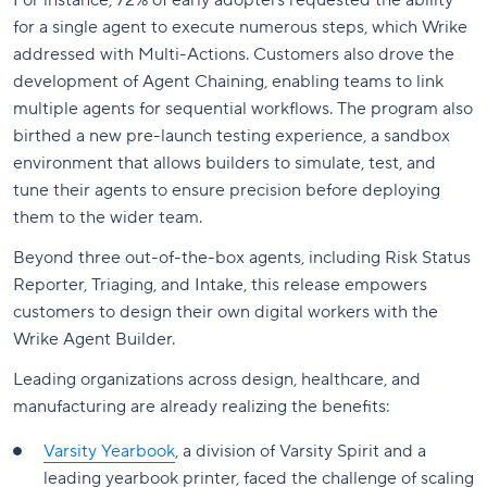
For instance, 72% of early adopters requested the ability
for a single agent to execute numerous steps, which Wrike
addressed with Multi-Actions. Customers also drove the
development of Agent Chaining, enabling teams to link
multiple agents for sequential workflows. The program also
birthed a new pre-launch testing experience, a sandbox
environment that allows builders to simulate, test, and
tune their agents to ensure precision before deploying
them to the wider team.
Beyond three out-of-the-box agents, including Risk Status
Reporter, Triaging, and Intake, this release empowers
customers to design their own digital workers with the
Wrike Agent Builder.
Leading organizations across design, healthcare, and
manufacturing are already realizing the benefits:
Varsity Yearbook
, a division of Varsity Spirit and a
leading yearbook printer, faced the challenge of scaling