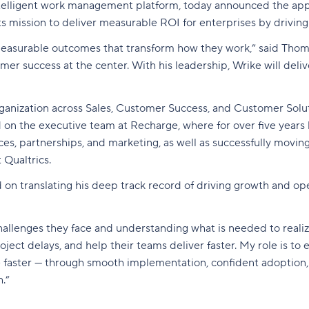
ntelligent work management platform,
today announced the app
 mission to deliver measurable ROI for enterprises by driving
 measurable outcomes that transform how they work,” said Thom
 success at the center. With his leadership, Wrike will delive
ganization across Sales, Customer Success, and Customer Solut
 on the executive team at Recharge, where for over five years 
es, partnerships, and marketing, as well as successfully movi
 Qualtrics.
d on translating his deep track record of driving growth and ope
allenges they face and understanding what is needed to realize
roject delays, and help their teams deliver faster. My role is
lue faster — through smooth implementation, confident adoption
.”