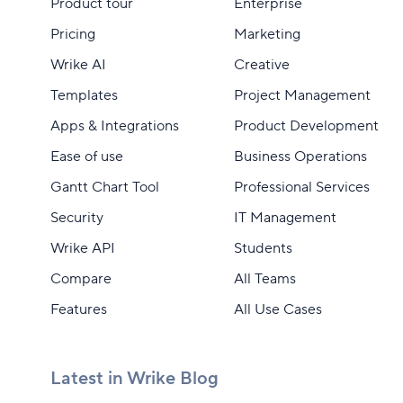
Product tour
Enterprise
Pricing
Marketing
Wrike AI
Creative
Templates
Project Management
Apps & Integrations
Product Development
Ease of use
Business Operations
Gantt Chart Tool
Professional Services
Security
IT Management
Wrike API
Students
Compare
All Teams
Features
All Use Cases
Latest in Wrike Blog