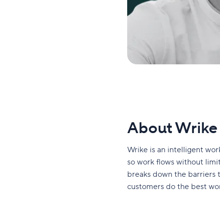
About Wrike
Wrike is an intelligent w
so work flows without limits
breaks down the barriers
customers do the best work