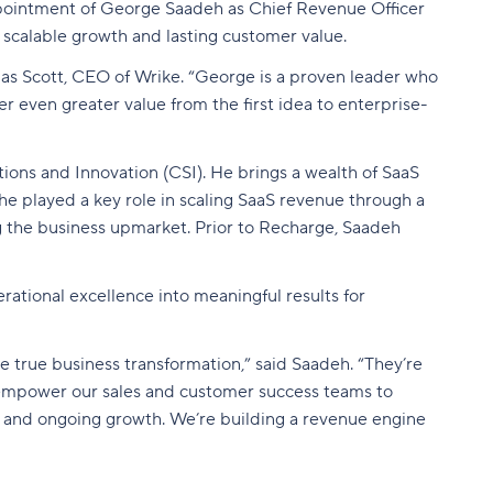
ointment of George Saadeh as Chief Revenue Officer
 scalable growth and lasting customer value.
as Scott, CEO of Wrike. “George is a proven leader who
r even greater value from the first idea to enterprise-
ions and Innovation (CSI). He brings a wealth of SaaS
he played a key role in scaling SaaS revenue through a
ng the business upmarket. Prior to Recharge, Saadeh
rational excellence into meaningful results for
 true business transformation,” said Saadeh. “They’re
 to empower our sales and customer success teams to
, and ongoing growth. We’re building a revenue engine