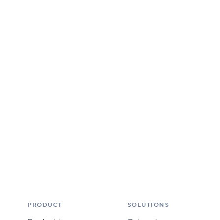
PRODUCT
SOLUTIONS