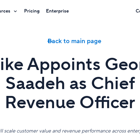
urces
Pricing
Enterprise
C
Back to main page
ike Appoints Geo
Saadeh as Chief
Revenue Officer
ll scale customer value and revenue performance across enterp