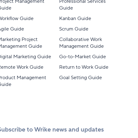
Project Management
Professional Services
Guide
Guide
Workflow Guide
Kanban Guide
gile Guide
Scrum Guide
arketing Project
Collaborative Work
Management Guide
Management Guide
igital Marketing Guide
Go-to-Market Guide
Remote Work Guide
Return to Work Guide
Product Management
Goal Setting Guide
Guide
Subscribe to Wrike news and updates