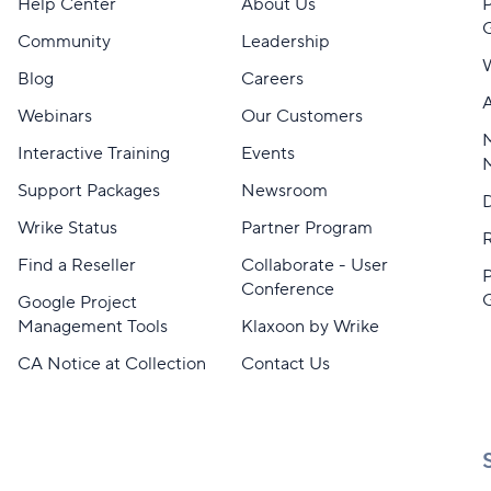
Help Center
About Us
Community
Leadership
Blog
Careers
A
Webinars
Our Customers
M
Interactive Training
Events
Support Packages
Newsroom
D
Wrike Status
Partner Program
Find a Reseller
Collaborate - User
Conference
Google Project
Management Tools
Klaxoon by Wrike
CA Notice at Collection
Contact Us