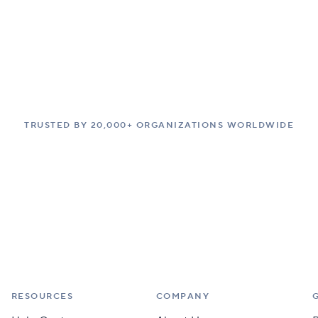
TRUSTED BY 20,000+ ORGANIZATIONS WORLDWIDE
RESOURCES
COMPANY