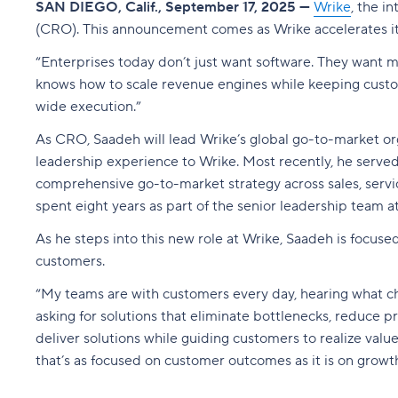
SAN DIEGO, Calif., September 17, 2025 —
Wrike
, the i
(CRO). This announcement comes as Wrike accelerates its
“Enterprises today don’t just want software. They want
knows how to scale revenue engines while keeping customer
wide execution.”
As CRO, Saadeh will lead Wrike’s global go-to-market or
leadership experience to Wrike. Most recently, he served
comprehensive go-to-market strategy across sales, servic
spent eight years as part of the senior leadership team at
As he steps into this new role at Wrike, Saadeh is focuse
customers.
“My teams are with customers every day, hearing what ch
asking for solutions that eliminate bottlenecks, reduce p
deliver solutions while guiding customers to realize va
that’s as focused on customer outcomes as it is on growth