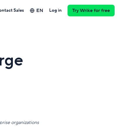
EN
ontact Sales
Log in
Try Wrike for free
rge
rise organizations