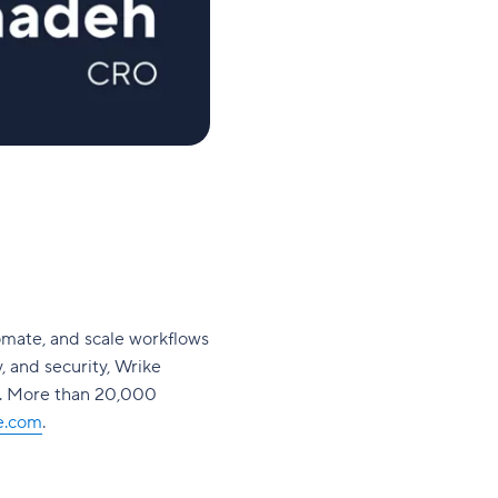
omate, and scale workflows
y, and security, Wrike
s. More than 20,000
e.com
.