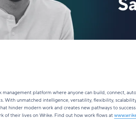
ork management platform where anyone can build, connect, aut
. With unmatched intelligence, versatility, flexibility, scalabilit
 that hinder modern work and creates new pathways to succes
 of their lives on Wrike. Find out how work flows at
www.wrik