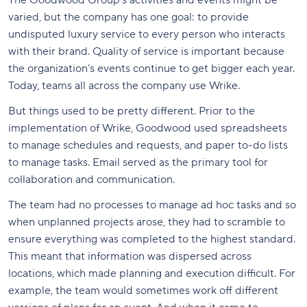
varied, but the company has one goal: to provide
undisputed luxury service to every person who interacts
with their brand. Quality of service is important because
the organization’s events continue to get bigger each year.
Today, teams all across the company use Wrike.
But things used to be pretty different. Prior to the
implementation of Wrike, Goodwood used spreadsheets
to manage schedules and requests, and paper to-do lists
to manage tasks. Email served as the primary tool for
collaboration and communication.
The team had no processes to manage ad hoc tasks and so
when unplanned projects arose, they had to scramble to
ensure everything was completed to the highest standard.
This meant that information was dispersed across
locations, which made planning and execution difficult. For
example, the team would sometimes work off different