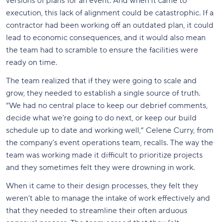
versions of plans for an event. And when it came to
execution, this lack of alignment could be catastrophic. If a
contractor had been working off an outdated plan, it could
lead to economic consequences, and it would also mean
the team had to scramble to ensure the facilities were
ready on time.
The team realized that if they were going to scale and
grow, they needed to establish a single source of truth.
“We had no central place to keep our debrief comments,
decide what we're going to do next, or keep our build
schedule up to date and working well,” Celene Curry, from
the company’s event operations team, recalls. The way the
team was working made it difficult to prioritize projects
and they sometimes felt they were drowning in work.
When it came to their design processes, they felt they
weren’t able to manage the intake of work effectively and
that they needed to streamline their often arduous