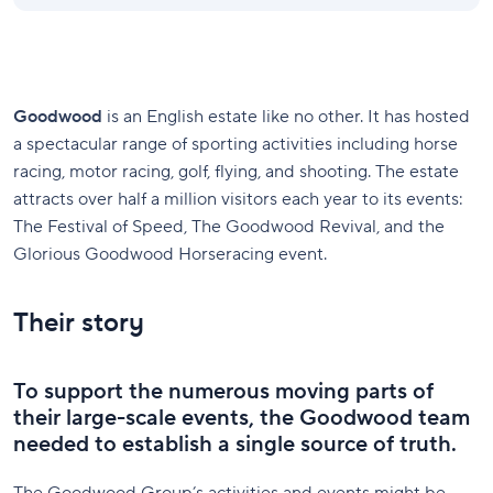
Goodwood
is an English estate like no other. It has hosted
a spectacular range of sporting activities including horse
racing, motor racing, golf, flying, and shooting. The estate
attracts over half a million visitors each year to its events:
The Festival of Speed, The Goodwood Revival, and the
Glorious Goodwood Horseracing event.
Their story
To support the numerous moving parts of
their large-scale events, the Goodwood team
needed to establish a single source of truth.
The Goodwood Group’s activities and events might be