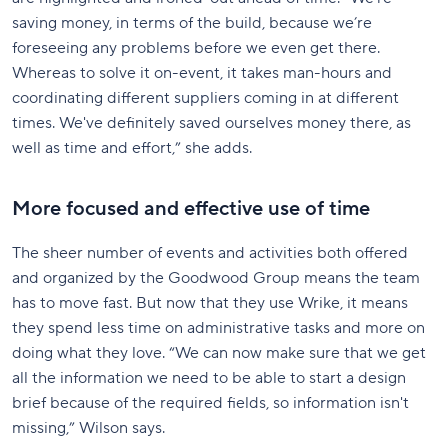
saving money, in terms of the build, because we’re
foreseeing any problems before we even get there.
Whereas to solve it on-event, it takes man-hours and
coordinating different suppliers coming in at different
times. We've definitely saved ourselves money there, as
well as time and effort,” she adds.
More focused and effective use of time
The sheer number of events and activities both offered
and organized by the Goodwood Group means the team
has to move fast. But now that they use Wrike, it means
they spend less time on administrative tasks and more on
doing what they love. “We can now make sure that we get
all the information we need to be able to start a design
brief because of the required fields, so information isn't
missing,” Wilson says.