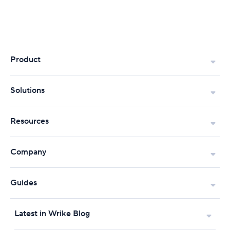
Product
Solutions
Resources
Company
Guides
Latest in Wrike Blog