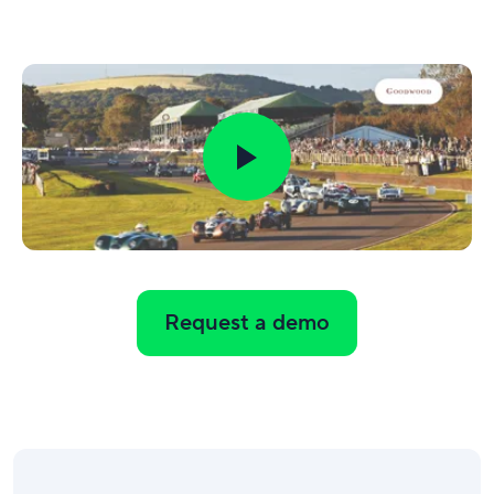
Request a demo