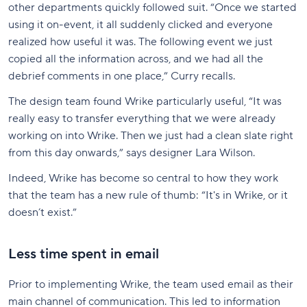
other departments quickly followed suit. “Once we started
using it on-event, it all suddenly clicked and everyone
realized how useful it was. The following event we just
copied all the information across, and we had all the
debrief comments in one place,” Curry recalls.
The design team found Wrike particularly useful, “It was
really easy to transfer everything that we were already
working on into Wrike. Then we just had a clean slate right
from this day onwards,” says designer Lara Wilson.
Indeed, Wrike has become so central to how they work
that the team has a new rule of thumb: “It's in Wrike, or it
doesn’t exist.”
Less time spent in email
Prior to implementing Wrike, the team used email as their
main channel of communication. This led to information