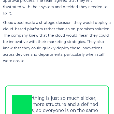
approval process. The team agreed that they felt
frustrated with their system and decided they needed to
fix it.
Goodwood made a strategic decision: they would deploy a
cloud-based platform rather than an on-premises solution.
The company knew that the cloud would mean they could
be innovative with their marketing strategies. They also
knew that they could quickly deploy these innovations
across devices and departments, particularly when staff
were onsite.
"Everything is just so much slicker,
there's more structure and a defined
process, so everyone is on the same