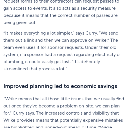
request forms so their contractors can request passes to
gain access to events. It also acts as a security measure
because it means that the correct number of passes are
being given out.
“It makes everything a lot simpler," says Curry, “We send
them out a link and then we can approve on Wrike.” The
team even uses it for sponsor requests. Under their old
system, if a sponsor had a request regarding electricity or
plumbing, it could easily get lost. “It's definitely
streamlined that process a lot.”
Improved planning led to economic savings
“Wrike means that all those little issues that we usually find
out once they've become a problem on-site, we can plan
for,” Curry says. The increased controls and visibility that
Wrike provides means that potentially expensive mistakes
are highlighted and ironed-out ahead of time. “We're