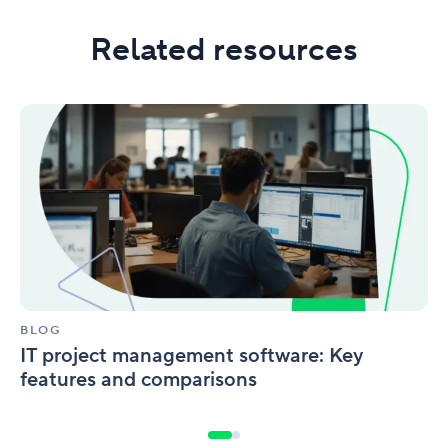
Related resources
IT
project
management
software:
Key
features
and
comparisons
BLOG
IT project management software: Key
features and comparisons