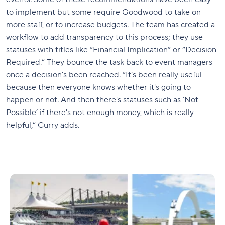
to implement but some require Goodwood to take on
more staff, or to increase budgets. The team has created a
workflow to add transparency to this process; they use
statuses with titles like “Financial Implication” or “Decision
Required.” They bounce the task back to event managers
once a decision's been reached. “It’s been really useful
because then everyone knows whether it's going to
happen or not. And then there's statuses such as ‘Not
Possible’ if there's not enough money, which is really
helpful,” Curry adds.