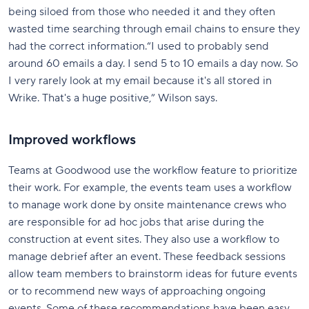
being siloed from those who needed it and they often
wasted time searching through email chains to ensure they
had the correct information.“I used to probably send
around 60 emails a day. I send 5 to 10 emails a day now. So
I very rarely look at my email because it's all stored in
Wrike. That's a huge positive,” Wilson says.
Improved workflows
Teams at Goodwood use the workflow feature to prioritize
their work. For example, the events team uses a workflow
to manage work done by onsite maintenance crews who
are responsible for ad hoc jobs that arise during the
construction at event sites. They also use a workflow to
manage debrief after an event. These feedback sessions
allow team members to brainstorm ideas for future events
or to recommend new ways of approaching ongoing
events. Some of these recommendations have been easy