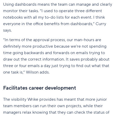
Using dashboards means the team can manage and clearly
monitor their tasks. “I used to operate three different
notebooks with all my to-do lists for each event. I think
everyone in the office benefits from dashboards,” Curry
says.
“In terms of the approval process, our man-hours are
definitely more productive because we're not spending
time going backwards and forwards on emails trying to
draw out the correct information. It saves probably about
three or four emails a day just trying to find out what that
one task is,” Wilson adds.
Facilitates career development
The visibility Wrike provides has meant that more junior
team members can run their own projects, while their
managers relax knowing that they can check the status of