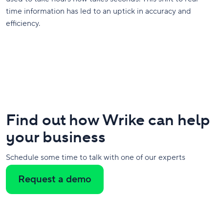
time information has led to an uptick in accuracy and
efficiency.
Find out how Wrike can help
your business
Schedule some time to talk with one of our experts
Request a demo