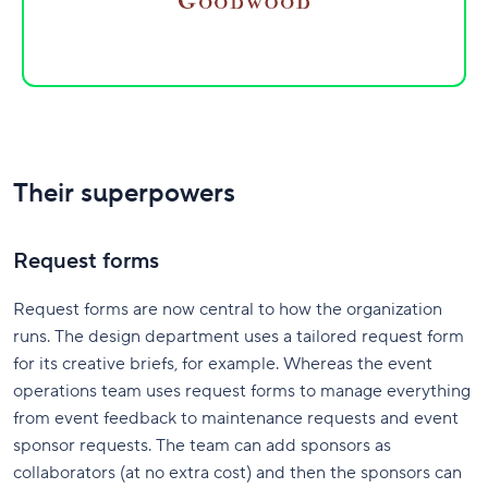
Their superpowers
Request forms
Request forms are now central to how the organization
runs. The design department uses a tailored request form
for its creative briefs, for example. Whereas the event
operations team uses request forms to manage everything
from event feedback to maintenance requests and event
sponsor requests. The team can add sponsors as
collaborators (at no extra cost) and then the sponsors can