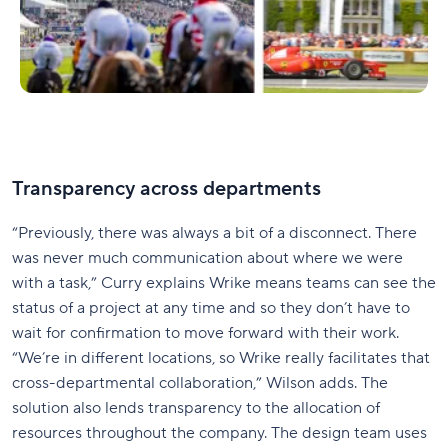
Transparency across departments
“Previously, there was always a bit of a disconnect. There
was never much communication about where we were
with a task,” Curry explains Wrike means teams can see the
status of a project at any time and so they don’t have to
wait for confirmation to move forward with their work.
“We’re in different locations, so Wrike really facilitates that
cross-departmental collaboration,” Wilson adds. The
solution also lends transparency to the allocation of
resources throughout the company. The design team uses