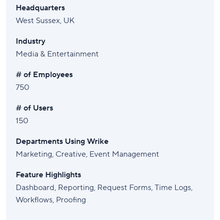
Headquarters
West Sussex, UK
Industry
Media & Entertainment
# of Employees
750
# of Users
150
Departments Using Wrike
Marketing, Creative, Event Management
Feature Highlights
Dashboard, Reporting, Request Forms, Time Logs,
Workflows, Proofing