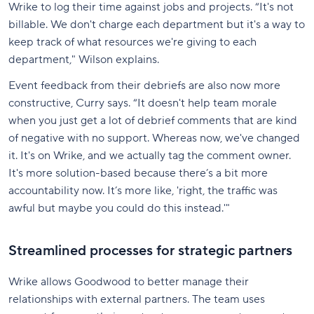
Wrike to log their time against jobs and projects. “It's not
billable. We don't charge each department but it's a way to
keep track of what resources we're giving to each
department," Wilson explains.
Event feedback from their debriefs are also now more
constructive, Curry says. “It doesn't help team morale
when you just get a lot of debrief comments that are kind
of negative with no support. Whereas now, we've changed
it. It's on Wrike, and we actually tag the comment owner.
It's more solution-based because there’s a bit more
accountability now. It’s more like, 'right, the traffic was
awful but maybe you could do this instead.'"
Streamlined processes for strategic partners
Wrike allows Goodwood to better manage their
relationships with external partners. The team uses