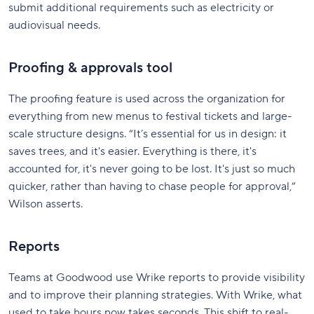
submit additional requirements such as electricity or
audiovisual needs.
Proofing & approvals tool
The proofing feature is used across the organization for
everything from new menus to festival tickets and large-
scale structure designs. “It’s essential for us in design: it
saves trees, and it's easier. Everything is there, it's
accounted for, it's never going to be lost. It's just so much
quicker, rather than having to chase people for approval,”
Wilson asserts.
Reports
Teams at Goodwood use Wrike reports to provide visibility
and to improve their planning strategies. With Wrike, what
used to take hours now takes seconds. This shift to real-