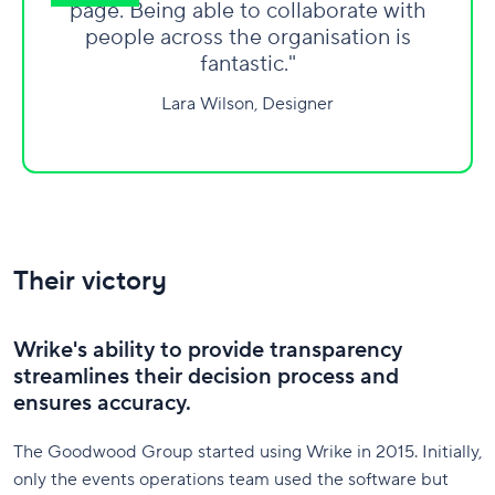
page. Being able to collaborate with
people across the organisation is
fantastic."
Lara Wilson, Designer
Their victory
Wrike's ability to provide transparency
streamlines their decision process and
ensures accuracy.
The Goodwood Group started using Wrike in 2015. Initially,
only the events operations team used the software but