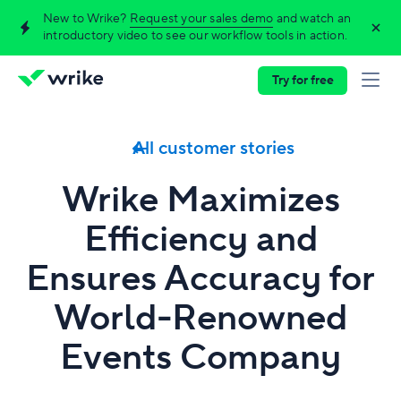
New to Wrike?
Request your sales demo
and watch an
introductory video to see our workflow tools in action.
Try for free
All customer stories
Wrike Maximizes
Efficiency and
Ensures Accuracy for
World‑Renowned
Events Company