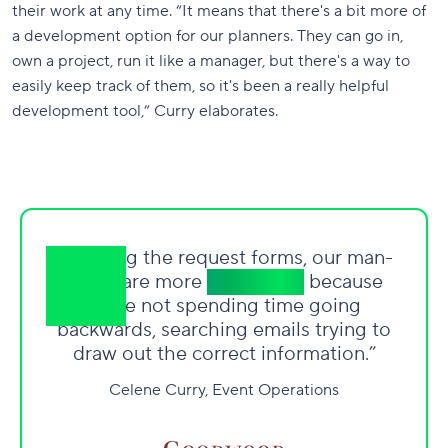
their work at any time. “It means that there's a bit more of
a development option for our planners. They can go in,
own a project, run it like a manager, but there's a way to
easily keep track of them, so it's been a really helpful
development tool,” Curry elaborates.
“By using the request forms, our man-
hours are more
productive
because
we
’
re not spending time going
backwards, searching emails trying to
draw out the correct information.”
Celene Curry, Event Operations