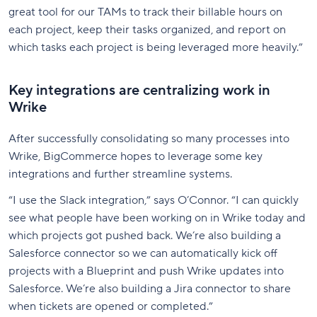
great tool for our TAMs to track their billable hours on
each project, keep their tasks organized, and report on
which tasks each project is being leveraged more heavily.”
Key integrations are centralizing work in
Wrike
After successfully consolidating so many processes into
Wrike, BigCommerce hopes to leverage some key
integrations and further streamline systems.
“I use the Slack integration,” says O’Connor. “I can quickly
see what people have been working on in Wrike today and
which projects got pushed back. We’re also building a
Salesforce connector so we can automatically kick off
projects with a Blueprint and push Wrike updates into
Salesforce. We’re also building a Jira connector to share
when tickets are opened or completed.”