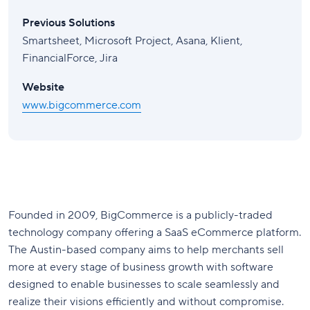
Previous Solutions
Smartsheet, Microsoft Project, Asana, Klient,
FinancialForce, Jira
Website
www.bigcommerce.com
Founded in 2009, BigCommerce is a publicly-traded
technology company offering a SaaS eCommerce platform.
The Austin-based company aims to help merchants sell
more at every stage of business growth with software
designed to enable businesses to scale seamlessly and
realize their visions efficiently and without compromise.