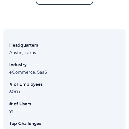
Headquarters
Austin, Texas
Industry
eCommerce, SaaS
# of Employees
600+
# of Users
91
Top Challenges