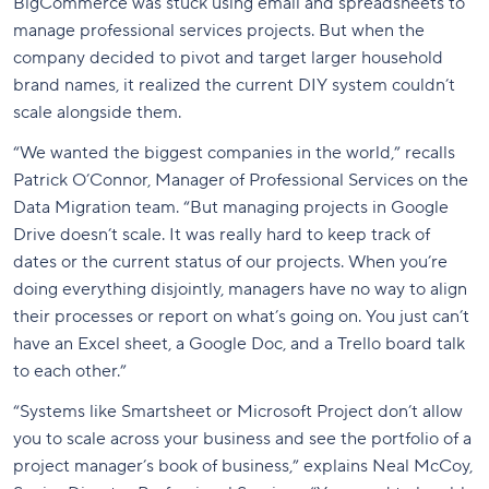
BigCommerce was stuck using email and spreadsheets to
manage professional services projects. But when the
company decided to pivot and target larger household
brand names, it realized the current DIY system couldn’t
scale alongside them.
“We wanted the biggest companies in the world,” recalls
Patrick O’Connor, Manager of Professional Services on the
Data Migration team. “But managing projects in Google
Drive doesn’t scale. It was really hard to keep track of
dates or the current status of our projects. When you’re
doing everything disjointly, managers have no way to align
their processes or report on what’s going on. You just can’t
have an Excel sheet, a Google Doc, and a Trello board talk
to each other.”
“Systems like Smartsheet or Microsoft Project don’t allow
you to scale across your business and see the portfolio of a
project manager’s book of business,” explains Neal McCoy,