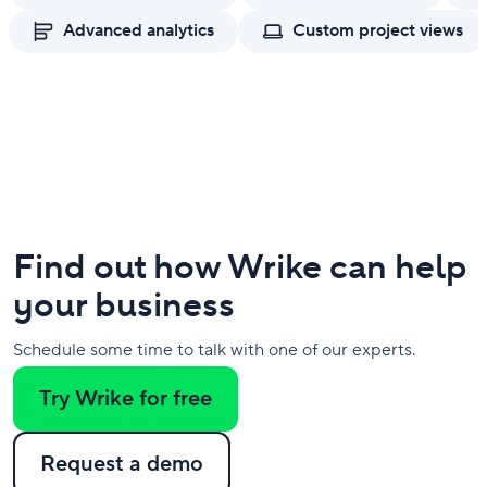
Advanced analytics
Custom project views
Find out how Wrike can help
your business
Schedule some time to talk with one of our experts.
Try Wrike for free
Request a demo