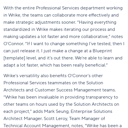
With the entire Professional Services department working
in Wrike, the teams can collaborate more effectively and
make strategic adjustments sooner. “Having everything
standardized in Wrike makes iterating our process and
making updates a lot faster and more collaborative,” notes
O’Connor. “If I want to change something I’ve tested, then I
can just release it. I just make a change at a Blueprint
[template] level, and it’s out there. We’re able to learn and
adapt a lot faster, which has been really beneficial.”
Wrike’s versatility also benefits O’Connor’s other
Professional Services teammates on the Solution
Architects and Customer Success Management teams.
“Wrike has been invaluable in providing transparency to
other teams on hours used by the Solution Architects on
each project,” adds Mark Seung, Enterprise Solutions
Architect Manager. Scott Leroy, Team Manager of
Technical Account Management, notes, “Wrike has been a