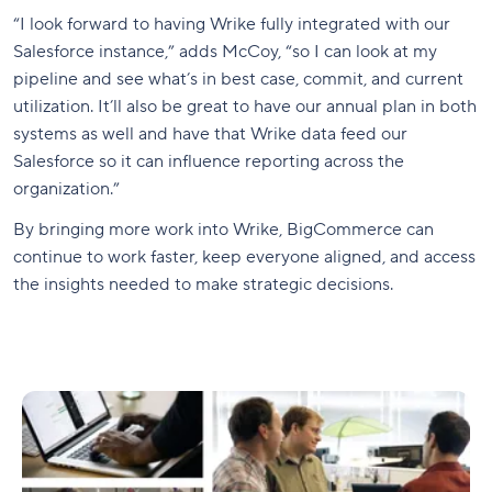
“I look forward to having Wrike fully integrated with our
Salesforce instance,” adds McCoy, “so I can look at my
pipeline and see what’s in best case, commit, and current
utilization. It’ll also be great to have our annual plan in both
systems as well and have that Wrike data feed our
Salesforce so it can influence reporting across the
organization.”
By bringing more work into Wrike, BigCommerce can
continue to work faster, keep everyone aligned, and access
the insights needed to make strategic decisions.