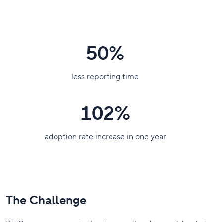
50%
less reporting time
102%
adoption rate increase in one year
The Challenge