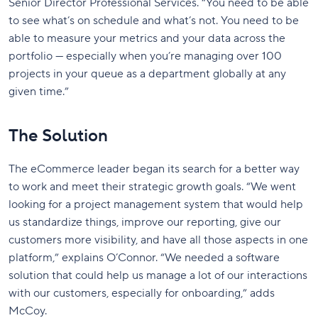
Senior Director Professional Services. “You need to be able
to see what’s on schedule and what’s not. You need to be
able to measure your metrics and your data across the
portfolio — especially when you’re managing over 100
projects in your queue as a department globally at any
given time.”
The Solution
The eCommerce leader began its search for a better way
to work and meet their strategic growth goals. “We went
looking for a project management system that would help
us standardize things, improve our reporting, give our
customers more visibility, and have all those aspects in one
platform,” explains O’Connor. “We needed a software
solution that could help us manage a lot of our interactions
with our customers, especially for onboarding,” adds
McCoy.