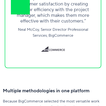
customer satisfaction by creating
greater efficiency with the project
manager, which makes them more
effective with their customers.”
Neal McCoy, Senior Director Professional
Services, BigCommerce
Multiple methodologies in one platform
Because BigCommerce selected the most versatile work