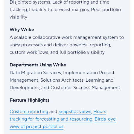
Disjointed systems, Lack of reporting and time
tracking, Inability to forecast margins, Poor portfolio
visibility
Why Wrike
A scalable collaborative work management system to
unify processes and deliver powerful reporting,
custom workflows, and full portfolio visibility
Departments Using Wrike
Data Migration Services, Implementation Project
Management, Solutions Architects, Learning and
Development, and Customer Success Management
Feature Highlights
Custom reporting
and
snapshot views
,
Hours
tracking for forecasting and resourcing
,
Birds-eye
view of project portfolios