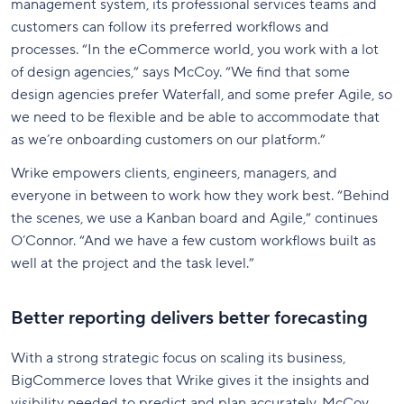
management system, its professional services teams and
customers can follow its preferred workflows and
processes. “In the eCommerce world, you work with a lot
of design agencies,” says McCoy. “We find that some
design agencies prefer Waterfall, and some prefer Agile, so
we need to be flexible and be able to accommodate that
as we’re onboarding customers on our platform.”
Wrike empowers clients, engineers, managers, and
everyone in between to work how they work best. “Behind
the scenes, we use a Kanban board and Agile,” continues
O’Connor. “And we have a few custom workflows built as
well at the project and the task level.”
Better reporting delivers better forecasting
With a strong strategic focus on scaling its business,
BigCommerce loves that Wrike gives it the insights and
visibility needed to predict and plan accurately. McCoy