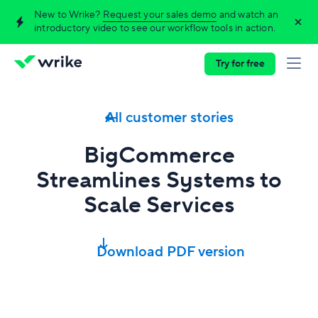
New to Wrike?
Request your sales demo
and watch an
introductory video to see our workflow tools in action.
Try for free
All customer stories
BigCommerce
Streamlines Systems to
Scale Services
Download PDF version