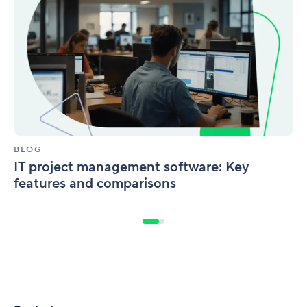
IT
project
management
software:
Key
features
and
comparisons
BLOG
IT project management software: Key
features and comparisons