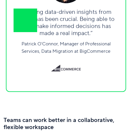
“Getting data-driven insights from
Wrike has been crucial. Being able to
truly make informed decisions has
made a real impact.”
Patrick O’Connor, Manager of Professional
Services, Data Migration at BigCommerce
Teams can work better in a collaborative,
flexible workspace