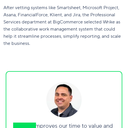
After vetting systems like Smartsheet, Microsoft Project,
Asana, FinancialForce, Klient, and Jira, the Professional
Services department at BigCommerce selected Wrike as
the collaborative work management system that could
help it streamline processes, simplify reporting, and scale
the business.
“Wrike improves our time to value and