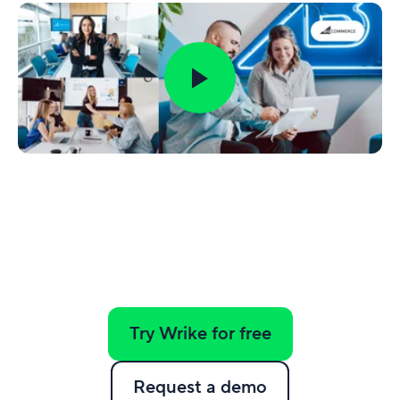
Try Wrike for free
Request a demo