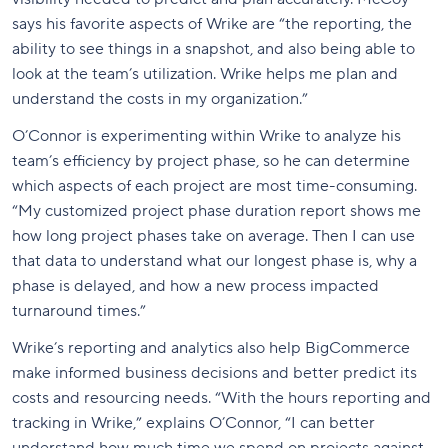
says his favorite aspects of Wrike are “the reporting, the
ability to see things in a snapshot, and also being able to
look at the team’s utilization. Wrike helps me plan and
understand the costs in my organization.”
O’Connor is experimenting within Wrike to analyze his
team’s efficiency by project phase, so he can determine
which aspects of each project are most time-consuming.
“My customized project phase duration report shows me
how long project phases take on average. Then I can use
that data to understand what our longest phase is, why a
phase is delayed, and how a new process impacted
turnaround times.”
Wrike’s reporting and analytics also help BigCommerce
make informed business decisions and better predict its
costs and resourcing needs. “With the hours reporting and
tracking in Wrike,” explains O’Connor, “I can better
understand how much time we spend on projects against