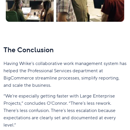
The Conclusion
Having Wrike’s collaborative work management system has
helped the Professional Services department at
BigCommerce streamline processes, simplify reporting,
and scale the business.
“We’re especially getting faster with Large Enterprise
Projects,” concludes O’Connor. “There’s less rework.
There’s less confusion. There’s less escalation because
expectations are clearly set and documented at every
level.”