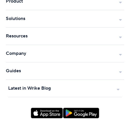
Product
Solutions
Resources
Company
Guides
Latest in Wrike Blog