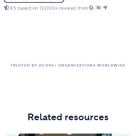
4.5 based on 13,000+ reviews from
TRUSTED BY 20,000+ ORGANIZATIONS WORLDWIDE
Related resources