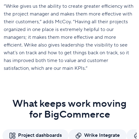
“Wrike gives us the ability to create greater efficiency with
the project manager and makes them more effective with
their customers,” adds McCoy. “Having all their projects
organized in one place is extremely helpful to our
managers; it makes them more effective and more
efficient. Wrike also gives leadership the visibility to see
what’s on track and how to get things back on track, so it
has improved both time to value and customer
satisfaction, which are our main KPIs.”
What keeps work moving
for BigCommerce
Project dashboards
Wrike Integrate