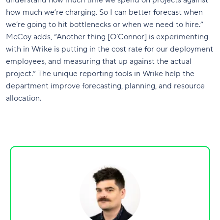
how much we’re charging. So I can better forecast when
we’re going to hit bottlenecks or when we need to hire.”
McCoy adds, “Another thing [O’Connor] is experimenting
with in Wrike is putting in the cost rate for our deployment
employees, and measuring that up against the actual
project.” The unique reporting tools in Wrike help the
department improve forecasting, planning, and resource
allocation.