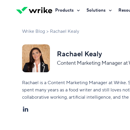
Products
Solutions
Reso
Try Wrike for free
Try Wrike for free
Try Wrike for free
Contact Sales
Contact Sales
Contact Sales
Marketing
Project managem
Wrike Blog
Rachael Kealy
Resource hub
Customer stories
Product
Campaign manag
Blog
Wrike Communit
Rachael Kealy
PMO
Client service del
Guides
Partners
Content Marketing Manager at 
AI overview
Operations
Project portfoli
Discover AI-powered work
Webinars
Developers
management.
Rachael is a Content Marketing Manager at Wrike. S
Creative & design
Product lifecycle
Trainings & certification
spent many years as a food writer and still loves n
AI agents
collaborative working, artificial intelligence, and the 
Execute workflows autonomously.
IT
Creative producti
Wrike Copilot
See all teams
See all workflows
Ask questions, get instant answers.