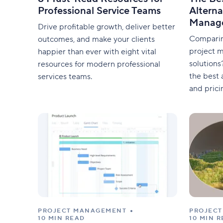
Professional Service Teams
Alterna
Manag
Drive profitable growth, deliver better
Comparin
outcomes, and make your clients
project 
happier than ever with eight vital
solutions
resources for modern professional
the best a
services teams.
and prici
PROJECT MANAGEMENT
PROJEC
10 MIN READ
10 MIN 