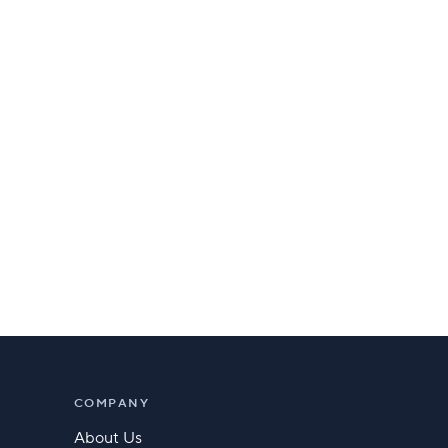
COMPANY
About Us