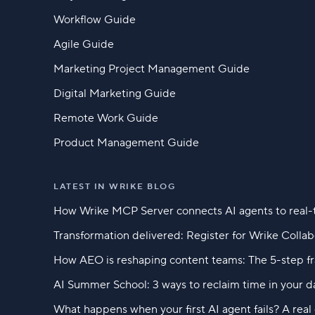
Workflow Guide
Agile Guide
Marketing Project Management Guide
Digital Marketing Guide
Remote Work Guide
Product Management Guide
LATEST IN WRIKE BLOG
How Wrike MCP Server connects AI agents to real-
Transformation delivered: Register for Wrike Colla
How AEO is reshaping content teams: The 5-step f
AI Summer School: 3 ways to reclaim time in your d
What happens when your first AI agent fails? A rea