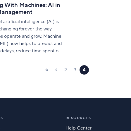
g With Machines: AI in
Management
 artificial intelligence (AI) is
changing forever the way
s operate and grow. Machine
(ML) now helps to predict and
delays, reduce time spent on
asks, and optimize the skills
ts of the human workforce.
2
3
4
 id="attachment_475270"
igncenter"
68"]Generated by
ion] PwC refers to AI
e changer’
NS
RESOURCES
e
Help Center