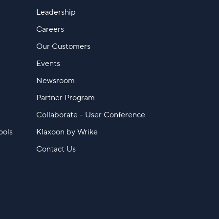
Leadership
Careers
Our Customers
Events
Newsroom
Partner Program
Collaborate - User Conference
ools
Klaxoon by Wrike
Contact Us