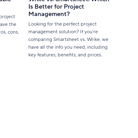
Is Better for Project
Management?
project
Looking for the perfect project
ave the
management solution? If you’re
os, cons,
comparing Smartsheet vs. Wrike, we
have all the info you need, including
key features, benefits, and prices.