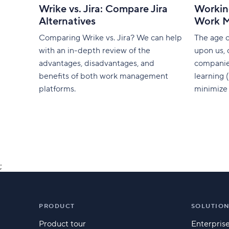
Wrike vs. Jira: Compare Jira
Workin
Alternatives
Work 
Comparing Wrike vs. Jira? We can help
The age of
with an in-depth review of the
upon us, 
advantages, disadvantages, and
companie
benefits of both work management
learning 
platforms.
minimize 
mundane t
and talen
[caption
align="al
width="8
Midjourney[/capt
;
as a ‘gam
PRODUCT
SOLUTIO
Product tour
Enterpris