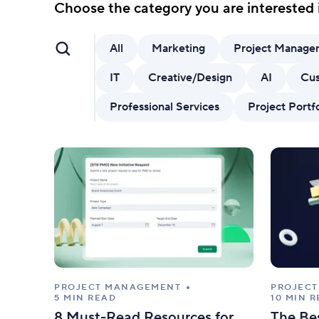
AI features
Choose the category you are interested 
Clear manual busywork with smart
tools.
All
Marketing
Project Manage
IT
Creative/Design
AI
Cus
Professional Services
Project Port
PROJECT MANAGEMENT
PROJEC
5 MIN READ
10 MIN 
8 Must-Read Resources for
The Be