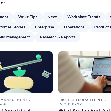
in:
Standardize work with prebuilt setups.
Custo
ment
Wrike Tips
News
Workplace Trends
tomer Stories
Enterprise
Operations
Product 
folio Management
Research & Reports
T MANAGEMENT
PROJECT MANAGEMENT
READ
10 MIN READ
st Smartsheet
What Are the Best Airt