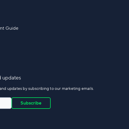
nt Guide
d updates
and updates by subscribing to our marketing emails.
Subscribe