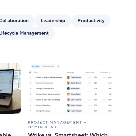
mize forms with conditional logic.
Collaboration
Leadership
Productivity
Lifecycle Management
PROJECT MANAGEMENT
10 MIN READ
able
Wrike vs. Smartsheet: Which