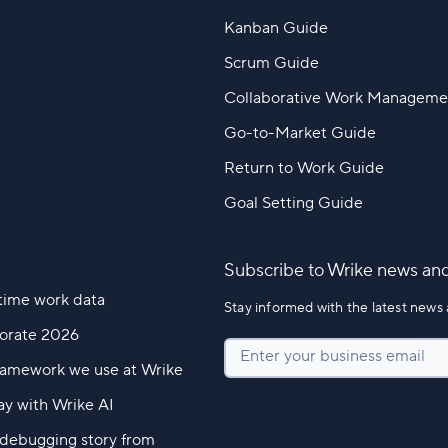
Kanban Guide
Scrum Guide
Collaborative Work Manageme
Go-to-Market Guide
Return to Work Guide
Goal Setting Guide
Subscribe to Wrike news an
time work data
Stay informed with the latest news 
borate 2026
Enter your business email
ramework we use at Wrike
ay with Wrike AI
l debugging story from