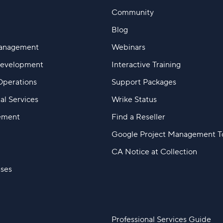
Community
Blog
Management
Webinars
Development
Interactive Training
Operations
Support Packages
al Services
Wrike Status
ement
Find a Reseller
Google Project Management T
CA Notice at Collection
ases
Professional Services Guide