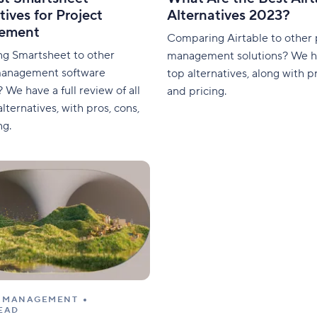
tives for Project
Alternatives 2023?
ement
Comparing Airtable to other 
g Smartsheet to other
management solutions? We h
management software
top alternatives, along with pr
? We have a full review of all
and pricing.
lternatives, with pros, cons,
ng.
T MANAGEMENT
READ