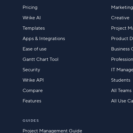
Pricing
Marketing
Wrike AI
Creative
Templates
Project 
Apps & Integrations
Product 
Ease of use
Business 
Gantt Chart Tool
Profession
Security
IT Manag
Wrike API
Students
Compare
All Teams
Features
All Use C
GUIDES
Project Management Guide