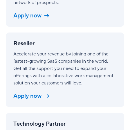
network of prospects.
Apply now
Reseller
Reseller
Accelerate your revenue by joining one of the
fastest-growing SaaS companies in the world.
Get all the support you need to expand your
offerings with a collaborative work management
solution your customers will love.
Apply now
Technology
Partner
Technology Partner