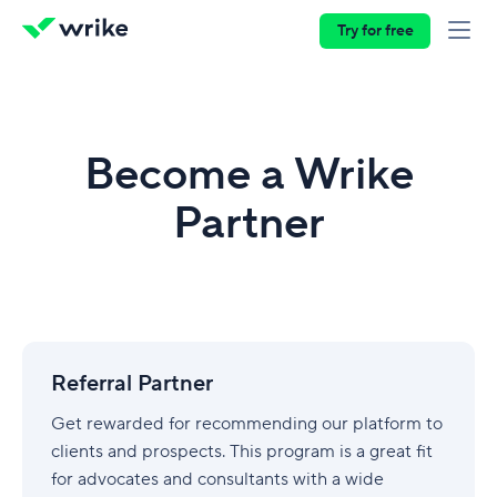
Try for free
Become a Wrike
Partner
Referral
Partner
Referral Partner
Get rewarded for recommending our platform to
clients and prospects. This program is a great fit
for advocates and consultants with a wide