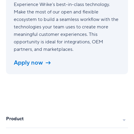
Experience Wrike’s best-in-class technology.
Make the most of our open and flexible
ecosystem to build a seamless workflow with the
technologies your team uses to create more
meaningful customer experiences. This
opportunity is ideal for integrations, OEM
partners, and marketplaces.
Apply now
Product