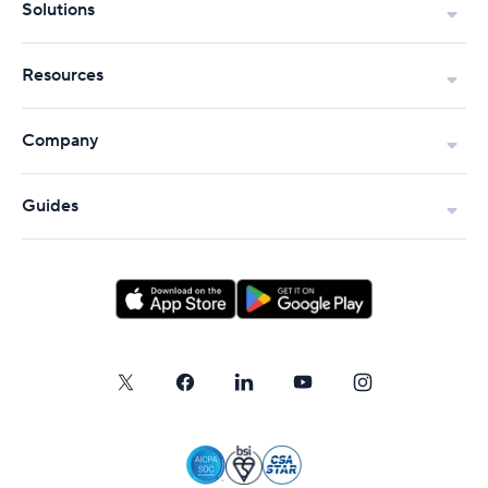
Solutions
Resources
Company
Guides