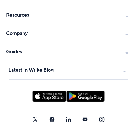
Resources
Company
Guides
Latest in Wrike Blog