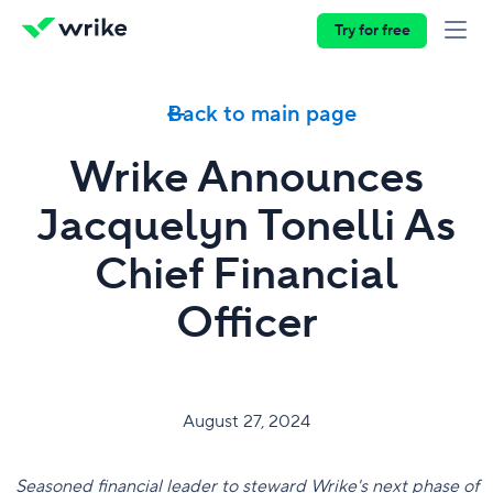
Try for free
Back to main page
Wrike Announces
Jacquelyn Tonelli As
Chief Financial
Officer
August 27, 2024
Seasoned financial leader to steward Wrike's next phase of