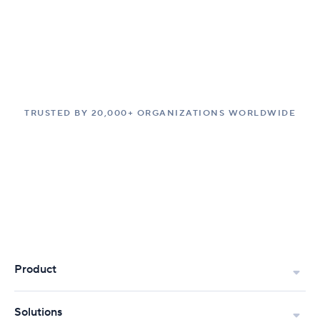
TRUSTED BY 20,000+ ORGANIZATIONS WORLDWIDE
Product
Solutions