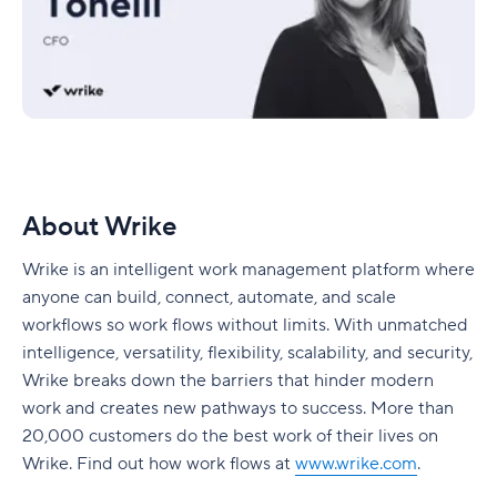
About Wrike
Wrike is an intelligent work management platform where
anyone can build, connect, automate, and scale
workflows so work flows without limits. With unmatched
intelligence, versatility, flexibility, scalability, and security,
Wrike breaks down the barriers that hinder modern
work and creates new pathways to success. More than
20,000 customers do the best work of their lives on
Wrike. Find out how work flows at
www.wrike.com
.