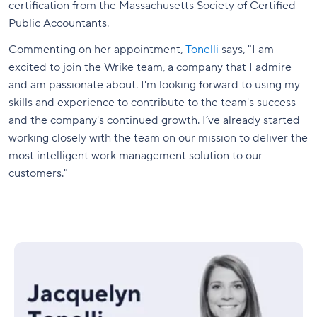
certification from the Massachusetts Society of Certified
Public Accountants.
Commenting on her appointment,
Tonelli
says, "I am
excited to join the Wrike team, a company that I admire
and am passionate about. I'm looking forward to using my
skills and experience to contribute to the team's success
and the company's continued growth. I’ve already started
working closely with the team on our mission to deliver the
most intelligent work management solution to our
customers."