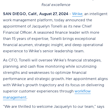
fiscal excellence
SAN DIEGO, Calif., August 27, 2024
-
Wrike
, an intelligent
work management platform, today announced the
appointment of Jacquelyn Tonelli as its new Chief
Financial Officer. A seasoned finance leader with more
than 15 years of expertise, Tonelli brings exceptional
financial acumen, strategic insight, and deep operational
experience to Wrike's senior leadership team.
As CFO, Tonelli will oversee Wrike's financial strategies,
planning, and cash flow monitoring while scrutinizing
strengths and weaknesses to optimize financial
performance and strategic growth. Her appointment aligns
with Wrike's growth trajectory and its focus on delivering
superior customer experiences through
workflow
management
.
"We are thrilled to welcome Jacquelyn to our team," says