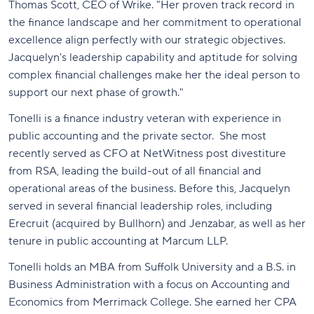
Thomas Scott, CEO of Wrike. "Her proven track record in
the finance landscape and her commitment to operational
excellence align perfectly with our strategic objectives.
Jacquelyn's leadership capability and aptitude for solving
complex financial challenges make her the ideal person to
support our next phase of growth."
Tonelli is a finance industry veteran with experience in
public accounting and the private sector. She most
recently served as CFO at NetWitness post divestiture
from RSA, leading the build-out of all financial and
operational areas of the business. Before this, Jacquelyn
served in several financial leadership roles, including
Erecruit (acquired by Bullhorn) and Jenzabar, as well as her
tenure in public accounting at Marcum LLP.
Tonelli holds an MBA from Suffolk University and a B.S. in
Business Administration with a focus on Accounting and
Economics from Merrimack College. She earned her CPA