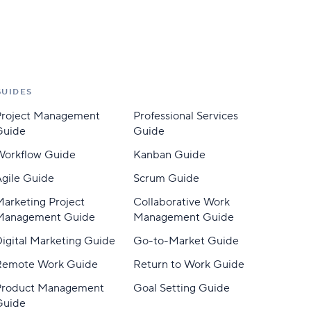
GUIDES
Project Management
Professional Services
Guide
Guide
Workflow Guide
Kanban Guide
gile Guide
Scrum Guide
arketing Project
Collaborative Work
Management Guide
Management Guide
igital Marketing Guide
Go-to-Market Guide
Remote Work Guide
Return to Work Guide
Product Management
Goal Setting Guide
Guide