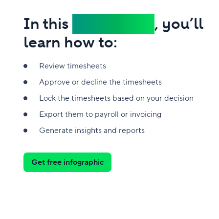
In this
infographic
, you’ll
learn how to:
Review timesheets
Approve or decline the timesheets
Lock the timesheets based on your decision
Export them to payroll or invoicing
Generate insights and reports
Get free infographic