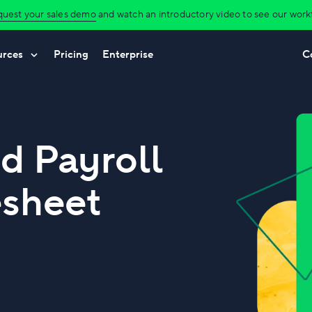
uest your sales demo
and watch an introductory video to see our workfl
urces
Pricing
Enterprise
C
d Payroll
esheet