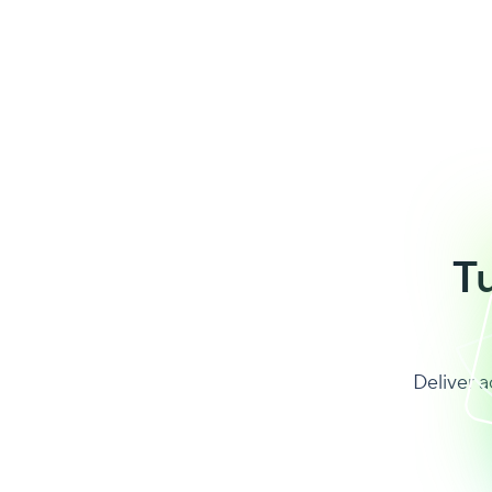
T
Deliver a