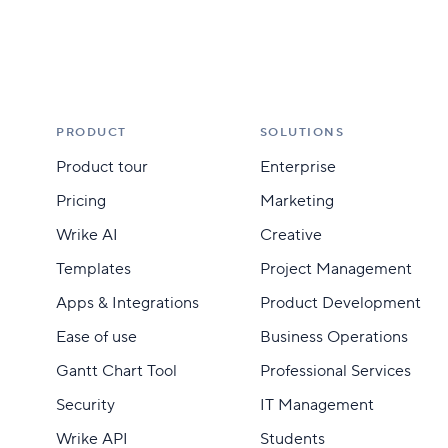
PRODUCT
SOLUTIONS
Product tour
Enterprise
Pricing
Marketing
Wrike AI
Creative
Templates
Project Management
Apps & Integrations
Product Development
Ease of use
Business Operations
Gantt Chart Tool
Professional Services
Security
IT Management
Wrike API
Students