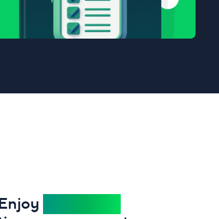
Enjoy
stress-free