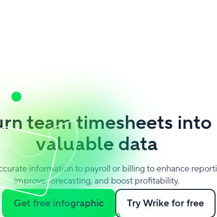
urn team timesheets into
valuable data
ccurate information to payroll or billing to enhance report
improve forecasting, and boost profitability.
Get free infographic
Try Wrike for free