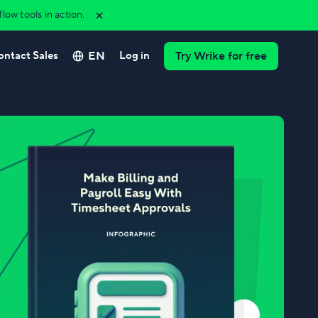
ow tools in action.
EN
ontact Sales
Log in
Try Wrike for free