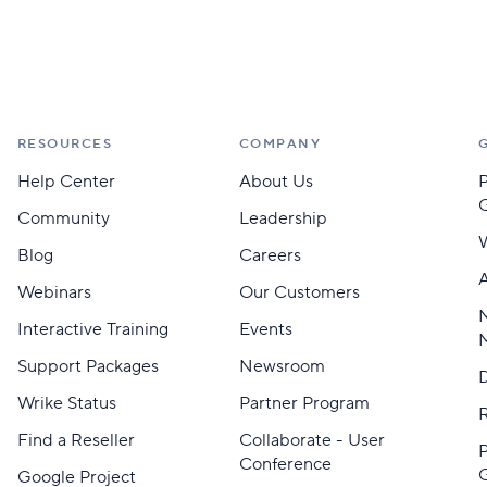
RESOURCES
COMPANY
Help Center
About Us
Community
Leadership
Blog
Careers
A
Webinars
Our Customers
M
Interactive Training
Events
Support Packages
Newsroom
D
Wrike Status
Partner Program
Find a Reseller
Collaborate - User
Conference
Google Project