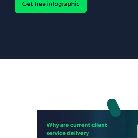
Get free infographic