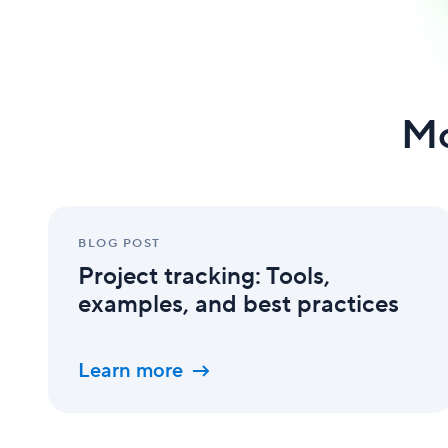
Mo
Project
tracking:
BLOG POST
Tools,
Project tracking: Tools,
examples,
and
examples, and best practices
best
practices
Learn more