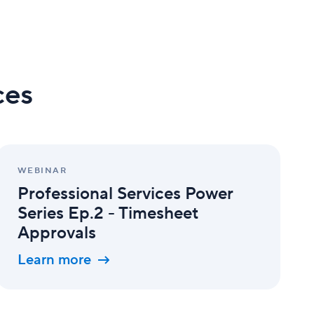
ces
Professional
Services
WEBINAR
Power
Professional Services Power
Series
Ep.2
Series Ep.2 - Timesheet
-
Approvals
Timesheet
Approvals
Learn more