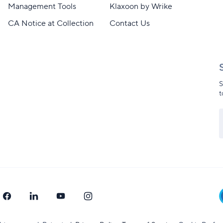
Management Tools
Klaxoon by Wrike
CA Notice at Collection
Contact Us
S
t