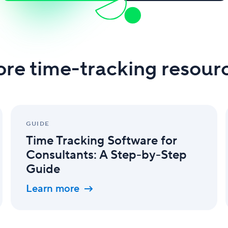
re time-tracking resour
Time
Tracking
GUIDE
Software
Time Tracking Software for
for
Consultants:
Consultants: A Step-by-Step
A
Guide
Step-
by-
Learn more
Step
Guide