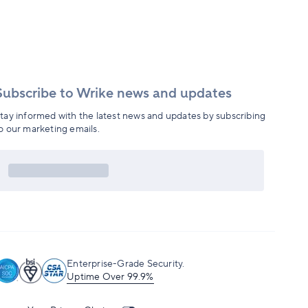
Subscribe to Wrike news and updates
tay informed with the latest news and updates by subscribing
o our marketing emails.
Enterprise-Grade Security.
Uptime Over 99.9%