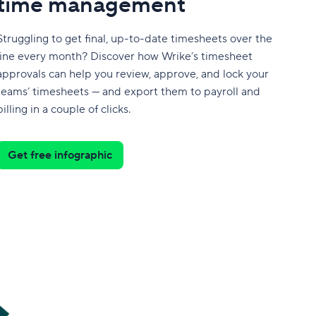
time management
Struggling to get final, up-to-date timesheets over the
line every month? Discover how Wrike’s timesheet
approvals can help you review, approve, and lock your
teams’ timesheets — and export them to payroll and
billing in a couple of clicks.
Get free infographic