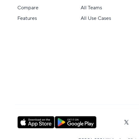
Compare
All Teams
Features
All Use Cases