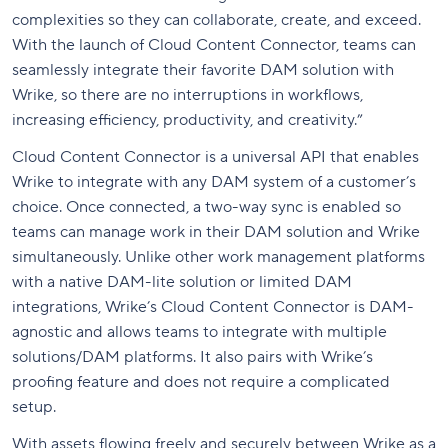
complexities so they can collaborate, create, and exceed.
With the launch of Cloud Content Connector, teams can
seamlessly integrate their favorite DAM solution with
Wrike, so there are no interruptions in workflows,
increasing efficiency, productivity, and creativity.”
Cloud Content Connector is a universal API that enables
Wrike to integrate with any DAM system of a customer’s
choice. Once connected, a two-way sync is enabled so
teams can manage work in their DAM solution and Wrike
simultaneously. Unlike other work management platforms
with a native DAM-lite solution or limited DAM
integrations, Wrike’s Cloud Content Connector is DAM-
agnostic
and allows teams to integrate with multiple
solutions/DAM platforms
. It also pairs with Wrike’s
proofing feature and does not require a complicated
setup.
With assets flowing freely and securely between Wrike as a