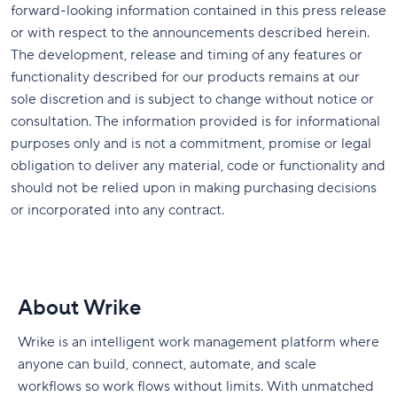
forward-looking information contained in this press release
or with respect to the announcements described herein.
The development, release and timing of any features or
functionality described for our products remains at our
sole discretion and is subject to change without notice or
consultation. The information provided is for informational
purposes only and is not a commitment, promise or legal
obligation to deliver any material, code or functionality and
should not be relied upon in making purchasing decisions
or incorporated into any contract.
About Wrike
Wrike is an intelligent work management platform where
anyone can build, connect, automate, and scale
workflows so work flows without limits. With unmatched