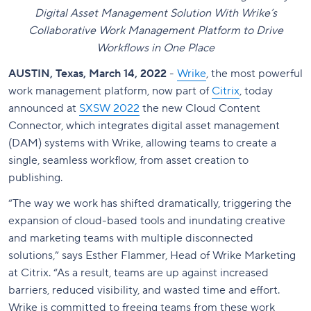
Digital Asset Management Solution With Wrike’s
Collaborative Work Management Platform to Drive
Workflows in One Place
AUSTIN, Texas, March 14, 2022
-
Wrike
, the most powerful
work management platform, now part of
Citrix
, today
announced at
SXSW 2022
the new Cloud Content
Connector, which integrates digital asset management
(DAM) systems with Wrike, allowing teams to create a
single, seamless workflow, from asset creation to
publishing.
“The way we work has shifted dramatically, triggering the
expansion of cloud-based tools and inundating creative
and marketing teams with multiple disconnected
solutions
,” says Esther Flammer, Head of Wrike Marketing
at Citrix.
“
As a result, teams are up against increased
barriers, reduced visibility, and wasted time and effort.
Wrike is committed to freeing teams from these work