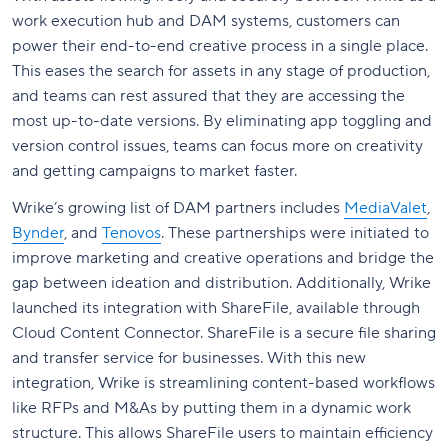
work execution hub and DAM systems, customers can
power their end-to-end creative process in a single place.
This eases the search for assets in any stage of production,
and teams can rest assured that they are accessing the
most up-to-date versions. By eliminating app toggling and
version control issues, teams can focus more on creativity
and getting campaigns to market faster.
Wrike’s growing list of DAM partners includes
MediaValet
,
Bynder
, and
Tenovos
. These partnerships were initiated to
improve marketing and creative operations and bridge the
gap between ideation and distribution. Additionally, Wrike
launched its integration with ShareFile, available through
Cloud Content Connector. ShareFile is a secure file sharing
and transfer service for businesses. With this new
integration, Wrike is streamlining content-based workflows
like RFPs and M&As by putting them in a dynamic work
structure. This allows ShareFile users to maintain efficiency