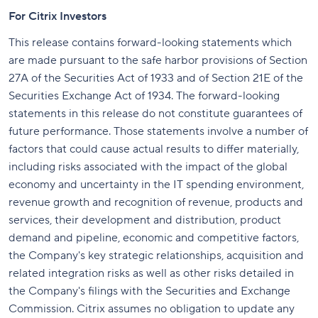
For Citrix Investors
This release contains forward-looking statements which
are made pursuant to the safe harbor provisions of Section
27A of the Securities Act of 1933 and of Section 21E of the
Securities Exchange Act of 1934. The forward-looking
statements in this release do not constitute guarantees of
future performance. Those statements involve a number of
factors that could cause actual results to differ materially,
including risks associated with the impact of the global
economy and uncertainty in the IT spending environment,
revenue growth and recognition of revenue, products and
services, their development and distribution, product
demand and pipeline, economic and competitive factors,
the Company's key strategic relationships, acquisition and
related integration risks as well as other risks detailed in
the Company's filings with the Securities and Exchange
Commission. Citrix assumes no obligation to update any