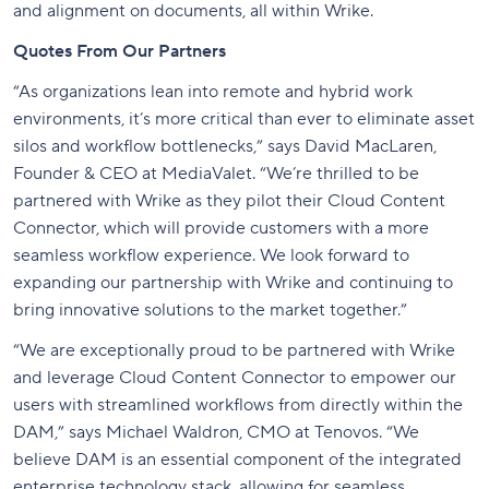
and alignment on documents, all within Wrike.
Quotes From Our Partners
“As organizations lean into remote and hybrid work
environments, it’s more critical than ever to eliminate asset
silos and workflow bottlenecks,” says David MacLaren,
Founder & CEO at MediaValet. “We’re thrilled to be
partnered with Wrike as they pilot their Cloud Content
Connector, which will provide customers with a more
seamless workflow experience. We look forward to
expanding our partnership with Wrike and continuing to
bring innovative solutions to the market together.”
“We are exceptionally proud to be partnered with Wrike
and leverage Cloud Content Connector to empower our
users with streamlined workflows from directly within the
DAM,” says Michael Waldron, CMO at Tenovos. “We
believe DAM is an essential component of the integrated
enterprise technology stack, allowing for seamless