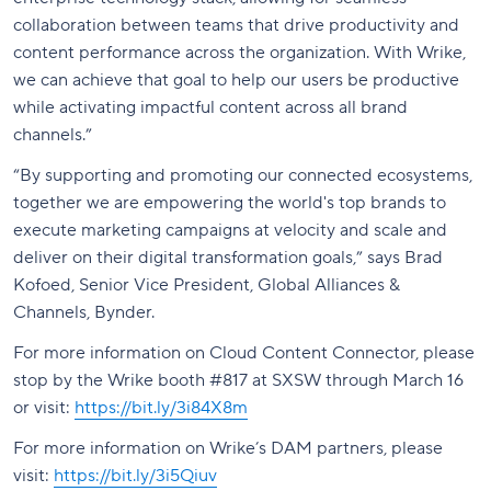
collaboration between teams that drive productivity and
content performance across the organization. With Wrike,
we can achieve that goal to help our users be productive
while activating impactful content across all brand
channels.”
“By supporting and promoting our connected ecosystems,
together we are empowering the world's top brands to
execute marketing campaigns at velocity and scale and
deliver on their digital transformation goals,” says Brad
Kofoed, Senior Vice President, Global Alliances &
Channels, Bynder.
For more information on Cloud Content Connector, please
stop by the Wrike booth #817 at SXSW through March 16
or visit:
https://bit.ly/3i84X8m
For more information on Wrike’s DAM partners, please
visit:
https://bit.ly/3i5Qiuv