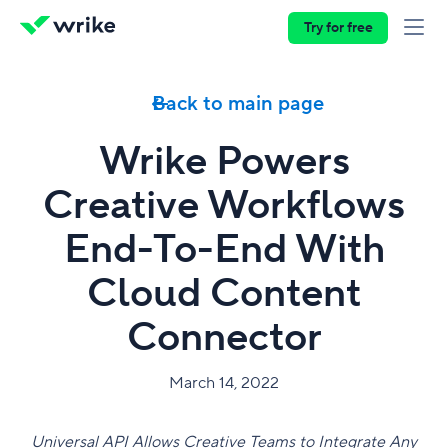
Try for free
Back to main page
Wrike Powers
Creative Workflows
End-To-End With
Cloud Content
Connector
March 14, 2022
Universal API Allows Creative Teams to Integrate Any