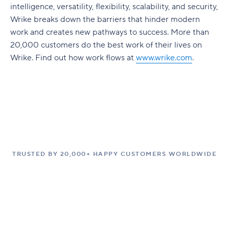
intelligence, versatility, flexibility, scalability, and security,
Wrike breaks down the barriers that hinder modern
work and creates new pathways to success. More than
20,000 customers do the best work of their lives on
Wrike. Find out how work flows at
www.wrike.com
.
TRUSTED BY 20,000+ HAPPY CUSTOMERS WORLDWIDE