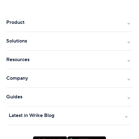
Product
Solutions
Resources
Company
Guides
Latest in Wrike Blog