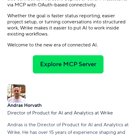
via MCP with OAuth-based connectivity.
Whether the goal is faster status reporting, easier
project setup, or turning conversations into structured
work, Wrike makes it easier to put AI to work inside
existing workflows.
Welcome to the new era of connected AI.
Explore MCP Server
Andras Horvath
Director of Product for AI and Analytics at Wrike
Andras is the Director of Product for AI and Analytics at
Wrike. He has over 15 years of experience shaping and