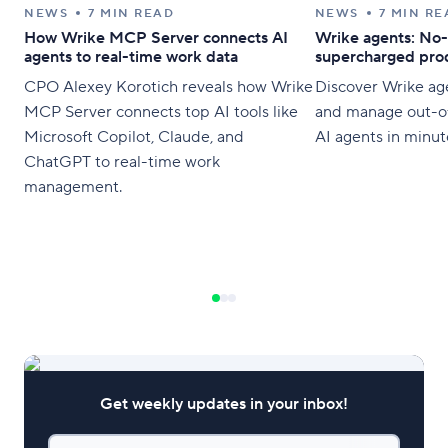
NEWS
7 MIN READ
NEWS
7 MIN RE
How Wrike MCP Server connects AI
Wrike agents: No-
agents to real-time work data
supercharged prod
CPO Alexey Korotich reveals how Wrike
Discover Wrike age
MCP Server connects top AI tools like
and manage out-o
Microsoft Copilot, Claude, and
AI agents in minut
ChatGPT to real-time work
management.
Get weekly updates in your inbox!