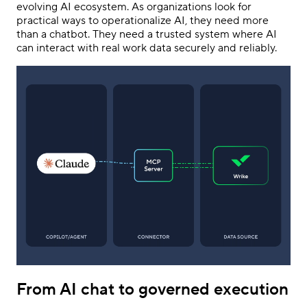
evolving AI ecosystem. As organizations look for
practical ways to operationalize AI, they need more
than a chatbot. They need a trusted system where AI
can interact with real work data securely and reliably.
From AI chat to governed execution