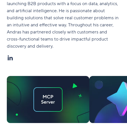
launching B2B products with a focus on data, analytics,
and artificial intelligence. He is passionate about
building solutions that solve real customer problems in
an intuitive and effective way. Throughout his career,
Andras has partnered closely with customers and
cross-functional teams to drive impactful product
discovery and delivery.