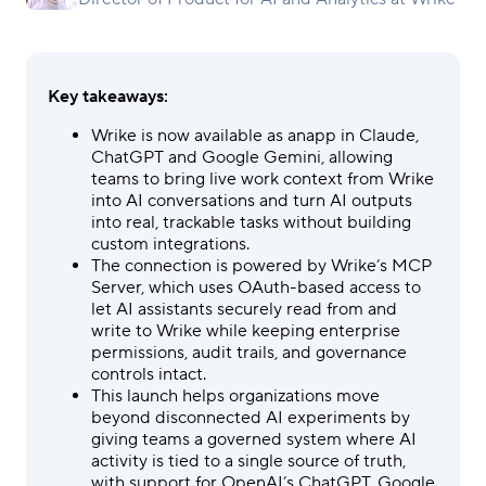
Key takeaways:
Wrike is now available as anapp in Claude,
ChatGPT and Google Gemini, allowing
teams to bring live work context from Wrike
into AI conversations and turn AI outputs
into real, trackable tasks without building
custom integrations.
The connection is powered by Wrike’s MCP
Server, which uses OAuth-based access to
let AI assistants securely read from and
write to Wrike while keeping enterprise
permissions, audit trails, and governance
controls intact.
This launch helps organizations move
beyond disconnected AI experiments by
giving teams a governed system where AI
activity is tied to a single source of truth,
with support for OpenAI’s ChatGPT, Google