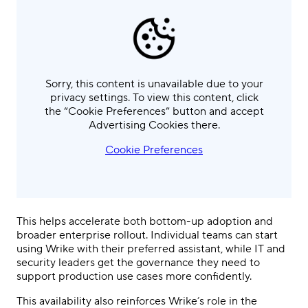
Sorry, this content is unavailable due to your
privacy settings. To view this content, click
the “Cookie Preferences” button and accept
Advertising Cookies there.
Cookie Preferences
This helps accelerate both bottom-up adoption and
broader enterprise rollout. Individual teams can start
using Wrike with their preferred assistant, while IT and
security leaders get the governance they need to
support production use cases more confidently.
This availability also reinforces Wrike’s role in the