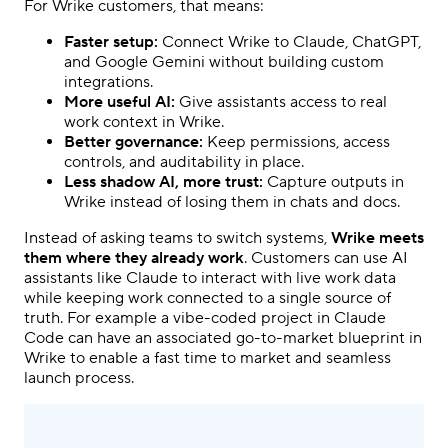
For Wrike customers, that means:
Faster setup:
Connect Wrike to Claude, ChatGPT,
and Google Gemini without building custom
integrations.
More useful AI:
Give assistants access to real
work context in Wrike.
Better governance:
Keep permissions, access
controls, and auditability in place.
Less shadow AI, more trust:
Capture outputs in
Wrike instead of losing them in chats and docs.
Instead of asking teams to switch systems,
Wrike meets
them where they already work
. Customers can use AI
assistants like Claude to interact with live work data
while keeping work connected to a single source of
truth. For example a vibe-coded project in Claude
Code can have an associated go-to-market blueprint in
Wrike to enable a fast time to market and seamless
launch process.