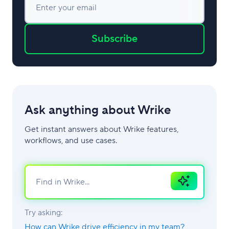
Enter your email
Subscribe
Ask anything about Wrike
Get instant answers about Wrike features,
workflows, and use cases.
Ask
AI
Try asking:
How can Wrike drive efficiency in my team?