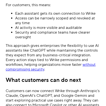
For customers, this means:
Each assistant gets its own connection to Wrike
Access can be narrowly scoped and revoked at
any time
AI activity is more visible and auditable
Security and compliance teams have clearer
oversight
This approach gives enterprises the flexibility to use AI
assistants like ChatGPT while maintaining the controls
they expect from any business-critical integration.
Every action stays tied to Wrike permissions and
workflows, helping organizations move faster
without
compromising security
.
What customers can do next
Customers can now connect Wrike through Anthropic’s
Claude, OpenAI’s ChatGPT, and Google Gemini and
start exploring practical use cases right away. They can
also connect to Microsoft Copilot or other AI assistants