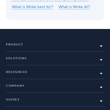
What is Wrike best for?
What is Wrike AI?
PRODUCT
SOLUTIONS
RESOURCES
COMPANY
GUIDES