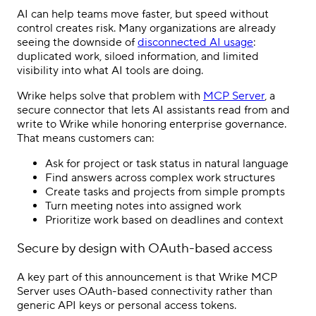
AI can help teams move faster, but speed without
control creates risk. Many organizations are already
seeing the downside of
disconnected AI usage
:
duplicated work, siloed information, and limited
visibility into what AI tools are doing.
Wrike helps solve that problem with
MCP Server
, a
secure connector that lets AI assistants read from and
write to Wrike while honoring enterprise governance.
That means customers can:
Ask for project or task status in natural language
Find answers across complex work structures
Create tasks and projects from simple prompts
Turn meeting notes into assigned work
Prioritize work based on deadlines and context
Secure by design with OAuth-based access
A key part of this announcement is that Wrike MCP
Server uses OAuth-based connectivity rather than
generic API keys or personal access tokens.