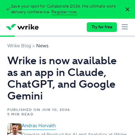
Save your spot for Collaborate 2026, the ultimate work
delivery conference.
Register now.
Try for free
Wrike Blog
News
Wrike is now available
as an app in Claude,
ChatGPT, and Google
Gemini
PUBLISHED ON
JUN 10, 2026
5 MIN READ
Andras Horvath
Director of Product for AI and Analytics at Wrike