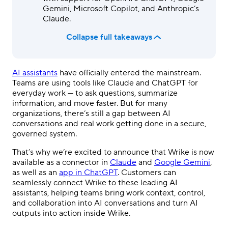
Gemini, Microsoft Copilot, and Anthropic’s
Claude.
Collapse full takeaways
AI assistants
have officially entered the mainstream.
Teams are using tools like Claude and ChatGPT for
everyday work — to ask questions, summarize
information, and move faster. But for many
organizations, there’s still a gap between AI
conversations and real work getting done in a secure,
governed system.
That’s why we’re excited to announce that Wrike is now
available as a connector in
Claude
and
Google Gemini
,
as well as an
app in ChatGPT
. Customers can
seamlessly connect Wrike to these leading AI
assistants, helping teams bring work context, control,
and collaboration into AI conversations and turn AI
outputs into action inside Wrike.