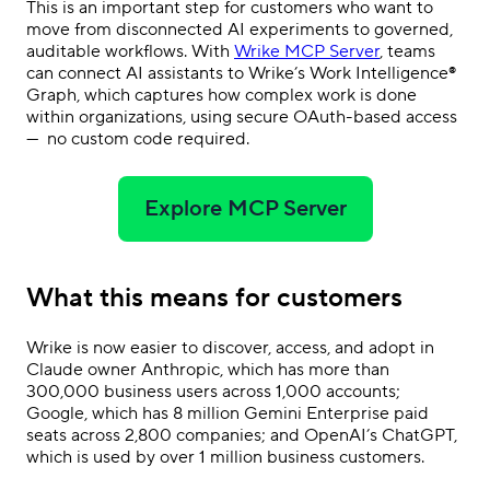
This is an important step for customers who want to
move from disconnected AI experiments to governed,
auditable workflows. With
Wrike MCP Server
, teams
can connect AI assistants to Wrike’s Work Intelligence®
Graph, which captures how complex work is done
within organizations, using secure OAuth-based access
— no custom code required.
Explore MCP Server
What this means for customers
Wrike is now easier to discover, access, and adopt in
Claude owner Anthropic, which has more than
300,000 business users across 1,000 accounts;
Google, which has 8 million Gemini Enterprise paid
seats across 2,800 companies; and OpenAI’s ChatGPT,
which is used by over 1 million business customers.