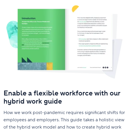
Enable a flexible workforce with our
hybrid work guide
How we work post-pandemic requires significant shifts for
employees and employers. This guide takes a holistic view
of the hybrid work model and how to create hybrid work