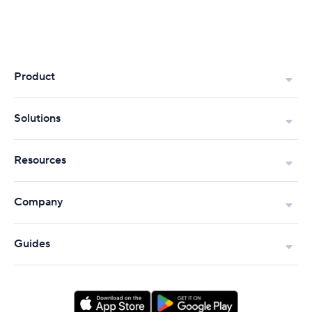
Product
Solutions
Resources
Company
Guides