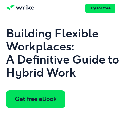
Try for free
Building Flexible
Workplaces:
A Definitive Guide to
Hybrid Work
Get free eBook