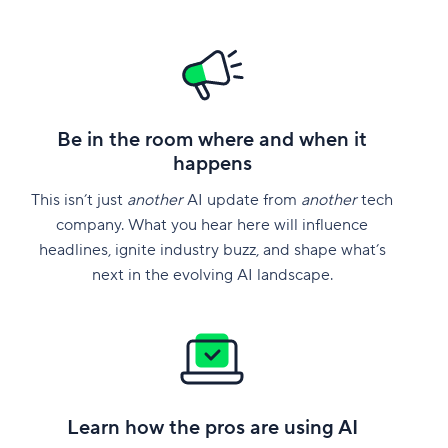
Be in the room where and when it
happens
This isn’t just
another
AI update from
another
tech
company. What you hear here will influence
headlines, ignite industry buzz, and shape what’s
next in the evolving AI landscape.
Learn how the pros are using AI