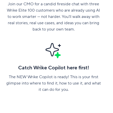
Join our CMO for a candid fireside chat with three
Wrike Elite 100 customers who are already using AI
to work smarter — not harder. You’ll walk away with
real stories, real use cases, and ideas you can bring
back to your own team.
Catch Wrike Copilot here first!
The NEW Wrike Copilot is ready! This is your first
glimpse into where to find it, how to use it, and what
it can do for you.