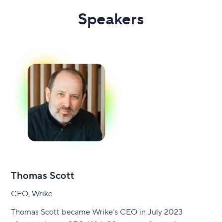
Speakers
Thomas Scott
CEO, Wrike
Thomas Scott became Wrike’s CEO in July 2023