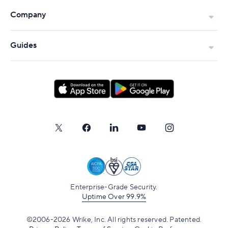
Company
Guides
Enterprise-Grade Security.
Uptime Over 99.9%
©2006-2026 Wrike, Inc. All rights reserved. Patented.