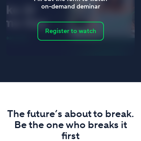
on-demand deminar
Register to watch
The future’s about to break.
Be the one who breaks it
first