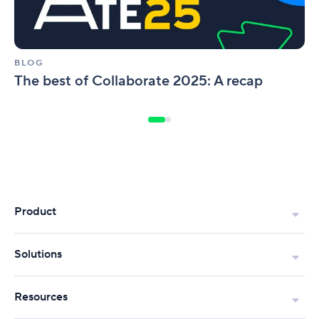
BLOG
The best of Collaborate 2025: A recap
Product
Solutions
Resources