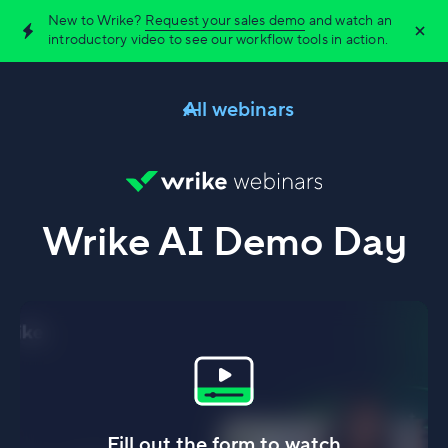
New to Wrike?
Request your sales demo
and watch an
introductory video to see our workflow tools in action.
All webinars
Wrike AI Demo Day
Fill out the form to watch