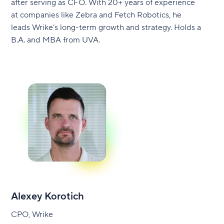
after serving as CFO. With 20+ years of experience
at companies like Zebra and Fetch Robotics, he
leads Wrike’s long-term growth and strategy. Holds a
B.A. and MBA from UVA.
Alexey Korotich
CPO, Wrike