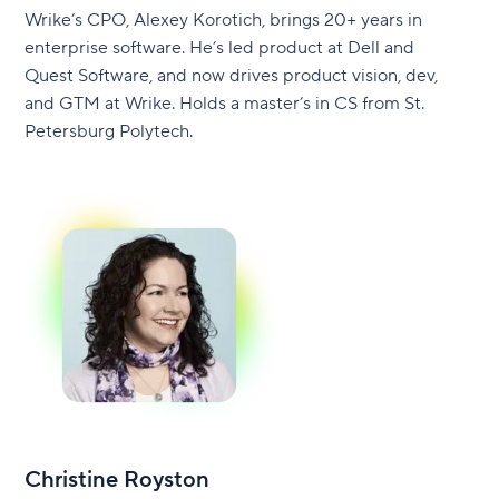
Wrike’s CPO, Alexey Korotich, brings 20+ years in
enterprise software. He’s led product at Dell and
Quest Software, and now drives product vision, dev,
and GTM at Wrike. Holds a master’s in CS from St.
Petersburg Polytech.
Christine Royston