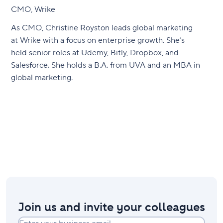
CMO, Wrike
As CMO, Christine Royston leads global marketing
at Wrike with a focus on enterprise growth. She’s
held senior roles at Udemy, Bitly, Dropbox, and
Salesforce. She holds a B.A. from UVA and an MBA in
global marketing.
Join us and invite your colleagues