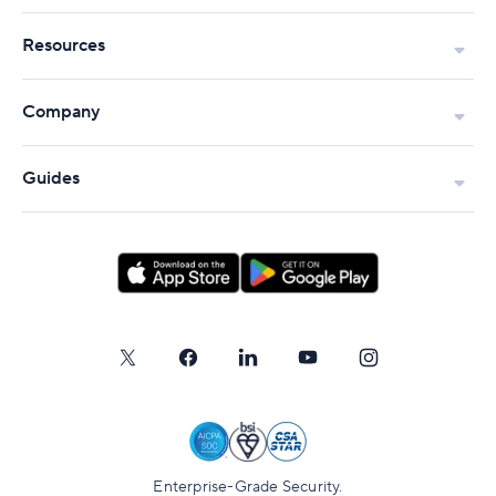
Resources
Company
Guides
Enterprise-Grade Security.