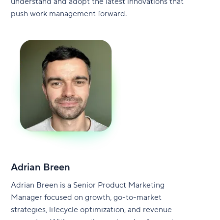
understand and adopt the latest innovations that
push work management forward.
Adrian Breen
Adrian Breen is a Senior Product Marketing
Manager focused on growth, go-to-market
strategies, lifecycle optimization, and revenue