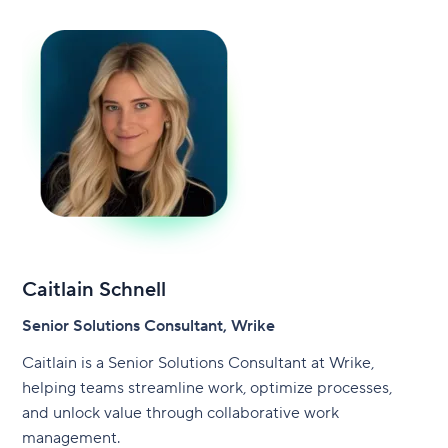
Caitlain Schnell
Senior Solutions Consultant, Wrike
Caitlain is a Senior Solutions Consultant at Wrike,
helping teams streamline work, optimize processes,
and unlock value through collaborative work
management.