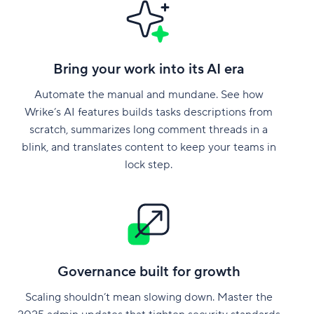
Bring your work into its AI era
Automate the manual and mundane. See how
Wrike’s AI features builds tasks descriptions from
scratch, summarizes long comment threads in a
blink, and translates content to keep your teams in
lock step.
Governance built for growth
Scaling shouldn’t mean slowing down. Master the