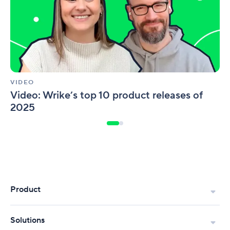
releases
of
2025
VIDEO
Video: Wrike’s top 10 product releases of
2025
Product
Solutions