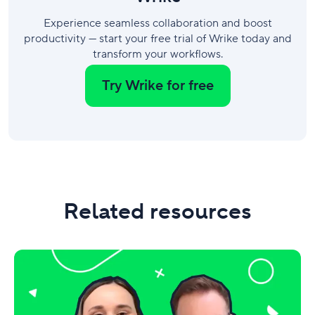
Experience seamless collaboration and boost
productivity — start your free trial of Wrike today and
transform your workflows.
Try Wrike for free
Related resources
Video:
Wrike’s
top
10
product