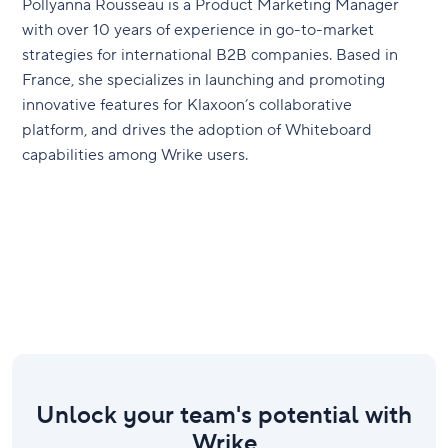
Pollyanna Rousseau is a Product Marketing Manager
with over 10 years of experience in go-to-market
strategies for international B2B companies. Based in
France, she specializes in launching and promoting
innovative features for Klaxoon’s collaborative
platform, and drives the adoption of Whiteboard
capabilities among Wrike users.
Unlock your team's potential with
Wrike