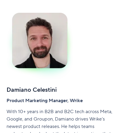
Damiano Celestini
Product Marketing Manager, Wrike
With 10+ years in B2B and B2C tech across Meta,
Google, and Groupon, Damiano drives Wrike’s
newest product releases. He helps teams