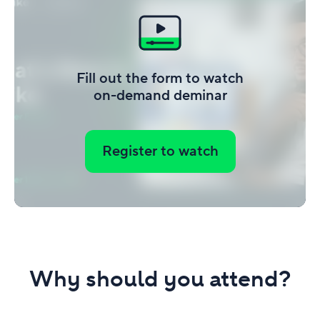
Fill out the form to watch
on-demand deminar
Register to watch
Why should you attend?