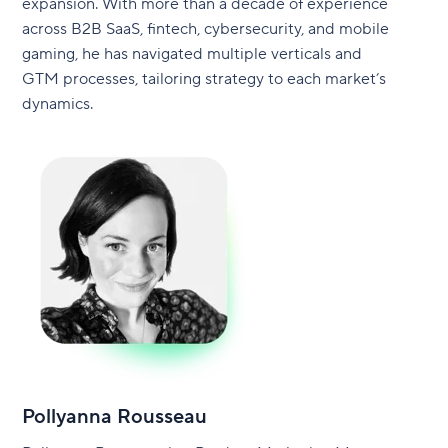
expansion. With more than a decade of experience
across B2B SaaS, fintech, cybersecurity, and mobile
gaming, he has navigated multiple verticals and
GTM processes, tailoring strategy to each market’s
dynamics.
Pollyanna Rousseau