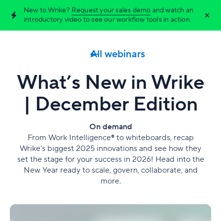
New to Wrike?
Request your sales demo
and watch an
introductory video to see our workflow tools in action.
All webinars
What’s New in Wrike
| December Edition
On demand
From Work Intelligence® to whiteboards, recap
Wrike’s biggest 2025 innovations and see how they
set the stage for your success in 2026! Head into the
New Year ready to scale, govern, collaborate, and
more.