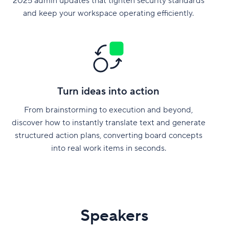
2025 admin updates that tighten security standards
and keep your workspace operating efficiently.
Turn ideas into action
From brainstorming to execution and beyond,
discover how to instantly translate text and generate
structured action plans, converting board concepts
into real work items in seconds.
Speakers