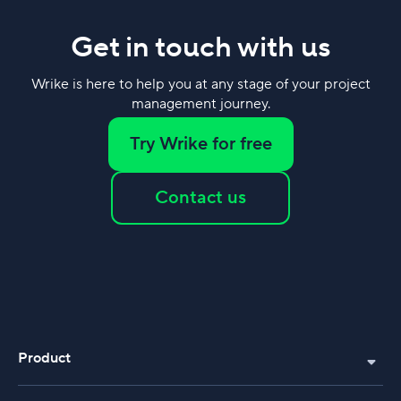
Get in touch with us
Wrike is here to help you at any stage of your project
management journey.
Try Wrike for free
Contact us
Product