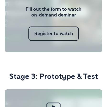
Fill out the form to watch
on-demand deminar
Register to watch
Stage 3:
Prototype & Test