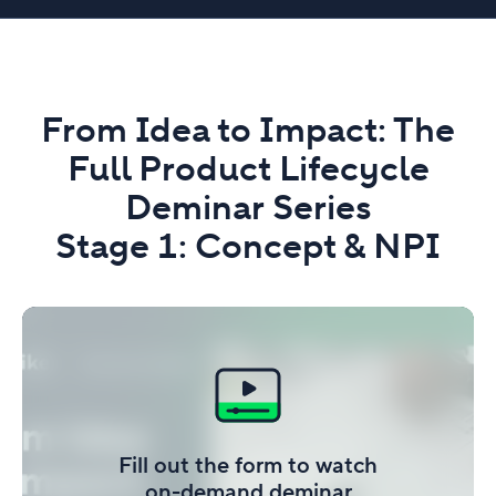
From Idea to Impact: The
Full Product Lifecycle
Deminar Series
Stage 1: Concept & NPI
Fill out the form to watch
on-demand deminar