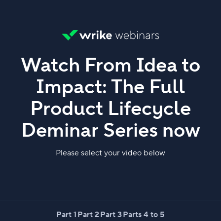
Watch From Idea to
Impact: The Full
Product Lifecycle
Deminar Series now
Please select your video below
Part 1
Part 2
Part 3
Parts 4 to 5