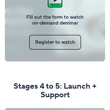
Fill out the form to watch
on-demand deminar
Register to watch
Stages 4 to 5: Launch +
Support