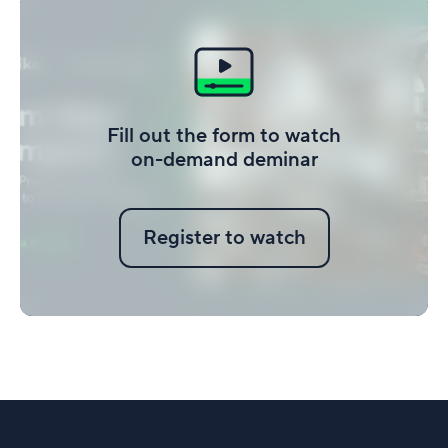
Fill out the form to watch
on-demand deminar
Register to watch