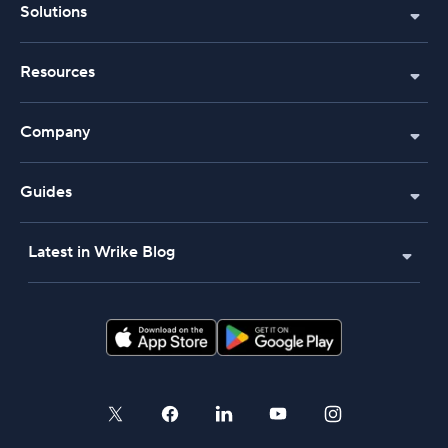
Solutions
Resources
Company
Guides
Latest in Wrike Blog