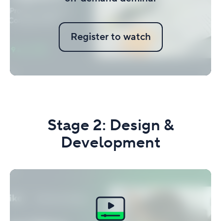
Register to watch
Stage 2: Design &
Development