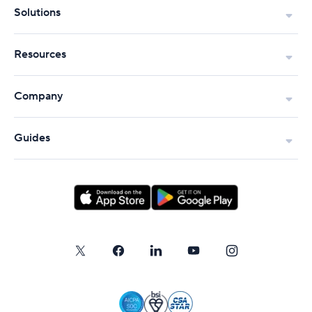
Solutions
Resources
Company
Guides