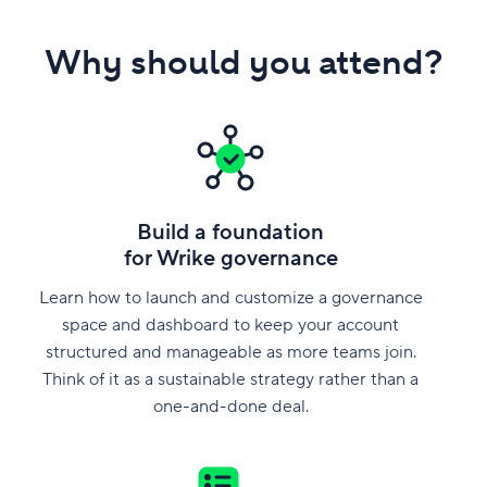
Why should you attend?
Build a foundation
for Wrike governance
Learn how to launch and customize a governance
space and dashboard to keep your account
structured and manageable as more teams join.
Think of it as a sustainable strategy rather than a
one-and-done deal.