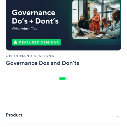
Dos
and
Don’ts
ON-DEMAND SESSIONS
Governance Dos and Don’ts
Product