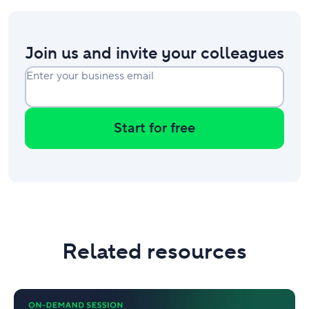
Join us and invite your colleagues
Enter your business email
Start for free
Related resources
Governance