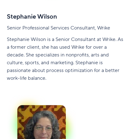
Stephanie Wilson
Senior Professional Services Consultant, Wrike
Stephanie Wilson is a Senior Consultant at Wrike. As
a former client, she has used Wrike for over a
decade. She specializes in nonprofits, arts and
culture, sports, and marketing. Stephanie is
passionate about process optimization for a better
work-life balance.