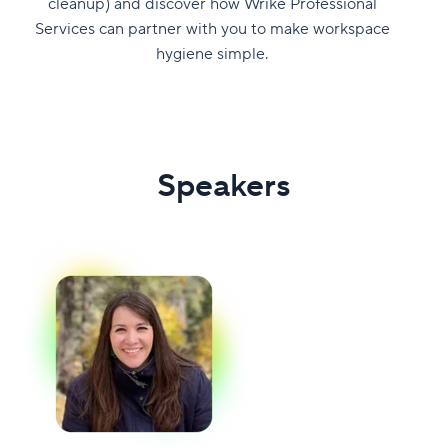
cleanup) and discover how Wrike Professional
Services can partner with you to make workspace
hygiene simple.
Speakers