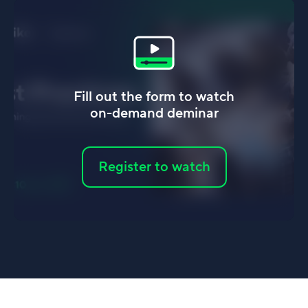
Fill out the form to watch
on-demand deminar
Register to watch