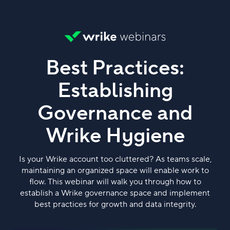
Best Practices:
Establishing
Governance and
Wrike Hygiene
Is your Wrike account too cluttered? As teams scale,
maintaining an organized space will enable work to
flow. This webinar will walk you through how to
establish a Wrike governance space and implement
best practices for growth and data integrity.