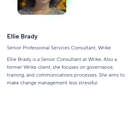
Ellie Brady
Senior Professional Services Consultant, Wrike
Ellie Brady is a Senior Consultant at Wrike. Also a
former Wrike client, she focuses on governance,
training, and communications processes. She aims to
make change management less stressful.