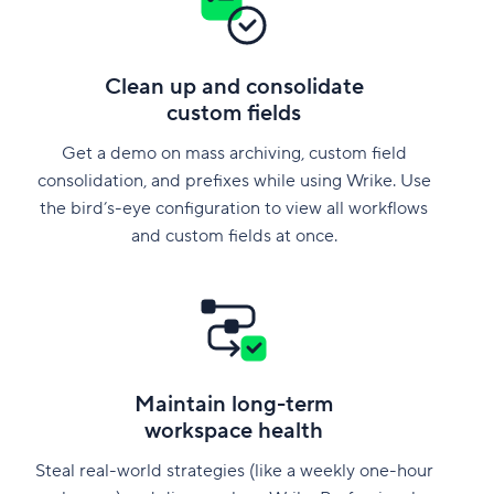
Clean up and consolidate
custom fields
Get a demo on mass archiving, custom field
consolidation, and prefixes while using Wrike. Use
the bird’s-eye configuration to view all workflows
and custom fields at once.
Maintain long-term
workspace health
Steal real-world strategies (like a weekly one-hour