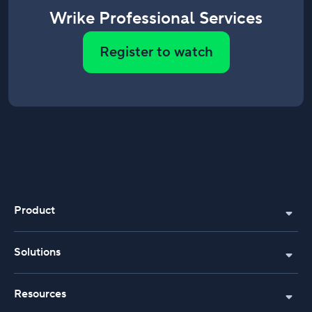
Wrike Professional Services
Register to watch
Product
Solutions
Resources