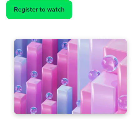
Register to watch