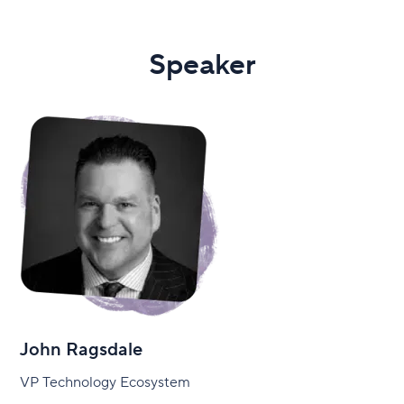
Speaker
John Ragsdale
VP Technology Ecosystem