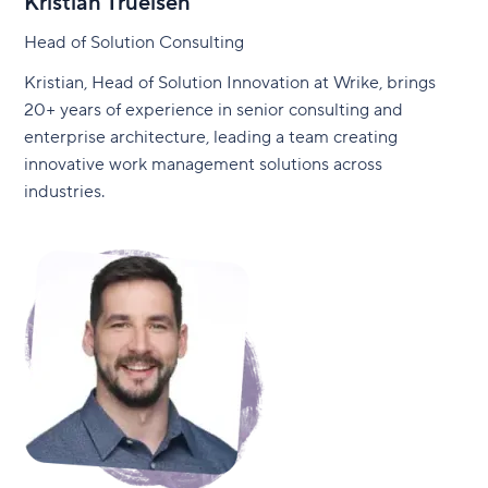
Kristian Truelsen
Head of Solution Consulting
Kristian, Head of Solution Innovation at Wrike, brings
20+ years of experience in senior consulting and
enterprise architecture, leading a team creating
innovative work management solutions across
industries.