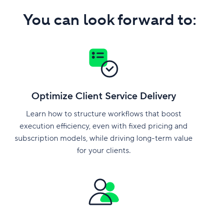
You can look forward to:
Optimize Client Service Delivery
Learn how to structure workflows that boost
execution efficiency, even with fixed pricing and
subscription models, while driving long-term value
for your clients.