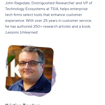
John Ragsdale, Distinguished Researcher and VP of
Technology Ecosystems at TSIA, helps enterprise
tech firms select tools that enhance customer
experience. With over 25 years in customer service,
he has authored 250+ research articles and a book,
Lessons Unlearned
.