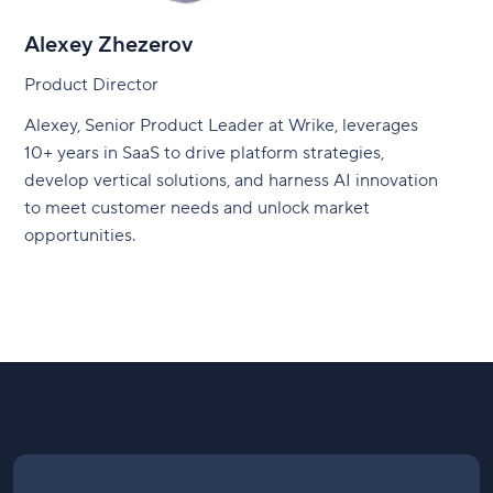
Alexey Zhezerov
Product Director
Alexey, Senior Product Leader at Wrike, leverages
10+ years in SaaS to drive platform strategies,
develop vertical solutions, and harness AI innovation
to meet customer needs and unlock market
opportunities.