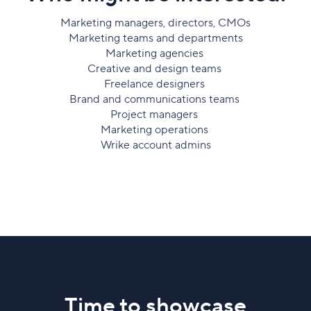
Marketing managers, directors, CMOs
Marketing teams and departments
Marketing agencies
Creative and design teams
Freelance designers
Brand and communications teams
Project managers
Marketing operations
Wrike account admins
Time to showcase