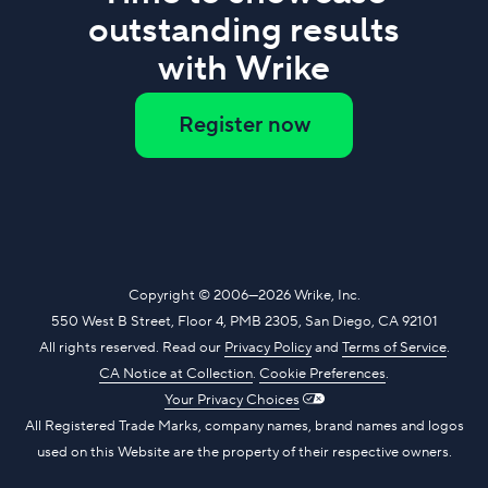
outstanding results
with Wrike
Register now
Copyright
© 2006—2026
Wrike, Inc.
550 West B Street, Floor 4, PMB 2305, San Diego, CA 92101
All rights reserved. Read our
Privacy Policy
and
Terms of Service
.
CA Notice at Collection
.
​
Cookie Preferences
.
Your Privacy Choices
All Registered Trade Marks, company names, brand names and logos
used on this Website are the property of their respective owners.