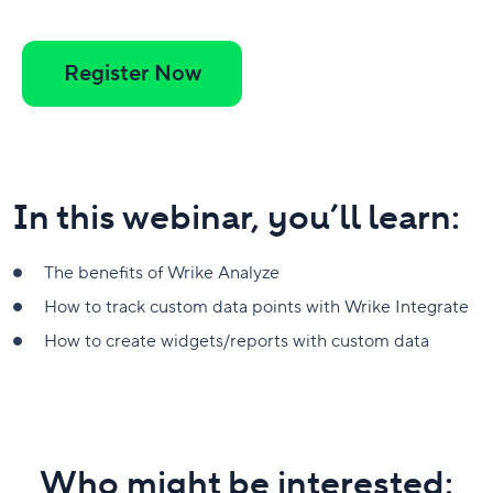
Register Now
In this webinar, you’ll learn:
The benefits of Wrike Analyze
How to track custom data points with Wrike Integrate
How to create widgets/reports with custom data
Who might be interested: