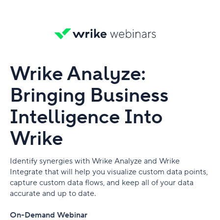
Wrike Analyze:
Bringing Business
Intelligence Into
Wrike
Identify synergies with Wrike Analyze and Wrike
Integrate that will help you visualize custom data points,
capture custom data flows, and keep all of your data
accurate and up to date.
On-Demand Webinar