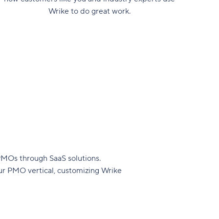
Wrike to do great work.
PMOs through SaaS solutions.
our PMO vertical, customizing Wrike