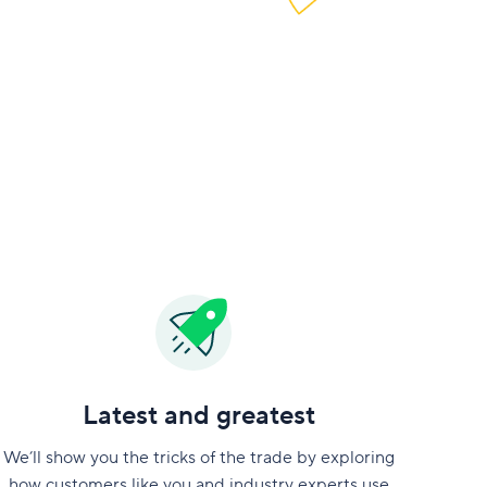
Latest and greatest
We’ll show you the tricks of the trade by exploring
how customers like you and industry experts use