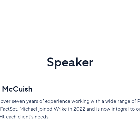
Speaker
l McCuish
 over seven years of experience working with a wide range of 
 FactSet, Michael joined Wrike in 2022 and is now integral to 
fit each client’s needs.