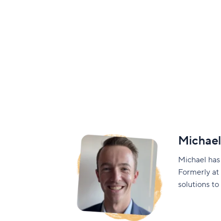
Michae
Michael has
Formerly at
solutions to 