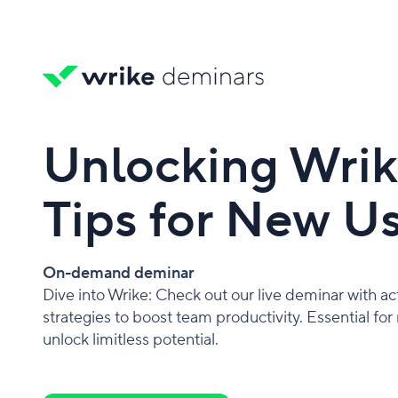
Unlocking Wrike
Tips for New U
On-demand deminar
Dive into Wrike: Check out our live deminar with ac
strategies to boost team productivity. Essential for
unlock limitless potential.