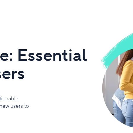
: Essential
sers
tionable
 new users to