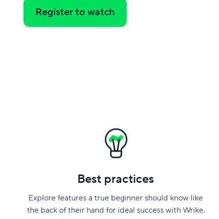
Register to watch
Best practices
Explore features a true beginner should know like
the back of their hand for ideal success with Wrike.