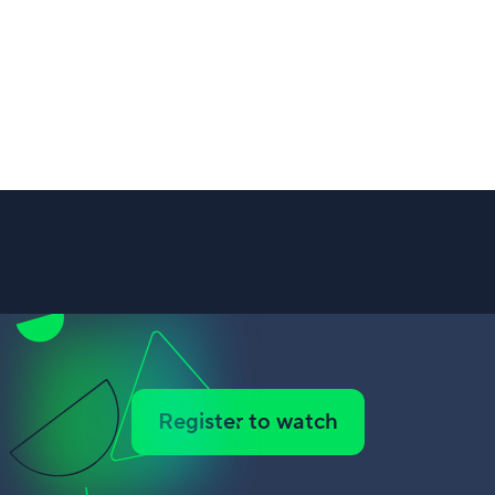
Register to watch