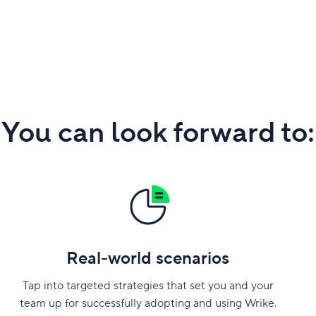
You can look forward to:
Real-world scenarios
Tap into targeted strategies that set you and your
team up for successfully adopting and using Wrike.