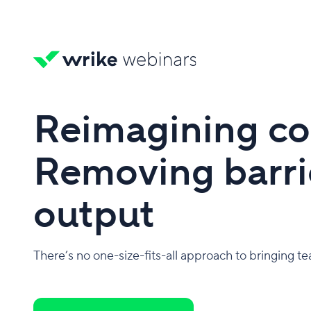
Reimagining co
Removing barrie
output
There’s no one-size-fits-all approach to bringing t