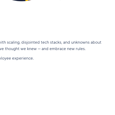
ith scaling, disjointed tech stacks, and unknowns about
 we thought we knew — and embrace new rules.
mployee experience.