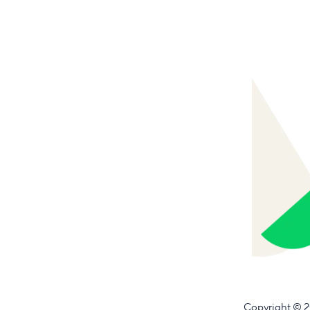
Copyright
© 