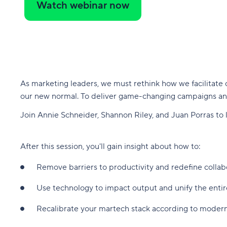
Watch webinar now
As marketing leaders, we must rethink how we facilitate 
our new normal. To deliver game-changing campaigns an
Join Annie Schneider, Shannon Riley, and Juan Porras to
After this session, you'll gain insight about how to:
Remove barriers to productivity and redefine collab
Use technology to impact output and unify the ent
Recalibrate your martech stack according to moder