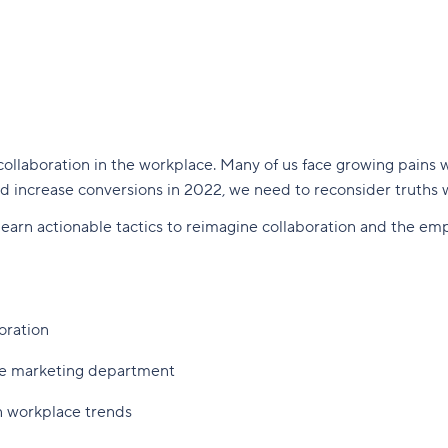
collaboration in the workplace. Many of us face growing pains w
d increase conversions in 2022, we need to reconsider truths
 learn actionable tactics to reimagine collaboration and the e
oration
ire marketing department
n workplace trends