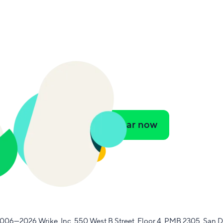
Watch webinar now
2006—2026
Wrike, Inc.
​
550 West B Street, Floor 4, PMB 2305, San D