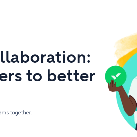
llaboration:
rs to better
eams together.