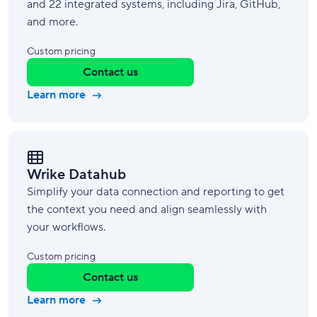
and 22 integrated systems, including Jira, GitHub,
and more.
Custom pricing
Contact us
Learn more
Wrike Datahub
Simplify your data connection and reporting to get
the context you need and align seamlessly with
your workflows.
Custom pricing
Contact us
Learn more