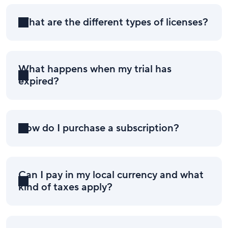
What are the different types of licenses?
What happens when my trial has
expired?
How do I purchase a subscription?
Can I pay in my local currency and what
kind of taxes apply?