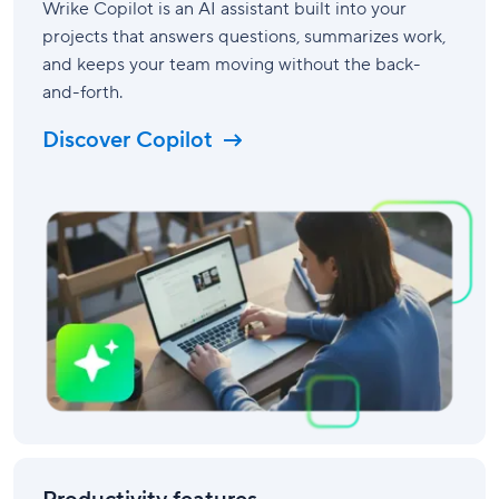
Wrike Copilot is an AI assistant built into your
projects that answers questions, summarizes work,
and keeps your team moving without the back-
and-forth.
Discover Copilot