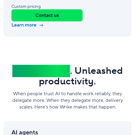
Custom pricing
Contact us
Learn more
Governed AI
. Unleashed
productivity.
When people trust AI to handle work reliably, they
delegate more. When they delegate more, delivery
scales. Here's how Wrike makes that happen.
AI agents