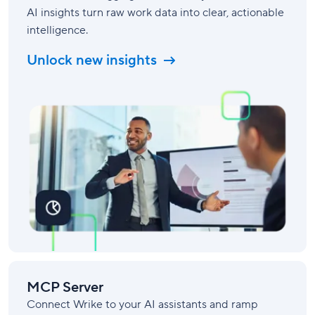
AI insights turn raw work data into clear, actionable
intelligence.
Unlock new insights
MCP Server
Connect Wrike to your AI assistants and ramp