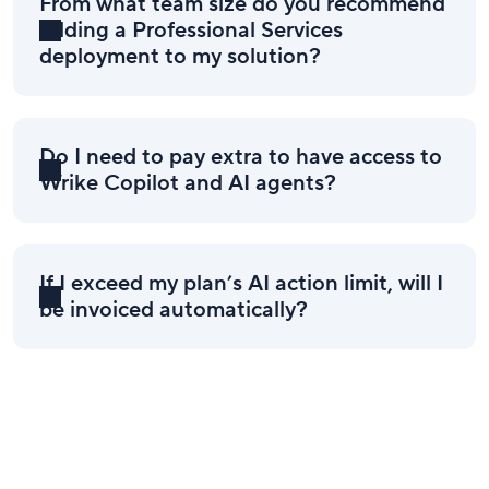
From what team size do you recommend
adding a Professional Services
deployment to my solution?
Do I need to pay extra to have access to
Wrike Copilot and AI agents?
If I exceed my plan’s AI action limit, will I
be invoiced automatically?