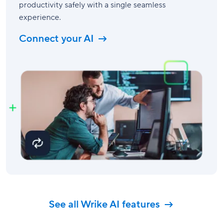
productivity safely with a single seamless
experience.
Connect your AI
See all Wrike AI features