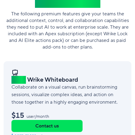
Wrike add-ons
The following premium features give your teams the
additional context, control, and collaboration capabilities
they need to put AI to work at enterprise scale. They are
included with an Apex subscription (except Wrike Lock
and AI Elite actions pack) or can be purchased as paid
add-ons to other plans.
New!
Wrike Whiteboard
Collaborate on a visual canvas, run brainstorming
sessions, visualize complex ideas, and action on
those together in a highly engaging environment.
$15
user/month
Contact us