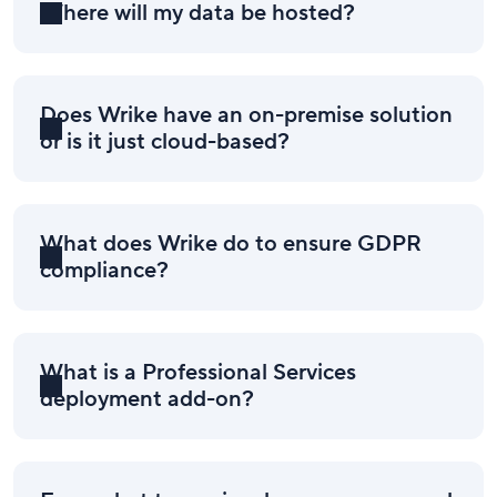
Where will my data be hosted?
Does Wrike have an on-premise solution
or is it just cloud-based?
What does Wrike do to ensure GDPR
compliance?
What is a Professional Services
deployment add-on?