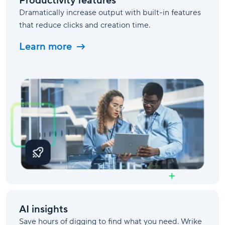
Productivity features
Dramatically increase output with built-in features
that reduce clicks and creation time.
Learn more
AI insights
Save hours of digging to find what you need. Wrike