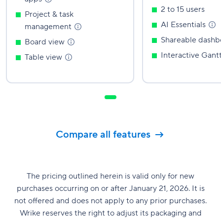
2 to 15 users
Project & task
AI
Essentials
management
Shareable
dashb
Board
view
Interactive Gant
Table
view
Compare all features
The pricing outlined herein is valid only for new
purchases occurring on or after January 21, 2026. It is
not offered and does not apply to any prior purchases.
Wrike reserves the right to adjust its packaging and