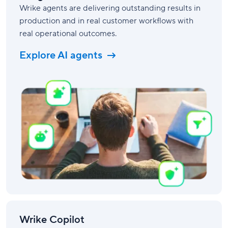
Wrike agents are delivering outstanding results in
production and in real customer workflows with
real operational outcomes.
Explore AI agents
Wrike Copilot