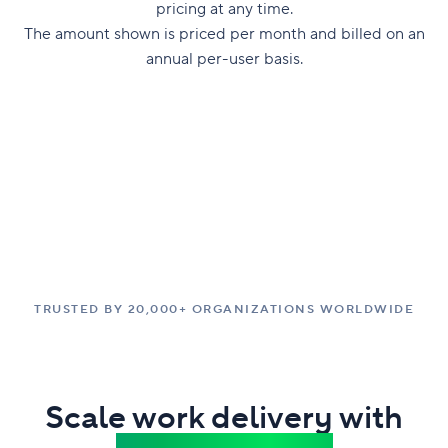
pricing at any time.
The amount shown is priced per month and billed on an
annual per-user basis.
TRUSTED BY 20,000+ ORGANIZATIONS WORLDWIDE
Scale work delivery with