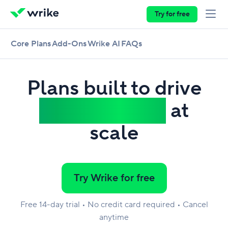
Try for free
Core Plans
Add-Ons
Wrike AI
FAQs
Plans built to drive
work delivery
at
scale
Try Wrike for free
Free 14-day trial • No credit card required • Cancel
anytime