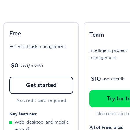
Free
Team
Essential task management
Intelligent project
management
$0
user/ month
$10
user/month
Get started
Try for f
No credit card required
No credit card 
Key features:
Web, desktop, and mobile
All of Free, plus:
apps