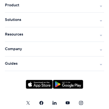
Product
Solutions
Resources
Company
Guides