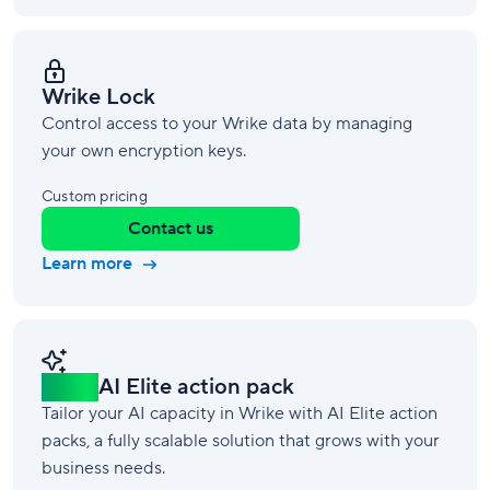
Wrike Lock
Control access to your Wrike data by managing
your own encryption keys.
Custom pricing
Contact us
Learn more
New!
AI Elite action pack
Tailor your AI capacity in Wrike with AI Elite action
packs, a fully scalable solution that grows with your
business needs.