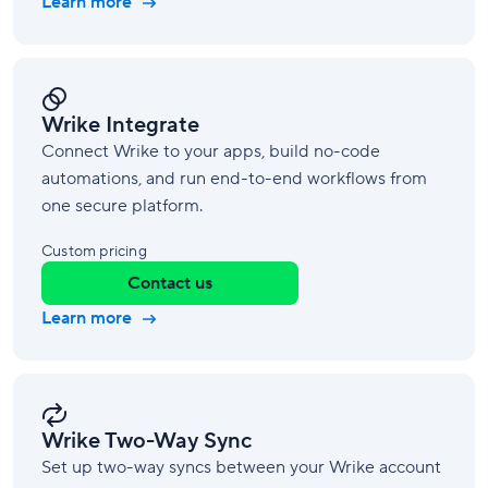
Learn more
Wrike Integrate
Connect Wrike to your apps, build no-code
automations, and run end-to-end workflows from
one secure platform.
Custom pricing
Contact us
Learn more
Wrike Two-Way Sync
Set up two-way syncs between your Wrike account