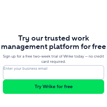
Try our trusted work
management platform for free
Sign up for a free two-week trial of Wrike today — no credit
card required.
Enter your business email
Try Wrike for free