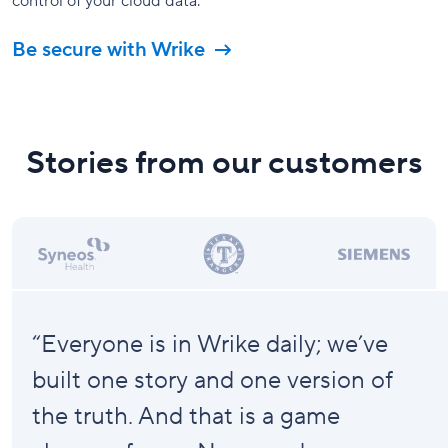
control of your cloud data.
Be secure with Wrike
Stories from our customers
“Everyone is in Wrike daily; we’ve
built one story and one version of
the truth. And that is a
game