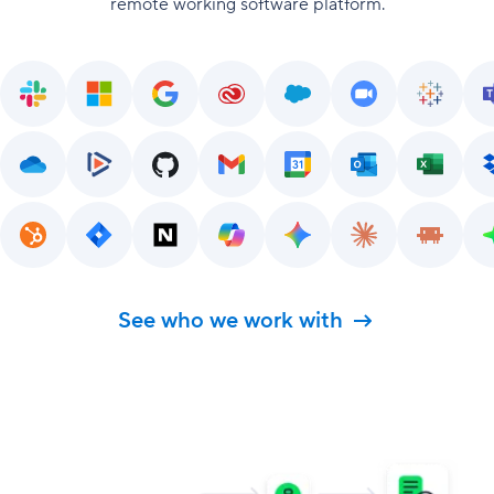
remote working software platform.
See who we work with