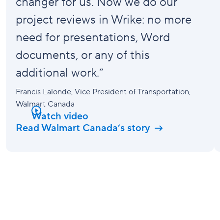
changer
for us. Now we do our
project reviews in Wrike: no more
need for presentations, Word
documents, or any of this
additional work.“
Francis Lalonde
, Vice President of Transportation,
Walmart Canada
Watch video
Read Walmart Canada’s story