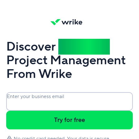
Discover
Powerful
Project Management
From Wrike
Enter your business email
Try for free
No credit card needed. Your data is secure.