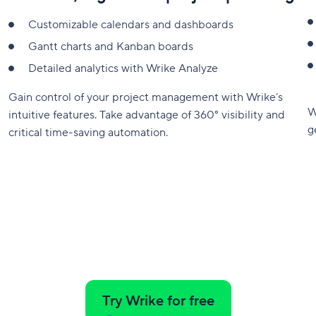
Customizable calendars and dashboards
Gantt charts and Kanban boards
Detailed analytics with Wrike Analyze
Gain control of your project management with Wrike’s
W
intuitive features. Take advantage of 360° visibility and
g
critical time-saving automation.
Try Wrike for free