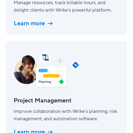
Manage resources, track billable hours, and
delight clients with Wrike’s powerful platform.
Learn more
Project
Management
Project Management
Improve collaboration with Wrike’s planning, risk
management, and automation software.
Learn more