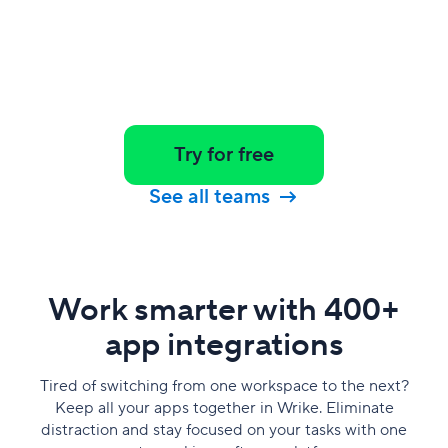
Try for free
See all teams
Work smarter with 400+
app integrations
Tired of switching from one workspace to the next?
Keep all your apps together in Wrike. Eliminate
distraction and stay focused on your tasks with one