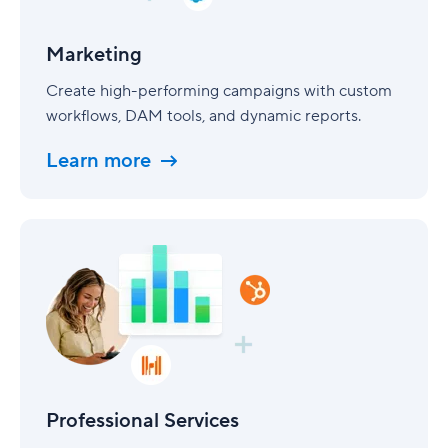
Marketing
Create high-performing campaigns with custom
workflows, DAM tools, and dynamic reports.
Learn more
Professional
Services
Professional Services