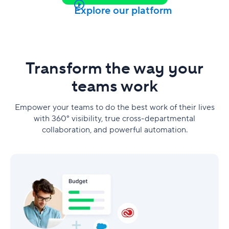
Explore our platform
Transform the way your
teams work
Empower your teams to do the best work of their lives
with 360° visibility, true cross-departmental
collaboration, and powerful automation.
Marketing