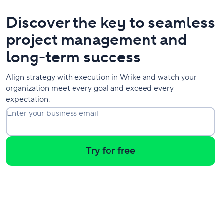
Discover the key to seamless
project management and
long-term success
Align strategy with execution in Wrike and watch your
organization meet every goal and exceed every
expectation.
Enter your business email
Try for free