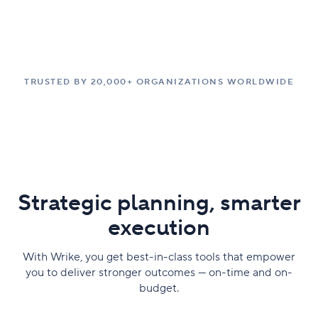
TRUSTED BY 20,000+ ORGANIZATIONS WORLDWIDE
Strategic planning, smarter
execution
With Wrike, you get best-in-class tools that empower
you to deliver stronger outcomes — on-time and on-
budget.