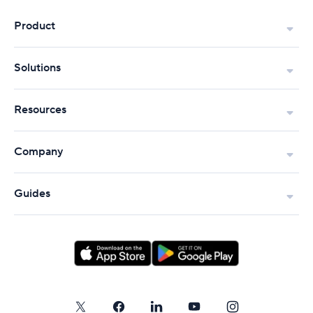
Product
Solutions
Resources
Company
Guides