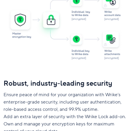
Robust, industry-leading security
Ensure peace of mind for your organization with Wrike’s
enterprise-grade security, including user authentication,
role-based access control, and 99.9% uptime.
Add an extra layer of security with the Wrike Lock add-on.
Own and manage your encryption keys for maximum