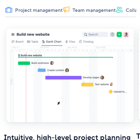
Project management
Team management
Collab
T
Intuitive, high-level project planning