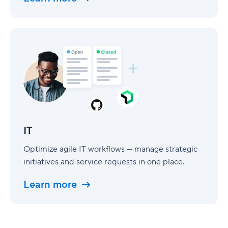
IT
IT
Optimize agile IT workflows — manage strategic
initiatives and service requests in one place.
Learn more