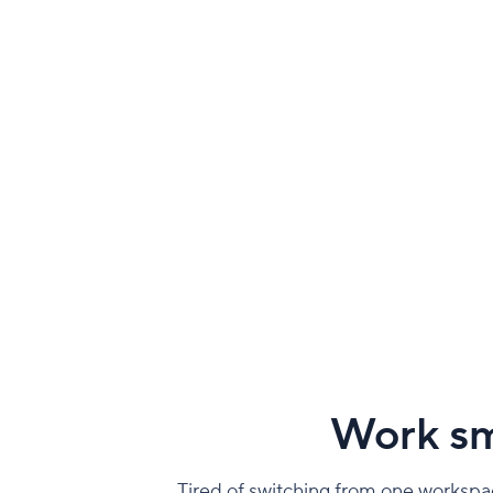
Work sm
Tired of switching from one workspac