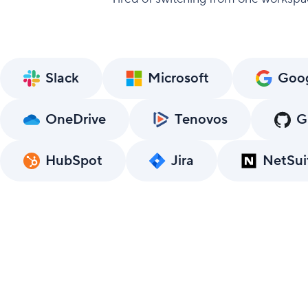
Slack
Microsoft
Goo
OneDrive
Tenovos
G
HubSpot
Jira
NetSui