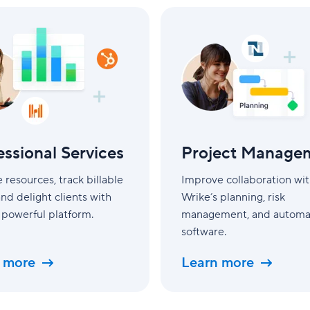
l
Project
Management
essional Services
Project Manage
resources, track billable
Improve collaboration wi
and delight clients with
Wrike’s planning, risk
 powerful platform.
management, and automa
software.
 more
Learn more