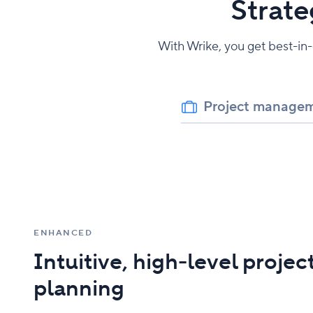
Strate
With Wrike, you get best-in
Project manage
ENHANCED
Intuitive, high-level projec
planning