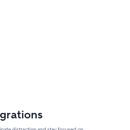
grations
inate distraction and stay focused on