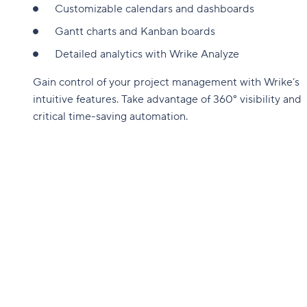
Customizable calendars and dashboards
Gantt charts and Kanban boards
Detailed analytics with Wrike Analyze
Gain control of your project management with Wrike’s
intuitive features. Take advantage of 360° visibility and
critical time-saving automation.