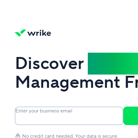
Discover
Power
Management F
Enter your business email
No credit card needed. Your data is secure.