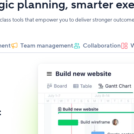
gic planning, smarter ex
-class tools that empower you to deliver stronger outco
ment
Team management
Collaboration
W
t