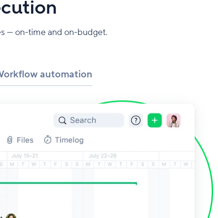
ecution
mes — on-time and on-budget.
orkflow automation