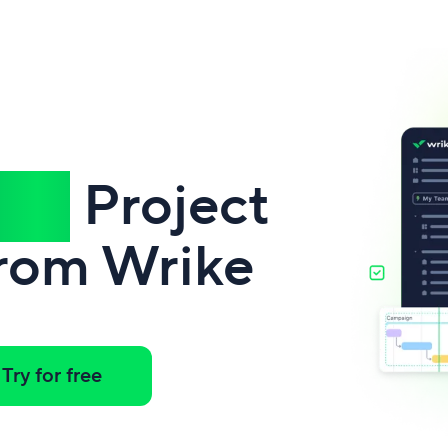
ful
Project
rom Wrike
Try for free