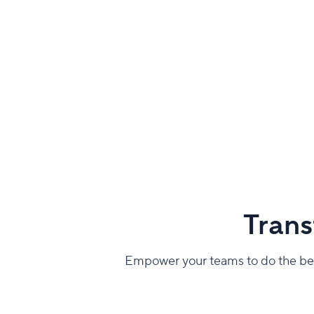
Trans
Empower your teams to do the best 