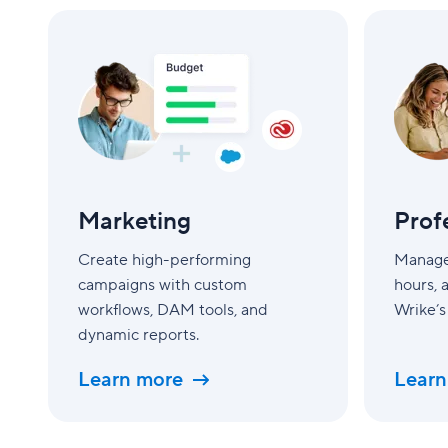
Marketing
Professiona
Services
Marketing
Prof
Create high-performing
Manage 
campaigns with custom
hours, 
workflows, DAM tools, and
Wrike’s
dynamic reports.
Learn more
Learn