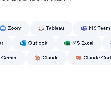
Zoom
Tableau
MS Team
ar
Outlook
MS Excel
 Gemini
Claude
Claude Cod