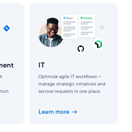
IT
ment
IT
th
Optimize agile IT workflows —
manage strategic initiatives and
tion
service requests in one place.
Learn more