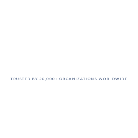
TRUSTED BY 20,000+ ORGANIZATIONS WORLDWIDE