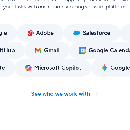
your tasks with one remote working software platform.
gle
Adobe
Salesforce
itHub
Gmail
Google Calend
te
Microsoft Copilot
Google
See who we work with