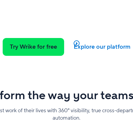
Try Wrike for free
Explore our platform
form the way your team
work of their lives with 360° visibility, true cross-depar
automation.