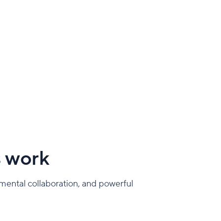
s work
tmental collaboration, and powerful