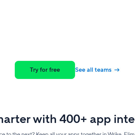
Try for free
See all teams
arter with 400+ app inte
e to the next? Keep all your apps together in Wrike. Elim