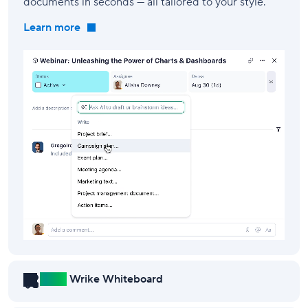
documents in seconds — all tailored to your style.
Learn more
New!
Wrike Whiteboard