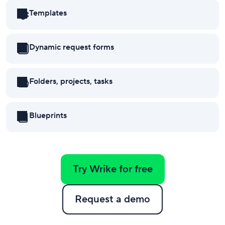
Templates
Dynamic request forms
Folders, projects, tasks
subtasks
Blueprints
Try Wrike for free
Request a demo