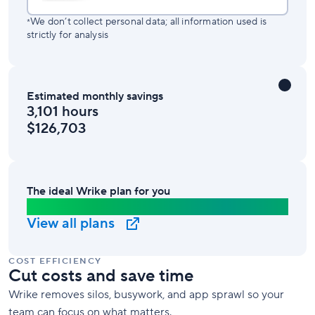
We don’t collect personal data; all information used is
*
strictly for analysis
Estimated monthly savings
3,101 hours
$126,703
The ideal Wrike plan for you
Business Plan
View all plans
COST EFFICIENCY
Cut costs and save time
Wrike removes silos, busywork, and app sprawl so your
team can focus on what matters.