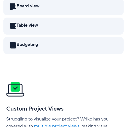
Board view
Table view
Budgeting
Custom Project Views
Struggling to visualize your project? Wrike has you
covered with
multiple project views
, making visual