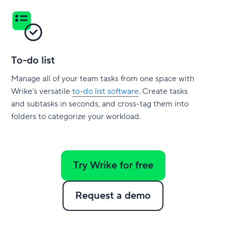
To-do list
Manage all of your team tasks from one space with
Wrike’s versatile
to-do list software
. Create tasks
and subtasks in seconds, and cross-tag them into
folders to categorize your workload.
Try Wrike for free
Request a demo