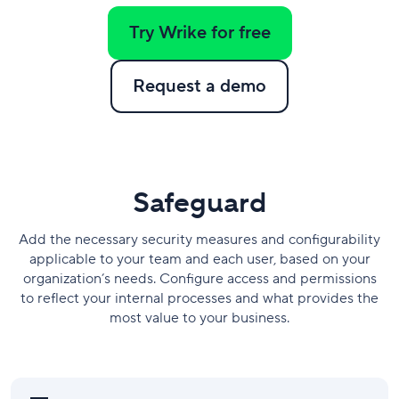
Try Wrike for free
Request a demo
​Safeguard
Add the necessary security measures and configurability
applicable to your team and each user, based on your
organization’s needs. Configure access and permissions
to reflect your internal processes and what provides the
most value to your business.