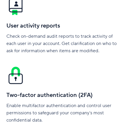
User activity reports
Check on-demand audit reports to track activity of
each user in your account. Get clarification on who to
ask for information when items are modified.
Two-factor authentication (2FA)
Enable multifactor authentication and control user
permissions to safeguard your company’s most
confidential data.