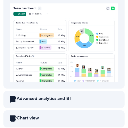
Advanced analytics and BI
Chart view