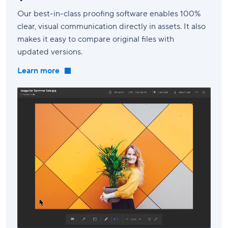
Our best-in-class proofing software enables 100%
clear, visual communication directly in assets. It also
makes it easy to compare original files with
updated versions.
Learn more