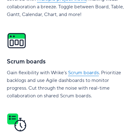
collaboration a breeze. Toggle between Board, Table,
Gantt, Calendar, Chart, and more!
Scrum boards
Gain flexibility with Wrike’s
Scrum boards
. Prioritize
backlogs and use Agile dashboards to monitor
progress. Cut through the noise with real-time
collaboration on shared Scrum boards.