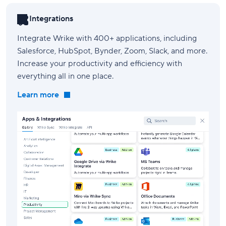
Integrations
Integrate Wrike with 400+ applications, including
Salesforce, HubSpot, Bynder, Zoom, Slack, and more.
Increase your productivity and efficiency with
everything all in one place.
Learn more