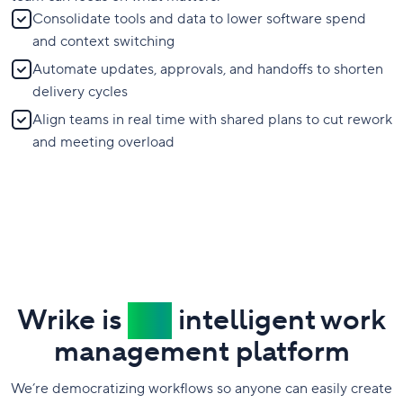
Consolidate tools and data to lower software spend
and context switching
Automate updates, approvals, and handoffs to shorten
delivery cycles
Align teams in real time with shared plans to cut rework
and meeting overload
Wrike is
the
intelligent work
management platform
We’re democratizing workflows so anyone can easily create