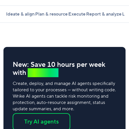
Ideate & align
Plan & resource
Execute
Report & analyze
Lea
New: Save 10 hours per week
with
AI agents
Create, deploy, and manage AI agents specifically
tailored to your processes — without writing code.
Wrike AI agents can tackle risk monitoring and
protection, auto-resource assignment, status
update summaries, and more.
Try AI agents