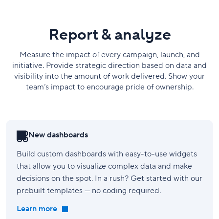
Report & analyze
Measure the impact of every campaign, launch, and
initiative. Provide strategic direction based on data and
visibility into the amount of work delivered. Show your
team’s impact to encourage pride of ownership.
New dashboards
Build custom dashboards with easy-to-use widgets
that allow you to visualize complex data and make
decisions on the spot. In a rush? Get started with our
prebuilt templates — no coding required.
Learn more