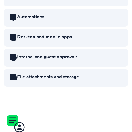
Automations
Desktop and mobile apps
Internal and guest approvals
File attachments and storage