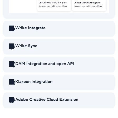
Wrike Integrate
Wrike Sync
DAM integration and open API
Klaxoon integration
Adobe Creative Cloud Extension