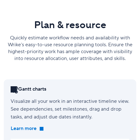
Plan & resource
Quickly estimate workflow needs and availability with
Wrike’s easy-to-use resource planning tools. Ensure the
highest-priority work has ample coverage with visibility
into resource allocation, user attributes, and skills.
Gantt charts
Visualize all your work in an interactive timeline view.
See dependencies, set milestones, drag and drop
tasks, and adjust due dates instantly.
Learn more