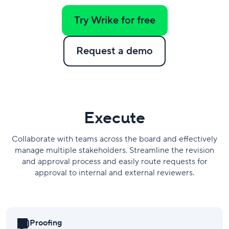
Try Wrike for free
Request a demo
​Execute
Collaborate with teams across the board and effectively
manage multiple stakeholders. Streamline the revision
and approval process and easily route requests for
approval to internal and external reviewers.
Proofing