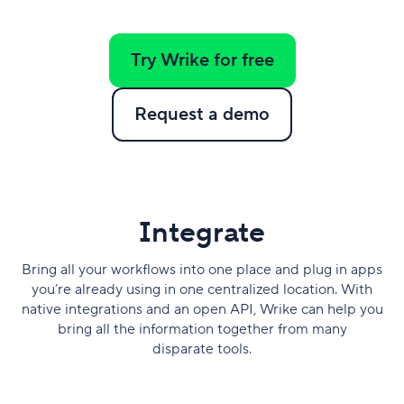
Try Wrike for free
Request a demo
​Integrate
Bring all your workflows into one place and plug in apps
you’re already using in one centralized location. With
native integrations and an open API, Wrike can help you
bring all the information together from many
disparate tools.