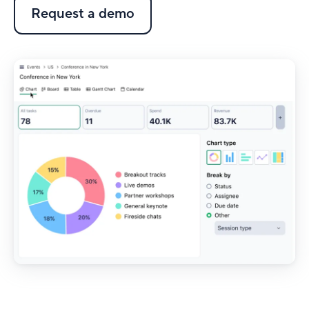
Request a demo