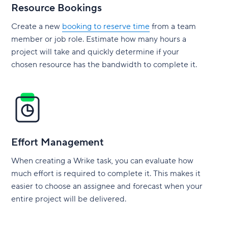
Resource Bookings
Create a new
booking to reserve time
from a team
member or job role. Estimate how many hours a
project will take and quickly determine if your
chosen resource has the bandwidth to complete it.
Effort Management
When creating a Wrike task, you can evaluate how
much effort is required to complete it. This makes it
easier to choose an assignee and forecast when your
entire project will be delivered.