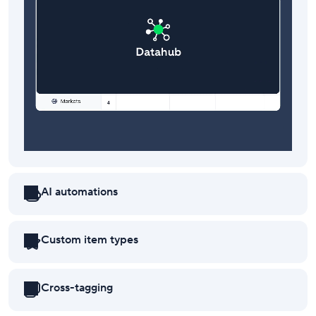
AI automations
Custom item types
Cross-tagging