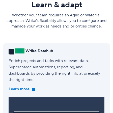
Learn & adapt
Whether your team requires an Agile or Waterfall
approach, Wrike’s flexibility allows you to configure and
manage your work as needs and priorities change.
New!
Wrike Datahub
Enrich projects and tasks with relevant data.
Supercharge automations, reporting, and
dashboards by providing the right info at precisely
the right time.
Learn more