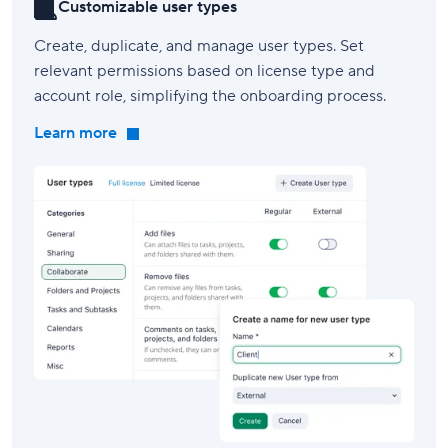
Customizable user types
Create, duplicate, and manage user types. Set
relevant permissions based on license type and
account role, simplifying the onboarding process.
Learn more