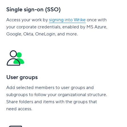
Single sign-on (SSO)
Access your work by
signing into Wrike
once with
your corporate credentials, enabled by MS Azure,
Google, Okta, OneLogin, and more.
User groups
Add selected members to user groups and
subgroups to follow your organizational structure.
Share folders and items with the groups that
need access.