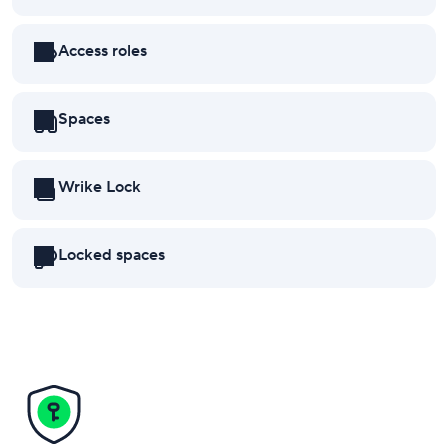
Access roles
Spaces
Wrike Lock
Locked spaces