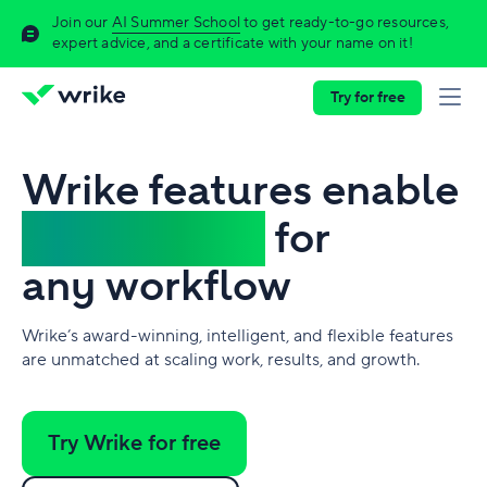
Join our
AI Summer School
to get ready-to-go resources,
expert advice, and a certificate with your name on it!
Try for free
Wrike features enable
work to flow
for
any workflow
Wrike’s award-winning, intelligent, and flexible features
are unmatched at scaling work, results, and growth.
Try Wrike for free