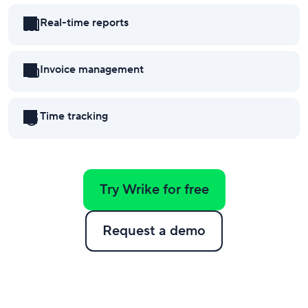
Real-time reports
Invoice management
Time tracking
Try Wrike for free
Request a demo