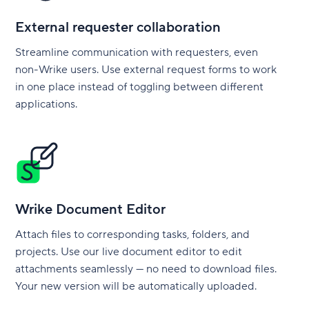
External requester collaboration
Streamline communication with requesters, even
non-Wrike users. Use external request forms to work
in one place instead of toggling between different
applications.
Wrike Document Editor
Attach files to corresponding tasks, folders, and
projects. Use our live document editor to edit
attachments seamlessly — no need to download files.
Your new version will be automatically uploaded.