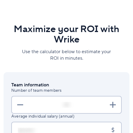
Maximize your ROI with
Wrike
Use the calculator below to estimate your
ROI in minutes.
Team information
Number of team members
Average individual salary (annual)
$