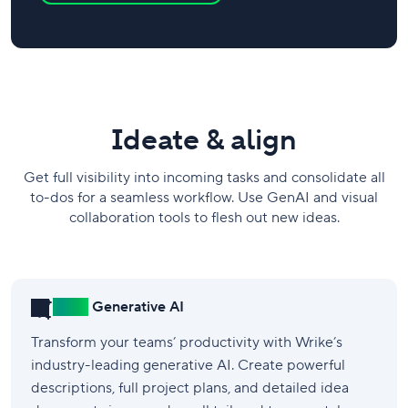
​Ideate & align
Get full visibility into incoming tasks and consolidate all
to-dos for a seamless workflow. Use GenAI and visual
collaboration tools to flesh out new ideas.
New!
Generative AI
Transform your teams’ productivity with Wrike’s
industry-leading generative AI. Create powerful
descriptions, full project plans, and detailed idea