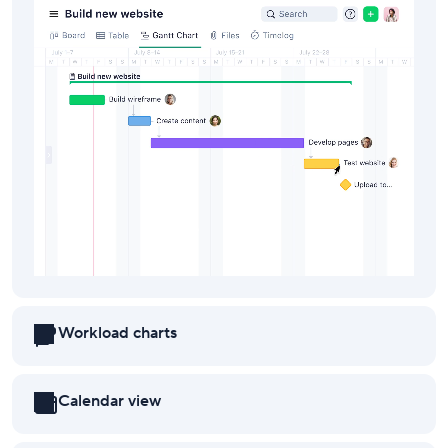
Workload charts
Calendar view