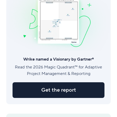
Wrike named a Visionary by Gartner®
Read the 2026 Magic Quadrant™ for Adaptive
Project Management & Reporting
Get the report