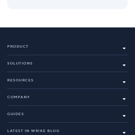
PRODUCT
SOLUTIONS
RESOURCES
COMPANY
GUIDES
LATEST IN WRIKE BLOG