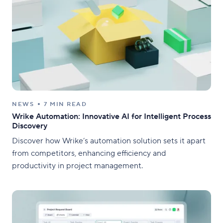
NEWS
7 MIN READ
Wrike Automation: Innovative AI for Intelligent Process
Discovery
Discover how Wrike’s automation solution sets it apart
from competitors, enhancing efficiency and
productivity in project management.