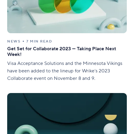
NEWS
7 MIN READ
Get Set for Collaborate 2023 — Taking Place Next
Week!
Visa Acceptance Solutions and the Minnesota Vikings
have been added to the lineup for Wrike’s 2023
Collaborate event on November 8 and 9.