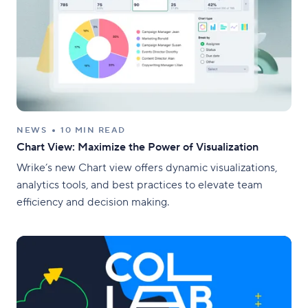
NEWS
10 MIN READ
Chart View: Maximize the Power of Visualization
Wrike’s new Chart view offers dynamic visualizations,
analytics tools, and best practices to elevate team
efficiency and decision making.