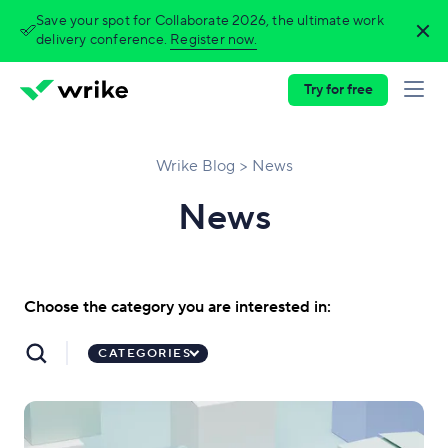
Save your spot for Collaborate 2026, the ultimate work
delivery conference.
Register now.
Try for free
Wrike Blog
News
News
Choose the category you are interested in:
CATEGORIES