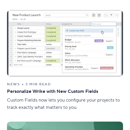
NEWS
3 MIN READ
Personalize Wrike with New Custom Fields
Custom Fields now lets you configure your projects to
track exactly what matters to you.