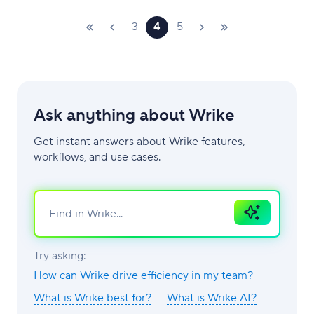
3
4
5
Ask anything about Wrike
Get instant answers about Wrike features,
workflows, and use cases.
Ask
AI
Try asking:
How can Wrike drive efficiency in my team?
What is Wrike best for?
What is Wrike AI?