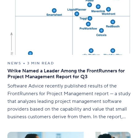
NEWS
3 MIN READ
Wrike Named a Leader Among the FrontRunners for
Project Management Report for Q3
Software Advice recently published results of the
FrontRunners for Project Management report — a study
that analyzes leading project management software
providers based on the capability and value that small
business customers derive from them. In the report,
Wrike was identified as one of the seven providers in
the "Leaders" quadrant.