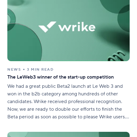
NEWS
3 MIN READ
The LeWeb3 winner of the start-up competition
We had a great public Beta2 launch at Le Web 3 and
won in the b2b category among hundreds of other
candidates. Wrike received professional recognition.
Now, we are ready to double our efforts to finish the
Beta period as soon as possible to please Wrike users.
December, 12th is not a good round figure, but