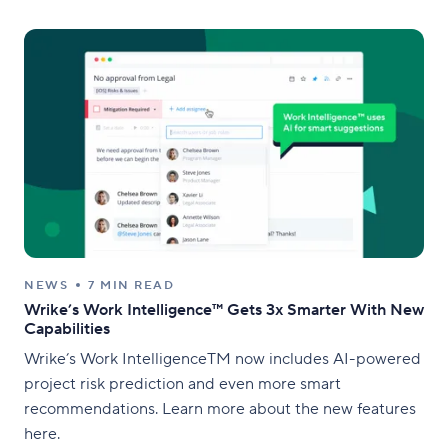
NEWS
7 MIN READ
Wrike’s Work Intelligence™ Gets 3x Smarter With New
Capabilities
Wrike’s Work IntelligenceTM now includes AI-powered
project risk prediction and even more smart
recommendations. Learn more about the new features
here.