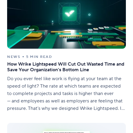
NEWS
5 MIN READ
How Wrike Lightspeed Will Cut Out Wasted Time and
Save Your Organization’s Bottom Line
Do you ever feel like work is flying at your team at the
speed of light? The rate at which teams are expected
to complete projects and tasks is higher than ever
— and employees as well as employers are feeling that
pressure. That’s why we designed Wrike Lightspeed. In
this day and age, you need