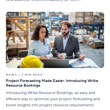
Transportation department, along with managing
thousands of employees, stores, vendors, and supply
chains, the Continuous Improvement team quickly
realized they needed a solution
NEWS
7 MIN READ
Project Forecasting Made Easier: Introducing Wrike
Resource Bookings
Introducing Wrike Resource Bookings: an easy and
efficient way to optimize your project forecasting and
boost insights into project resource requirements.