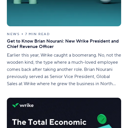
NEWS
7 MIN READ
Get to Know Brian Nourani: New Wrike President and
Chief Revenue Officer
Earlier this year, Wrike caught a boomerang. No, not the
wooden kind, the type where a much-loved employee
comes back after taking another role. Brian Nourani
previously served as Senior Vice President, Global
Sales at Wrike where he grew the business in North
America, EMEA, and APAC. This included building our
global enterprise business from