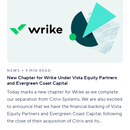
NEWS
5 MIN READ
New Chapter for Wrike Under Vista Equity Partners
and Evergreen Coast Capital
Today marks a new chapter for Wrike as we complete
our separation from Citrix Systems. We are also excited
to announce that we have the financial backing of Vista
Equity Partners and Evergreen Coast Capital, following
the close of their acquisition of Citrix and its
combination with TIBCO Software. Vista and Evergreen