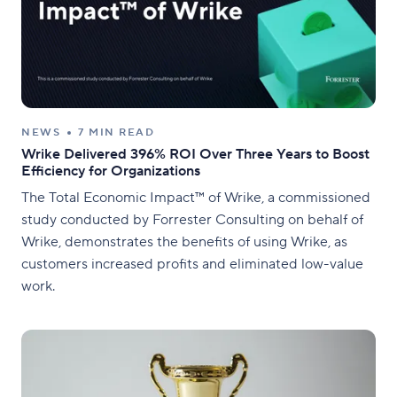
NEWS
7 MIN READ
Wrike Delivered 396% ROI Over Three Years to Boost
Efficiency for Organizations
The Total Economic Impact™ of Wrike, a commissioned
study conducted by Forrester Consulting on behalf of
Wrike, demonstrates the benefits of using Wrike, as
customers increased profits and eliminated low-value
work.