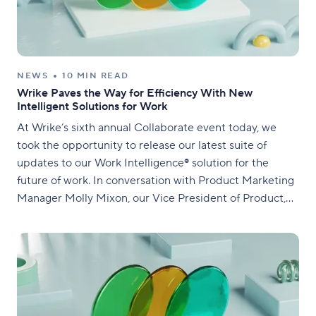
NEWS
10 MIN READ
Wrike Paves the Way for Efficiency With New
Intelligent Solutions for Work
At Wrike’s sixth annual Collaborate event today, we
took the opportunity to release our latest suite of
updates to our Work Intelligence® solution for the
future of work. In conversation with Product Marketing
Manager Molly Mixon, our Vice President of Product,
Alexey Korotich, shared a selection of the most
innovative advancements for the Wrike platform. We’re