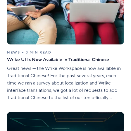
NEWS
3 MIN READ
Wrike UI Is Now Available in Traditional Chinese
Great news — the Wrike Workspace is now available in
Traditional Chinese! For the past several years, each
time we ran a survey about localization and Wrike
interface translations, we got a lot of requests to add
Traditional Chinese to the list of our ten officially
supported languages. This winter, we released Wrike UI
in Traditional