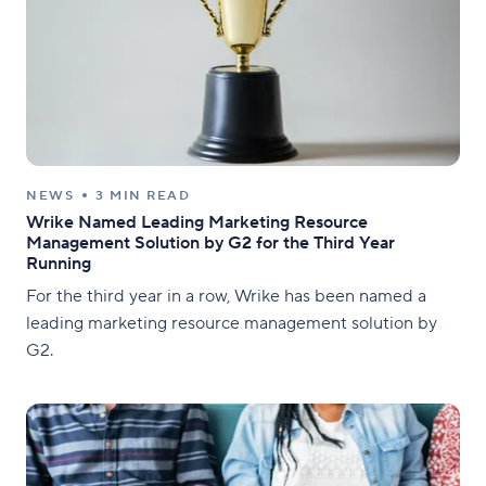
NEWS
3 MIN READ
Wrike Named Leading Marketing Resource
Management Solution by G2 for the Third Year
Running
For the third year in a row, Wrike has been named a
leading marketing resource management solution by
G2.