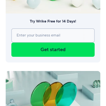
Try Wrike Free for 14 Days!
Enter your business email
Get started