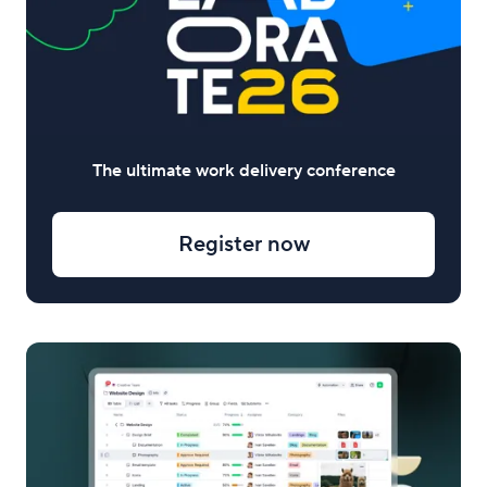
The ultimate work delivery conference
Register now