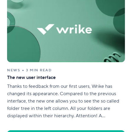
NEWS
3 MIN READ
The new user interface
Thanks to feedback from our first users, Wrike has
changed its appearance. Compared to the previous
interface, the new one allows you to see the so called
folder tree in the left column. All your folders are
displayed within their hierarchy. Attention! A
distinctive feature of Wrike! Any task or folder can
contain, or