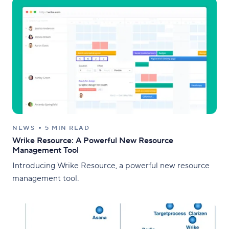
NEWS
5 MIN READ
Wrike Resource: A Powerful New Resource
Management Tool
Introducing Wrike Resource, a powerful new resource
management tool.