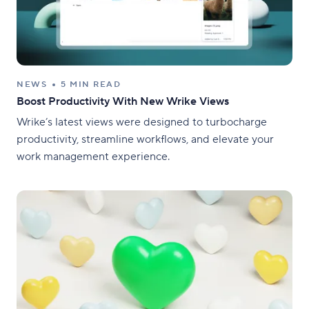
NEWS
5 MIN READ
Boost Productivity With New Wrike Views
Wrike’s latest views were designed to turbocharge
productivity, streamline workflows, and elevate your
work management experience.