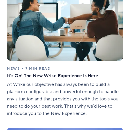
NEWS
7 MIN READ
It’s On! The New Wrike Experience Is Here
At Wrike our objective has always been to build a
platform configurable and powerful enough to handle
any situation and that provides you with the tools you
need to do your best work. That's why we'd love to
introduce you to the New Experience.