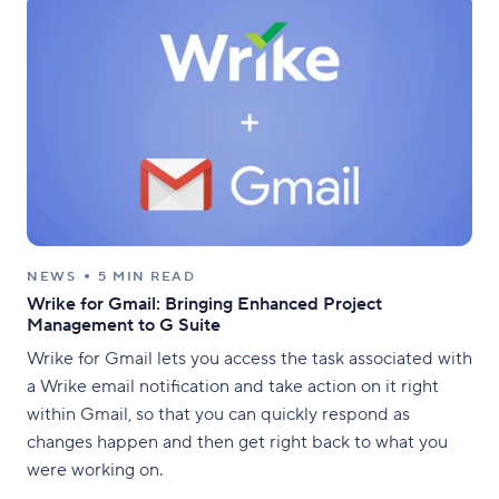
NEWS
5 MIN READ
Wrike for Gmail: Bringing Enhanced Project
Management to G Suite
Wrike for Gmail lets you access the task associated with
a Wrike email notification and take action on it right
within Gmail, so that you can quickly respond as
changes happen and then get right back to what you
were working on.