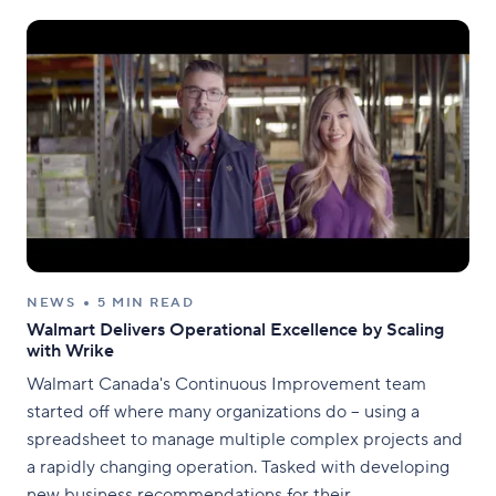
are investors with deep
NEWS
5 MIN READ
Walmart Delivers Operational Excellence by Scaling
with Wrike
Walmart Canada's Continuous Improvement team
started off where many organizations do – using a
spreadsheet to manage multiple complex projects and
a rapidly changing operation. Tasked with developing
new business recommendations for their