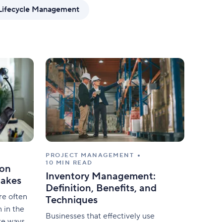
mize forms with conditional logic.
Lifecycle Management
PROJECT MANAGEMENT
10 MIN READ
on
Inventory Management:
takes
Definition, Benefits, and
re often
Techniques
 in the
Businesses that effectively use
re ways