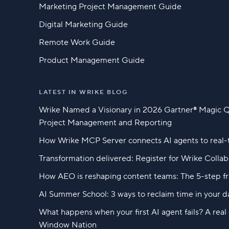
Marketing Project Management Guide
Digital Marketing Guide
Remote Work Guide
Product Management Guide
LATEST IN WRIKE BLOG
Wrike Named a Visionary in 2026 Gartner® Magic 
Project Management and Reporting
How Wrike MCP Server connects AI agents to real-
Transformation delivered: Register for Wrike Colla
How AEO is reshaping content teams: The 5-step f
AI Summer School: 3 ways to reclaim time in your d
What happens when your first AI agent fails? A rea
Window Nation