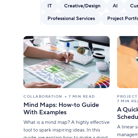
AI features
IT
Creative/Design
AI
Cus
Clear manual busywork with smart
tools.
Professional Services
Project Port
COLLABORATION
7 MIN READ
PROJEC
7 MIN R
Mind Maps: How-to Guide
A Quick
With Examples
Schedu
What is a mind map? A highly effective
A linear 
tool to spark inspiring ideas. In this
manageme
guide, we explain how to make a mind