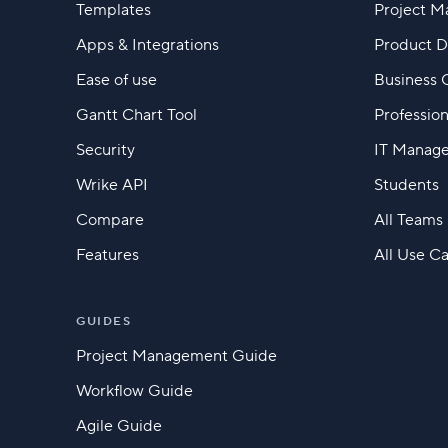
Templates
Project 
Apps & Integrations
Product 
Ease of use
Business 
Gantt Chart Tool
Profession
Security
IT Manag
Wrike API
Students
Compare
All Teams
Features
All Use C
GUIDES
Project Management Guide
Workflow Guide
Agile Guide