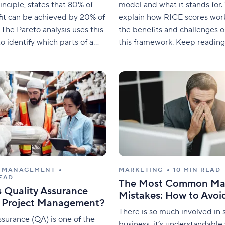
inciple, states that 80% of
model and what it stands for. 
it can be achieved by 20% of
explain how RICE scores work
 The Pareto analysis uses this
the benefits and challenges o
o identify which parts of a
this framework. Keep reading
an be done efficiently and
discover how to strategically 
 be avoided. It can be used
method to project manageme
e which problems should be
is the RICE model? RICE stan
reach, impact, confidence, and
The RICE
T MANAGEMENT
MARKETING
10 MIN READ
READ
The Most Common Ma
s Quality Assurance
Mistakes: How to Avo
n Project Management?
There is so much involved in s
ssurance (QA) is one of the
business, it’s understandabl