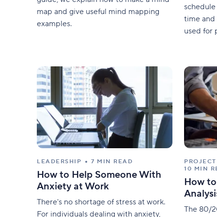
schedule 
map and give useful mind mapping
time and 
examples.
used for 
construct
tasks, su
roads, br
article, w
scheduli
LEADERSHIP
7 MIN READ
PROJEC
10 MIN 
How to Help Someone With
How to
Anxiety at Work
Analysi
There's no shortage of stress at work.
The 80/20
For individuals dealing with anxiety,