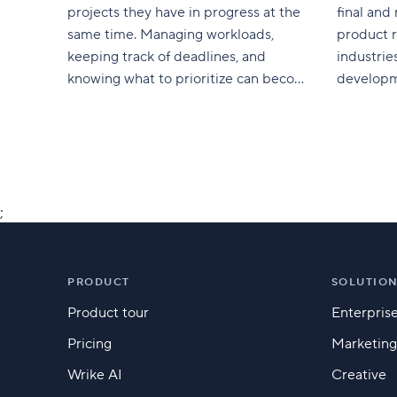
projects they have in progress at the
final and
same time. Managing workloads,
product r
keeping track of deadlines, and
industrie
knowing what to prioritize can become
developme
complicated, which is why multi-
assurance
project management is so vital. In this
service is
guide, we’ll outline how leaders use
is an int
multi-project management to
In this ar
coordinate multiple projects, tasks,
workers, and time.
;
PRODUCT
SOLUTIO
Product tour
Enterpris
Pricing
Marketing
Wrike AI
Creative