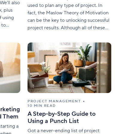
We’ll also
used to plan any type of project. In
, plus
fact, the Maslow Theory of Motivation
f using
can be the key to unlocking successful
 to
project results. Although all of these
apply this
requirements appear to be unrelated
nt. What
to project management, they can be
ds for
adapted to suit many areas. Self-
 effort.
actualization, esteem, belonging,
safety, and psychological
PROJECT MANAGEMENT
10 MIN READ
rketing
A Step-by-Step Guide to
id Them
Using a Punch List
tarting a
Got a never-ending list of project
e when