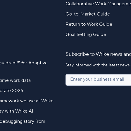
Collaborative Work Manageme
Go-to-Market Guide
Return to Work Guide
Goal Setting Guide
Subscribe to Wrike news an
Quadrant™ for Adaptive
Stay informed with the latest news 
Enter your business email
time work data
borate 2026
ramework we use at Wrike
ay with Wrike AI
l debugging story from