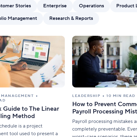
Standardize work with prebuilt setups.
Custo
tomer Stories
Enterprise
Operations
Product 
folio Management
Research & Reports
T MANAGEMENT
LEADERSHIP
10 MIN READ
EAD
How to Prevent Comm
 Guide to The Linear
Payroll Processing Mis
ling Method
Payroll processing mistakes a
schedule is a project
completely preventable. Even
nt tool used to present a
worst-case scenarios, there a