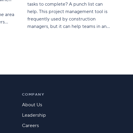
tasks to complete? A punch list can
help. This project management tool is
ne area
frequently used by construction
ers
managers, but it can help teams in any
industry manage both old and new
arketing
tasks that need to be revisited or
s
monitored. In this article, we’ll explain
ey
what a punch list is in
er base
is not a
often
COMPANY
About Us
Leadership
Careers