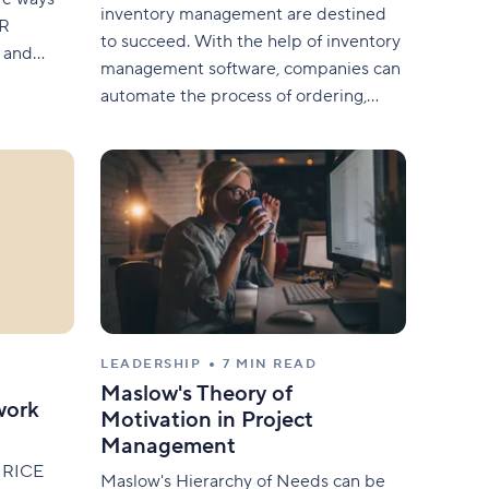
inventory management are destined
HR
to succeed. With the help of inventory
s and
management software, companies can
moothly .
automate the process of ordering,
ou with a
storing, and optimizing their goods in a
ficient
single place. In this article, we will
t for
expand on the importance of
l
inventory management, as well as the
different inventory management
techniques, benefits, and examples
LEADERSHIP
7 MIN READ
Maslow's Theory of
work
Motivation in Project
Management
he RICE
Maslow's Hierarchy of Needs can be