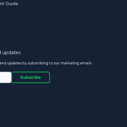
nt Guide
d updates
and updates by subscribing to our marketing emails.
Subscribe