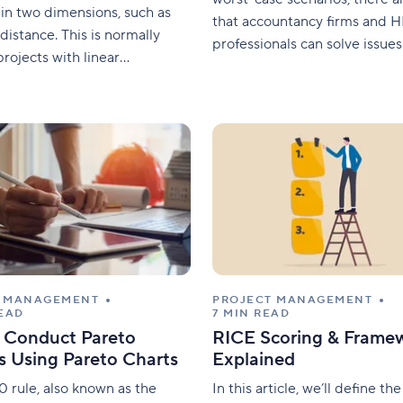
in two dimensions, such as
that accountancy firms and 
distance. This is normally
professionals can solve issue
projects with linear
keep everything all running s
ion properties or repetitive
In this article, we’ll provide y
ch as the construction of
deep understanding of why ef
idges, and railways. In this
payroll processing is importan
e will explain what the linear
your business. We’ll also detai
ng method is, how
common
T MANAGEMENT
PROJECT MANAGEMENT
READ
7 MIN READ
 Conduct Pareto
RICE Scoring & Frame
s Using Pareto Charts
Explained
 rule, also known as the
In this article, we’ll define t