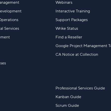
Management
Webinars
Development
Interactive Training
Operations
Support Packages
al Services
Wrike Status
ement
Find a Reseller
Google Project Management T
CA Notice at Collection
ases
Professional Services Guide
Kanban Guide
Scrum Guide