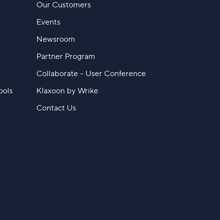
Our Customers
Events
Newsroom
Partner Program
Collaborate - User Conference
ools
Klaxoon by Wrike
Contact Us