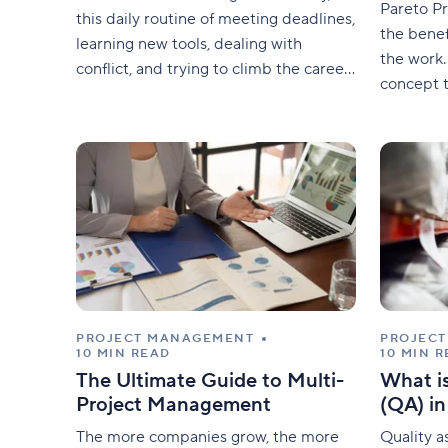
Pareto Pr
this daily routine of meeting deadlines,
the benef
learning new tools, dealing with
the work.
conflict, and trying to climb the career
concept t
ladder creates a daily struggle.
project c
which can
to decid
PROJECT MANAGEMENT
PROJEC
10 MIN READ
10 MIN 
The Ultimate Guide to Multi-
What i
Project Management
(QA) i
The more companies grow, the more
Quality a