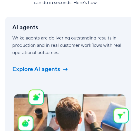
can do in seconds. Here’s how.
AI
agents
AI agents
Wrike agents are delivering outstanding results in
production and in real customer workflows with real
operational outcomes.
Explore AI agents