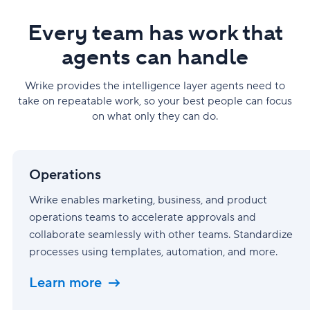
Every team has work that
agents can handle
Wrike provides the intelligence layer agents need to
take on repeatable work, so your best people can focus
on what only they can do.
Operations
Operations
Wrike enables marketing, business, and product
operations teams to accelerate approvals and
collaborate seamlessly with other teams. Standardize
processes using templates, automation, and more.
Learn more