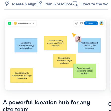
Ideate & align
Plan & resource
Execute the wor
A powerful ideation hub for any
O
size team