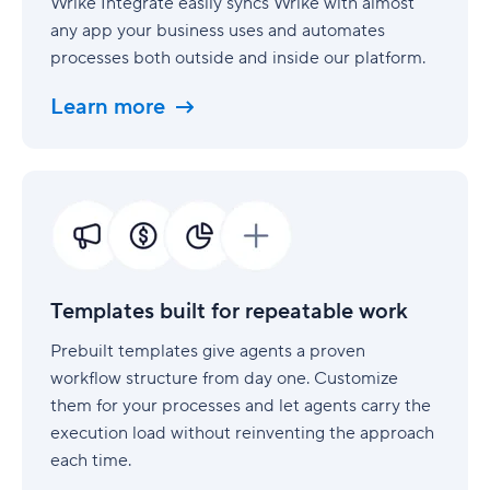
Wrike Integrate easily syncs Wrike with almost
any app your business uses and automates
processes both outside and inside our platform.
Learn more
Templates
built
for
repeatable
work
Templates built for repeatable work
Prebuilt templates give agents a proven
workflow structure from day one. Customize
them for your processes and let agents carry the
execution load without reinventing the approach
each time.