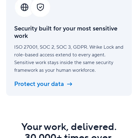
for
your
most
sensitive
Security built for your most sensitive
work
work
ISO 27001, SOC 2, SOC 3, GDPR. Wrike Lock and
role-based access extend to every agent.
Sensitive work stays inside the same security
framework as your human workforce.
Protect your data
Your work, delivered.
30,000+ times over.