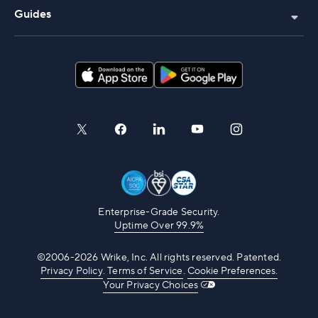
Guides
Enterprise-Grade Security.
Uptime Over 99.9%
©2006-2026 Wrike, Inc. All rights reserved. Patented.
Privacy Policy
.
Terms of Service
.
Cookie Preferences.
Your Privacy Choices