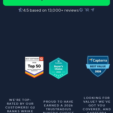
4.5 based on 13,000+ reviews
LOOKING FOR
WE’RE TOP-
PROUD TO HAVE
VALUE? WE’VE
RATED BY OUR
EARNED A 2026
GOT YOU
CUSTOMERS! G2
TRUSTRADIUS
COVERED, AND
RANKS WRIKE