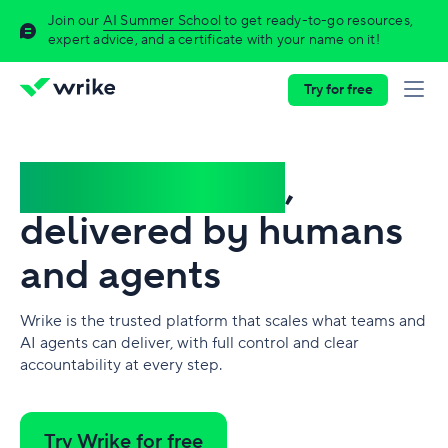
Join our
AI Summer School
to get ready-to-go resources,
expert advice, and a certificate with your name on it!
Try for free
Complex work
,
delivered by humans
and agents
Wrike is the trusted platform that scales what teams and
AI agents can deliver, with full control and clear
accountability at every step.
Try Wrike for free