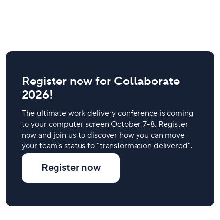
Register now for Collaborate
2026!
The ultimate work delivery conference is coming
to your computer screen October 7-8. Register
now and join us to discover how you can move
your team’s status to "transformation delivered".
Register now