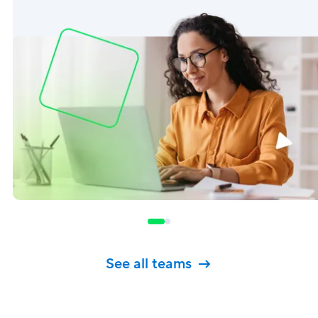
See all teams