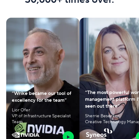
“The most powerful wo
“Wrike became our tool of
management platform I
excellency for the team”
seen out there”
Lior Ofer
VP of Infrastructure Specialist
Sherrie Besecker
Team
Creative Technology Mana