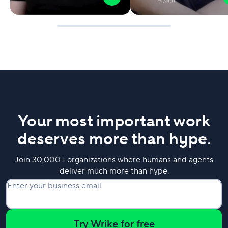
Your most important work
deserves more than hype.
Join 30,000+ organizations where humans and agents
deliver much more than hype.
Enter your business email
Try Wrike for free