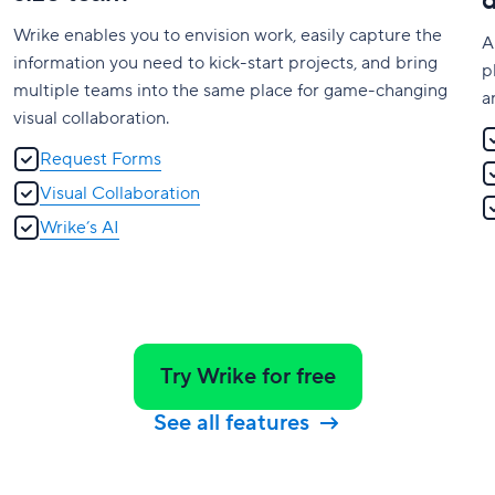
Wrike enables you to envision work, easily capture the
A
information you need to kick-start projects, and bring
p
multiple teams into the same place for game-changing
a
visual collaboration.
Request Forms
Visual Collaboration
Wrike’s AI
Try Wrike for free
See all features