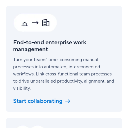
End-
to-
end
enterprise
work
management
End-to-end enterprise work
management
Turn your teams’ time-consuming manual
processes into automated, interconnected
workflows. Link cross-functional team processes
to drive unparalleled productivity, alignment, and
visibility.
Start collaborating
Security
built