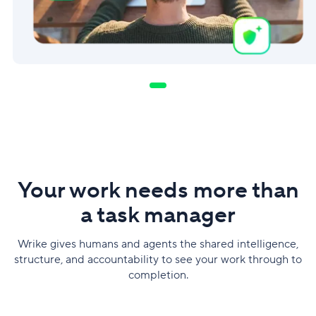
Your work needs more than
a task manager
Wrike gives humans and agents the shared intelligence,
structure, and accountability to see your work through to
completion.