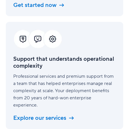
Get started now
Support
that
understands
operational
complexity
Support that understands operational
complexity
Professional services and premium support from
a team that has helped enterprises manage real
complexity at scale. Your deployment benefits
from 20 years of hard-won enterprise
experience.
Explore our services