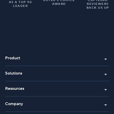
BUYER’S CHOICE
CAPTERRA
AS A TOP 50
AWARD
REVIEWERS
LEADER
BACK US UP
Product
Solutions
Resources
Company