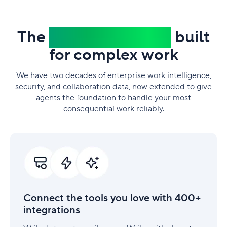
The
trusted platform
built
for complex work
We have two decades of enterprise work intelligence,
security, and collaboration data, now extended to give
agents the foundation to handle your most
consequential work reliably.
Connect
the
tools
you
love
with
Connect the tools you love with 400+
400+
integrations
integrations