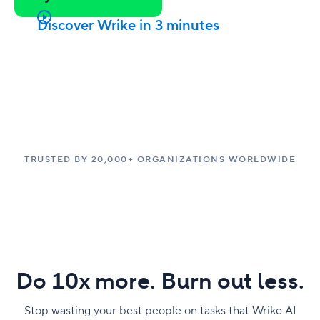
Discover Wrike in 3 minutes
TRUSTED BY 20,000+ ORGANIZATIONS WORLDWIDE
Do 10x more. Burn out less.
Stop wasting your best people on tasks that Wrike AI