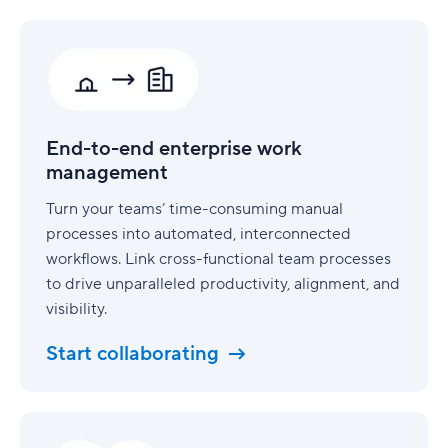
End-
to-
end
enterprise
work
management
End-to-end enterprise work
management
Turn your teams’ time-consuming manual
processes into automated, interconnected
workflows. Link cross-functional team processes
to drive unparalleled productivity, alignment, and
visibility.
Start collaborating
Security
built