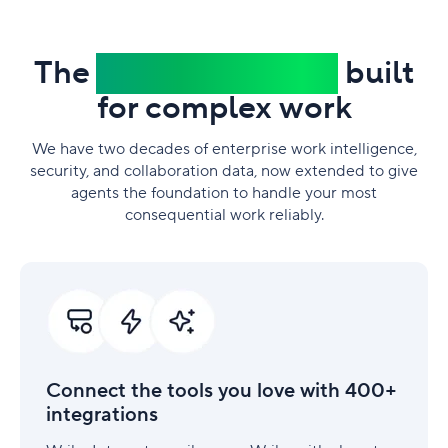
The
trusted platform
built
for complex work
We have two decades of enterprise work intelligence,
security, and collaboration data, now extended to give
agents the foundation to handle your most
consequential work reliably.
Connect
the
tools
you
love
with
Connect the tools you love with 400+
400+
integrations
integrations