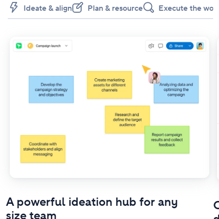
Ideate & align
Plan & resource
Execute the wor
A powerful ideation hub for any
O
size team