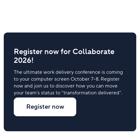
Register now for Collaborate
2026!
The ultimate work delivery conference is coming
to your computer screen October 7-8. Register
now and join us to discover how you can move
your team’s status to "transformation delivered".
Register now