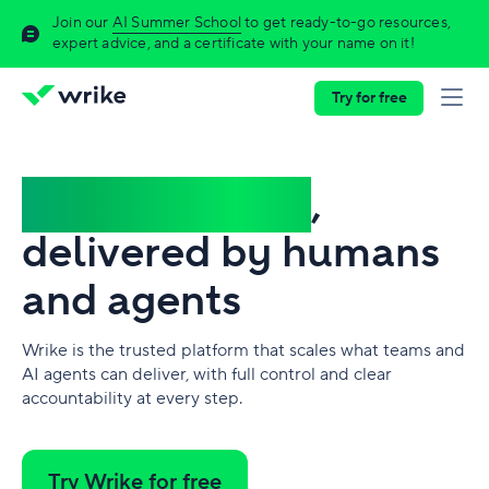
Join our
AI Summer School
to get ready-to-go resources,
expert advice, and a certificate with your name on it!
Try for free
Complex work
,
delivered by humans
and agents
Wrike is the trusted platform that scales what teams and
AI agents can deliver, with full control and clear
accountability at every step.
Try Wrike for free