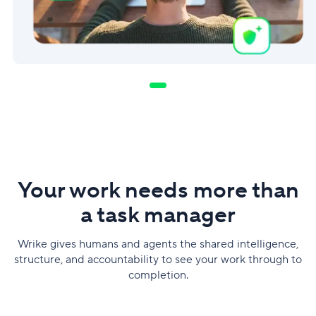
Your work needs more than
a task manager
Wrike gives humans and agents the shared intelligence,
structure, and accountability to see your work through to
completion.