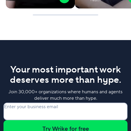
Your most important work
deserves more than hype.
Join 30,000+ organizations where humans and agents
deliver much more than hype.
Enter your business email
Try Wrike for free