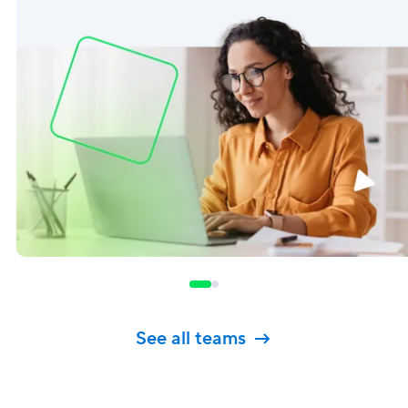
See all teams