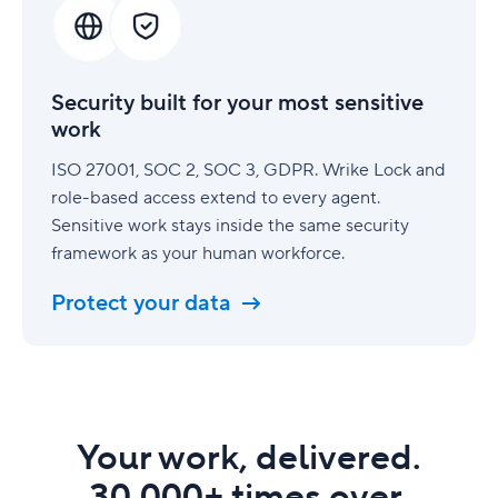
for
your
most
sensitive
Security built for your most sensitive
work
work
ISO 27001, SOC 2, SOC 3, GDPR. Wrike Lock and
role-based access extend to every agent.
Sensitive work stays inside the same security
framework as your human workforce.
Protect your data
Your work, delivered.
30,000+ times over.