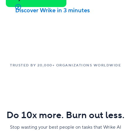
Discover Wrike in 3 minutes
TRUSTED BY 20,000+ ORGANIZATIONS WORLDWIDE
Do 10x more. Burn out less.
Stop wasting your best people on tasks that Wrike AI