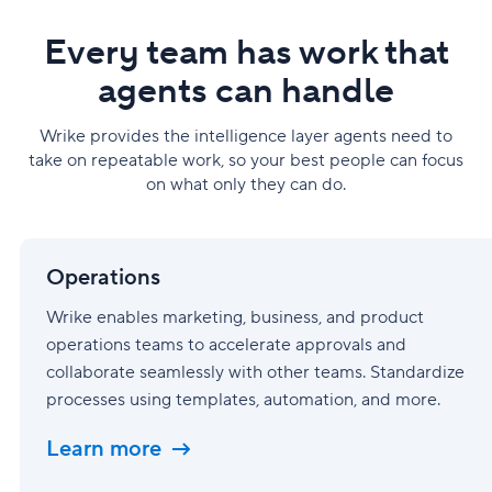
Every team has work that
agents can handle
Wrike provides the intelligence layer agents need to
take on repeatable work, so your best people can focus
on what only they can do.
Operations
Operations
Wrike enables marketing, business, and product
operations teams to accelerate approvals and
collaborate seamlessly with other teams. Standardize
processes using templates, automation, and more.
Learn more