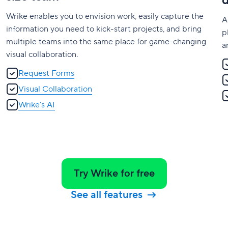
Wrike enables you to envision work, easily capture the
A
information you need to kick-start projects, and bring
p
multiple teams into the same place for game-changing
a
visual collaboration.
Request Forms
Visual Collaboration
Wrike’s AI
Try Wrike for free
See all features