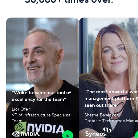
“The most powerful wo
“Wrike became our tool of
management platform I
excellency for the team”
seen out there”
Lior Ofer
VP of Infrastructure Specialist
Sherrie Besecker
Team
Creative Technology Mana