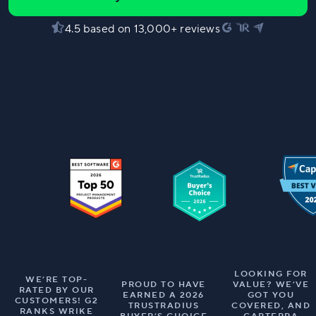
4.5 based on 13,000+ reviews
LOOKING FOR
WE’RE TOP-
PROUD TO HAVE
VALUE? WE’VE
RATED BY OUR
EARNED A 2026
GOT YOU
CUSTOMERS! G2
TRUSTRADIUS
COVERED, AND
RANKS WRIKE