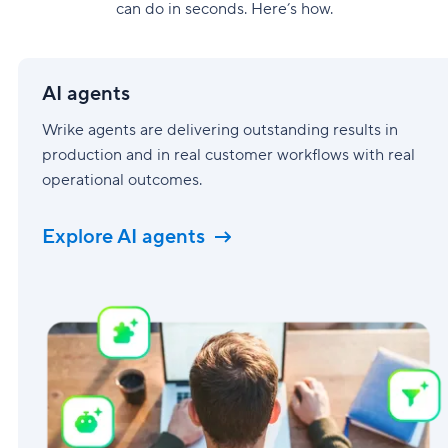
can do in seconds. Here’s how.
AI
agents
AI agents
Wrike agents are delivering outstanding results in
production and in real customer workflows with real
operational outcomes.
Explore AI agents