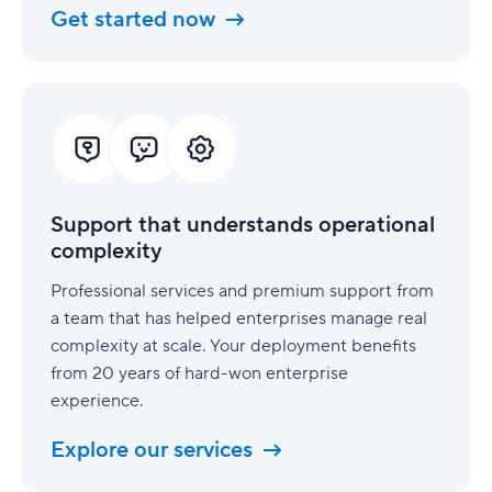
Get started now
Support
that
understands
operational
complexity
Support that understands operational
complexity
Professional services and premium support from
a team that has helped enterprises manage real
complexity at scale. Your deployment benefits
from 20 years of hard-won enterprise
experience.
Explore our services