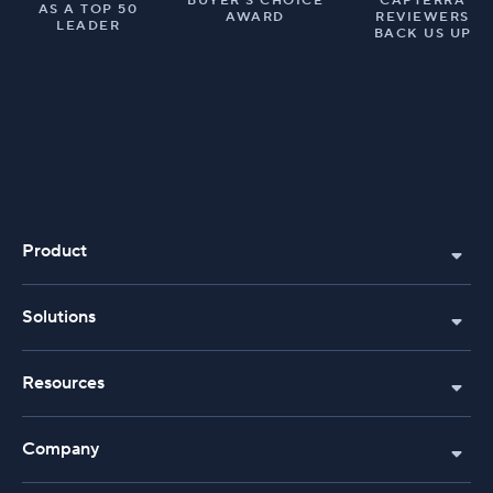
BUYER’S CHOICE
CAPTERRA
AS A TOP 50
AWARD
REVIEWERS
LEADER
BACK US UP
Product
Solutions
Resources
Company