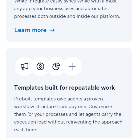
Wrike Integrate easily syncs Wrike with almost
any app your business uses and automates
processes both outside and inside our platform.
Learn more
Templates
built
for
repeatable
work
Templates built for repeatable work
Prebuilt templates give agents a proven
workflow structure from day one. Customize
them for your processes and let agents carry the
execution load without reinventing the approach
each time.