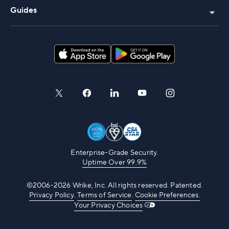
Guides
Enterprise-Grade Security.
Uptime Over 99.9%
©2006-2026 Wrike, Inc. All rights reserved. Patented.
Privacy Policy
.
Terms of Service
.
Cookie Preferences.
Your Privacy Choices