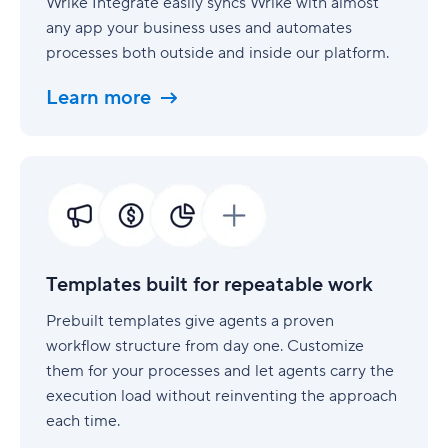
Wrike Integrate easily syncs Wrike with almost
any app your business uses and automates
processes both outside and inside our platform.
Learn more
Templates
built
for
repeatable
work
Templates built for repeatable work
Prebuilt templates give agents a proven
workflow structure from day one. Customize
them for your processes and let agents carry the
execution load without reinventing the approach
each time.