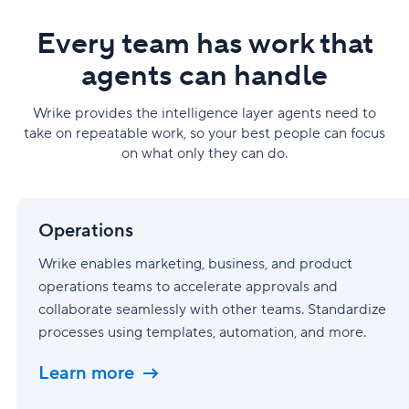
Every team has work that
agents can handle
Wrike provides the intelligence layer agents need to
take on repeatable work, so your best people can focus
on what only they can do.
Operations
Operations
Wrike enables marketing, business, and product
operations teams to accelerate approvals and
collaborate seamlessly with other teams. Standardize
processes using templates, automation, and more.
Learn more