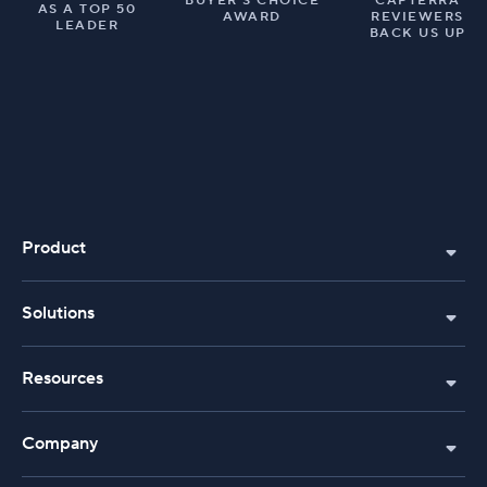
BUYER’S CHOICE
CAPTERRA
AS A TOP 50
AWARD
REVIEWERS
LEADER
BACK US UP
Product
Solutions
Resources
Company