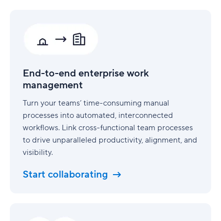
End-
to-
end
enterprise
work
management
End-to-end enterprise work
management
Turn your teams’ time-consuming manual
processes into automated, interconnected
workflows. Link cross-functional team processes
to drive unparalleled productivity, alignment, and
visibility.
Start collaborating
Security
built