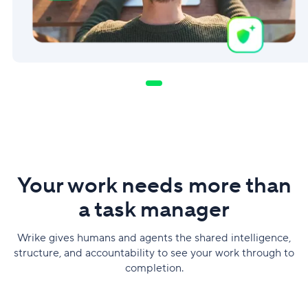
Your work needs more than
a task manager
Wrike gives humans and agents the shared intelligence,
structure, and accountability to see your work through to
completion.