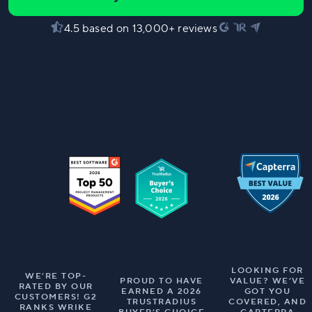
4.5 based on 13,000+ reviews
LOOKING FOR
WE’RE TOP-
PROUD TO HAVE
VALUE? WE’VE
RATED BY OUR
EARNED A 2026
GOT YOU
CUSTOMERS! G2
TRUSTRADIUS
COVERED, AND
RANKS WRIKE