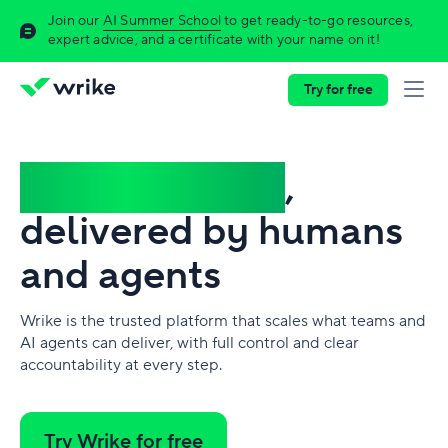
Join our
AI Summer School
to get ready-to-go resources,
expert advice, and a certificate with your name on it!
Try for free
Complex work
,
delivered by humans
and agents
Wrike is the trusted platform that scales what teams and
AI agents can deliver, with full control and clear
accountability at every step.
Try Wrike for free