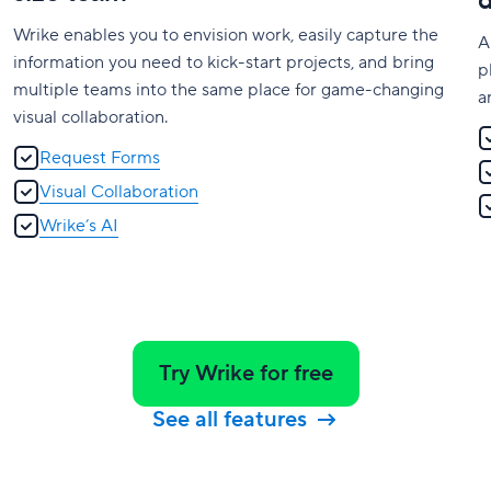
Wrike enables you to envision work, easily capture the
A
information you need to kick-start projects, and bring
p
multiple teams into the same place for game-changing
a
visual collaboration.
Request Forms
Visual Collaboration
Wrike’s AI
Try Wrike for free
See all features