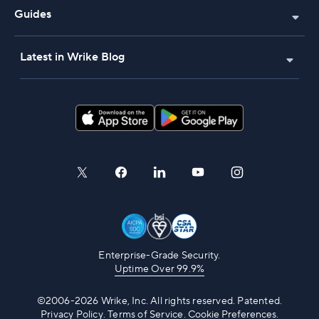
Guides
Latest in Wrike Blog
Enterprise-Grade Security.
Uptime Over 99.9%
©2006-2026 Wrike, Inc. All rights reserved. Patented.
Privacy Policy
.
Terms of Service
.
Cookie Preferences.