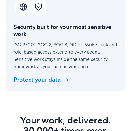
for
your
most
sensitive
Security built for your most sensitive
work
work
ISO 27001, SOC 2, SOC 3, GDPR. Wrike Lock and
role-based access extend to every agent.
Sensitive work stays inside the same security
framework as your human workforce.
Protect your data
Your work, delivered.
30,000+ times over.