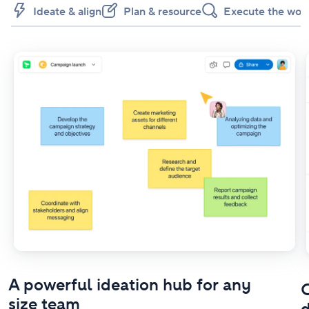
Ideate & align
Plan & resource
Execute the wor
A powerful ideation hub for any
O
size team