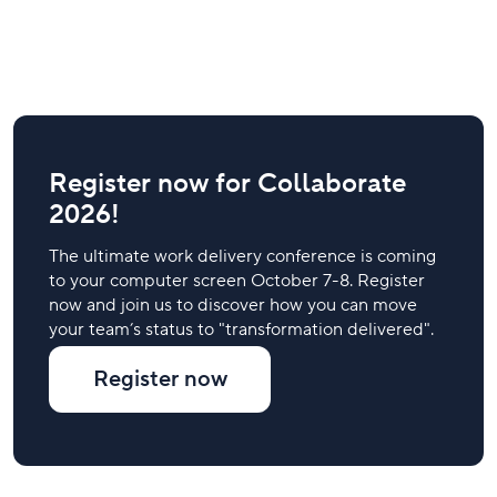
Register now for Collaborate
2026!
The ultimate work delivery conference is coming
to your computer screen October 7-8. Register
now and join us to discover how you can move
your team’s status to "transformation delivered".
Register now