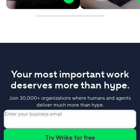
Your most important work
deserves more than hype.
Join 30,000+ organizations where humans and agents
deliver much more than hype.
Enter your business email
Try Wrike for free