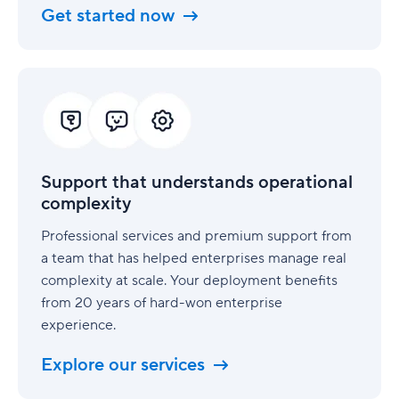
Get started now
Support
that
understands
operational
complexity
Support that understands operational
complexity
Professional services and premium support from
a team that has helped enterprises manage real
complexity at scale. Your deployment benefits
from 20 years of hard-won enterprise
experience.
Explore our services