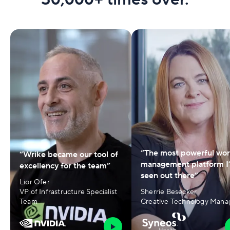
“The most powerful wo
“Wrike became our tool of
management platform I
excellency for the team”
seen out there”
Lior Ofer
VP of Infrastructure Specialist
Sherrie Besecker
Team
Creative Technology Mana