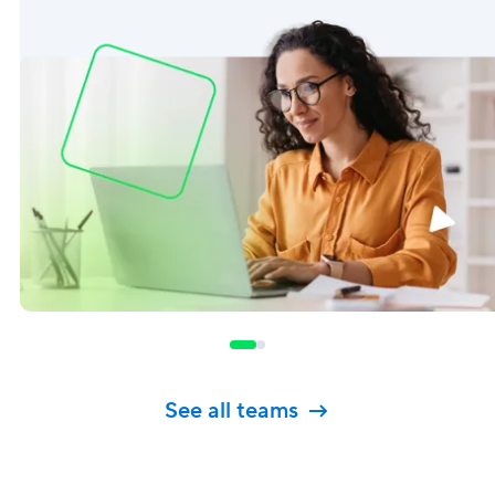
See all teams