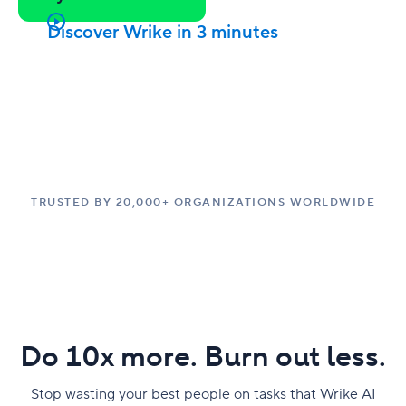
Discover Wrike in 3 minutes
TRUSTED BY 20,000+ ORGANIZATIONS WORLDWIDE
Do 10x more. Burn out less.
Stop wasting your best people on tasks that Wrike AI