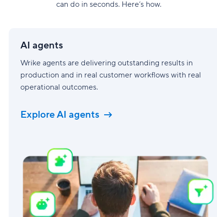
can do in seconds. Here’s how.
AI
agents
AI agents
Wrike agents are delivering outstanding results in
production and in real customer workflows with real
operational outcomes.
Explore AI agents