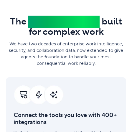
The
trusted platform
built
for complex work
We have two decades of enterprise work intelligence,
security, and collaboration data, now extended to give
agents the foundation to handle your most
consequential work reliably.
Connect
the
tools
you
love
with
Connect the tools you love with 400+
400+
integrations
integrations